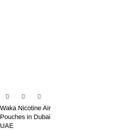
Waka Nicotine Air
Pouches in Dubai
UAE