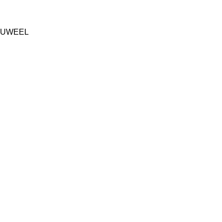
UWEEL