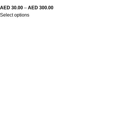
AED
30.00
–
AED
300.00
Select options