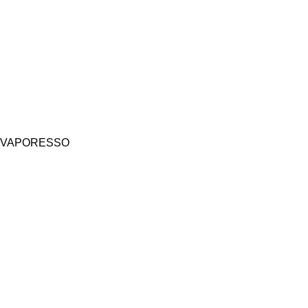
VAPORESSO