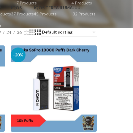
t
7 Products
4 Products
S
IQOS
IQOS TEREA ILUMA
JUUL
oducts
37 Products
45 Products
32 Products
t
9
24
36
-20%