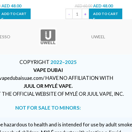
AED
48.00
AED
48.00
0
AED
60.00
ADD TO CART
ADD TO CART
ESSO
UWEEL
COPYRIGHT
2022–2025
VAPE DUBAI
//vapedubaisuae.com/ HAVE NO AFFILIATION WITH
JUUL OR MYLÉ VAPE.
T THE OFFICIAL WEBSITE OF MYLÉ OR JUUL VAPE, INC.
NOT FOR SALE TO MINORS:
e hazardous to health and is intended for use by adult smoke