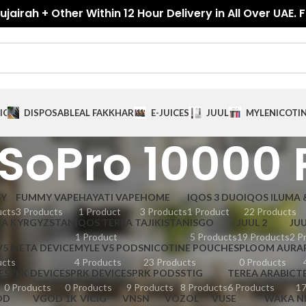
jairah + Other Within 12 Hour Delivery in All Over UAE. 
ICES
DISPOSABLE
AL FAKKHAR
E-JUICES
JUUL
MYLE
NICOTI
SoPro 10000 
GY
FUMMY VAPE
HAYATI VAPE
HOME
IQOS 3 DUO
IQOS ILUMA 
ucts
3 Products
1 Product
3 Products
1 Product
22 Products
EA KYRGYZSTAN
IQOS TEREA TAJIKISTAN
ISGO
JUUL 2
JUU
1 Product
5 Products
19 Products
2 P
V5 META DEVICE
MYLE V5 PODS
NICOTINE POUCHES
PLOOM AURA
ucts
4 Products
23 Products
0 Products
E
SPEK DEVICE
SPRK DEVICE
SPRK PODS
STIG
TEREA ARABIC
T
0 Products
0 Products
9 Products
8 Products
6 Products
17
OD
VGOD 1K
VICIG
VNSN
VOZOL
VUSE
WAKA N