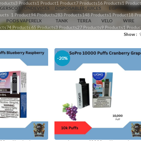
roducts
3 Products
1 Product
1 Product
7 Products
16 Products
1 Produc
GERS
COTTON
DEVICES
DISPOSABLE
E-JUICES
EGP
HEET
ucts
1 Product
94 Products
283 Products
148 Products
1 Product
18 Pr
PODS VAPE
RELX
TANK
TEREA
VELO
WIRE
cts
74 Products
65 Products
3 Products
27 Products
9 Products
1 Produc
Show
-20%