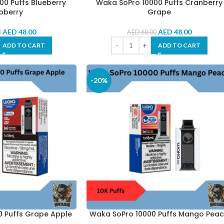
0 Puffs Blueberry
Waka SoPro 10000 Puffs Cranberry
pberry
Grape
AED
48.00
AED
48.00
0
AED
60.00
ADD TO CART
ADD TO CART
-20%
 Puffs Grape Apple
Waka SoPro 10000 Puffs Mango Pea