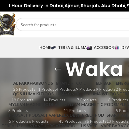
1 Hour Delivery in Dubai,Ajman,Sharjah. Abu Dhabi,Fu
HOME
TEREA & ILUMA
ACCESSORIES
DEV
Waka 
AL FAKKHAR
BONDS
BRANDS
COIL
ELF BAR
ENER
26 Products
1 Product
4 Products
9 Products
9 Products
2 Prod
IQOS ILUMA KIT
IQOS ILUMA ONE
IQOS ILUMA WE
IQOS TER
19 Products
14 Products
7 Products
8 Products
MYLE V4 MAGNETIC DEVICE
MYLE V4 MAGNETIC PODS
MYLE 
3 Products
11 Products
5 Prod
PODSALT
PODSALT VAPE
RELX DEVICE
RELX POD
SPARK VAP
5 Products
6 Products
43 Products
76 Products
13 Products
TEREA UZBEKISTAN
TUGBOAT
TURBO
US VAPE
VAPE BAR
VG