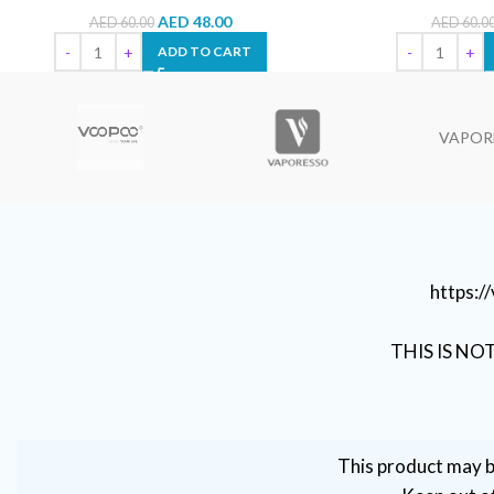
AED
48.00
AED
60.00
AED
60.0
ADD TO CART
VAPOR
https:
THIS IS NO
This product may b