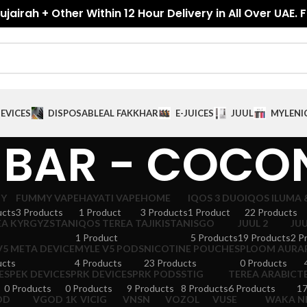
jairah + Other Within 12 Hour Delivery in All Over UAE. 
EVICES
DISPOSABLE
AL FAKKHAR
E-JUICES
JUUL
MYLE
NI
 BAR - COCO
GY
FUMMY VAPE
HAYATI VAPE
HOME
IQOS 3 DUO
IQOS ILUMA 
ucts
3 Products
1 Product
3 Products
1 Product
22 Products
EA KYRGYZSTAN
IQOS TEREA TAJIKISTAN
ISGO
JUUL 2
JUU
1 Product
5 Products
19 Products
2 P
V5 META DEVICE
MYLE V5 PODS
NICOTINE POUCHES
PLOOM AURA
ucts
4 Products
23 Products
0 Products
E
SPEK DEVICE
SPRK DEVICE
SPRK PODS
STIG
TEREA ARABIC
T
0 Products
0 Products
9 Products
8 Products
6 Products
17
OD
VGOD 1K
VICIG
VNSN
VOZOL
VUSE
WAKA N