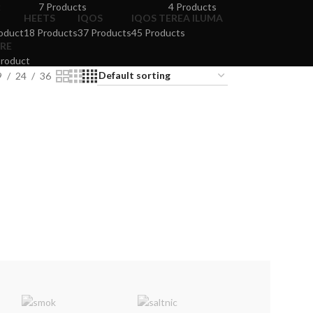
t
7 Products
4 Products
HEETS
IQOS
IQOS TEREA ILUMA
oduct
18 Products
37 Products
45 Products
RE
Product
9
24
36