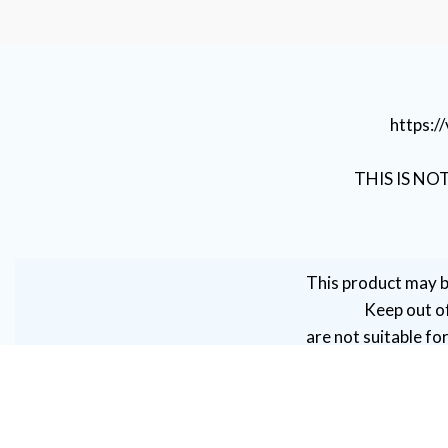
https:
THIS IS NO
This product may b
Keep out of
are not suitable fo
women, or perso
caution by persons wit
VAPE DUBAI. All Rights Reserved
Copyright 2021 ©