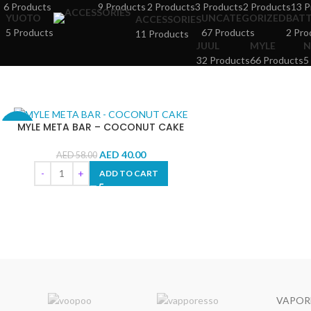
6 Products
9 Products
2 Products
3 Products
2 Products
13 P
YUOTO
UNCATEGORIZED
BAT
ACCESSORIES
5 Products
67 Products
2 Pro
11 Products
JUUL
MYLE
N
32 Products
66 Products
5
MYLE META BAR – COCONUT CAKE
-31%
AED
40.00
AED
58.00
ADD TO CART
VAPOR