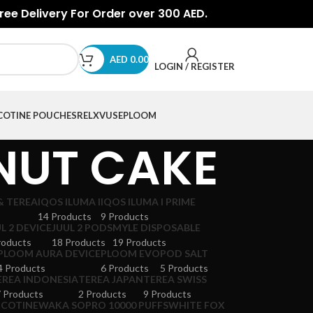
Free Delivery For Order over 300 AED.
AED
0.00
LOGIN / REGISTER
COTINE POUCHES
RELX
VUSE
PLOOM
NUT CAKE
& TEREA
IQOS ILUMA I
IQOS ILUMA I PRIME
14 Products
9 Products
L 2 DEVICE
JUUL 2 PODS
MYLE DISPOSABLE
roducts
18 Products
19 Products
PLOOM AURA DEVICE
PLOOM EVO
POD SALT
4 Products
6 Products
5 Products
EREA INDONESIA
TEREA JAPAN
TEREA SWISS
 Products
2 Products
9 Products
ICOTINE
WAKA SOPRO 10000 PUFFS
WHITE FOX