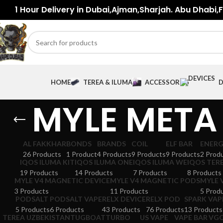
1 Hour Delivery in Dubai,Ajman,Sharjah. Abu Dhabi,Fu
HOME
TEREA & ILUMA
ACCESSORIES
D
MYLE META
AL FAKKHAR
BONDS
BRANDS
COIL
ELF BAR
ENER
26 Products
1 Product
4 Products
9 Products
9 Products
2 Prod
IQOS ILUMA KIT
IQOS ILUMA ONE
IQOS ILUMA WE
IQOS TER
19 Products
14 Products
7 Products
8 Products
MYLE V4 MAGNETIC DEVICE
MYLE V4 MAGNETIC PODS
MYLE 
3 Products
11 Products
5 Prod
PODSALT
PODSALT VAPE
RELX DEVICE
RELX POD
SPARK VAP
5 Products
6 Products
43 Products
76 Products
13 Products
TEREA UZBEKISTAN
TUGBOAT
TURBO
US VAPE
VAPE BAR
VG