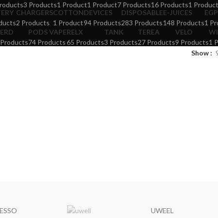
roducts
3 Products
1 Product
1 Product
7 Products
16 Products
1 Produc
TERY
CHARGERS
COTTON
DEVICES
DISPOSABLE
E-JUICES
EGP
ducts
2 Products
1 Product
94 Products
283 Products
148 Products
1 Pr
ERD
PODS VAPE
RELX
TANK
TEREA
VELO
WI
 Products
74 Products
65 Products
3 Products
27 Products
9 Products
1 
Show
ESSO
UWEEL