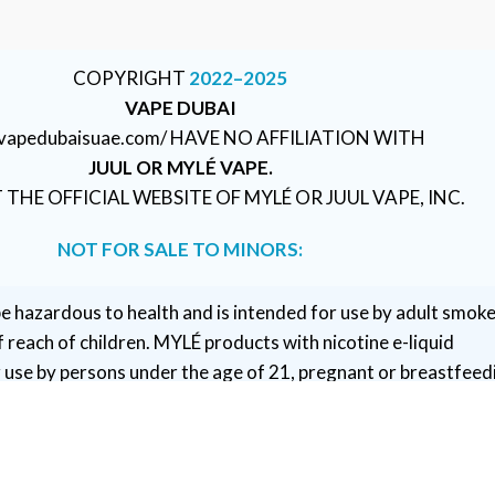
COPYRIGHT
2022–2025
VAPE DUBAI
//vapedubaisuae.com/ HAVE NO AFFILIATION WITH
JUUL OR MYLÉ VAPE.
T THE OFFICIAL WEBSITE OF MYLÉ OR JUUL VAPE, INC.
NOT FOR SALE TO MINORS:
e hazardous to health and is intended for use by adult smoke
 reach of children. MYLÉ products with nicotine e-liquid
r use by persons under the age of 21, pregnant or breastfeed
ns sensitive or allergic to nicotine, and should be used with
h or at risk of an unstable heart condition or high blood pre