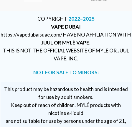
COPYRIGHT
2022–2025
VAPE DUBAI
https://vapedubaisuae.com/ HAVE NO AFFILIATION WITH
JUUL OR MYLÉ VAPE.
THIS IS NOT THE OFFICIAL WEBSITE OF MYLÉ OR JUUL
VAPE, INC.
NOT FOR SALE TO MINORS:
This product may be hazardous to health and is intended
for use by adult smokers.
Keep out of reach of children. MYLÉ products with
nicotine e-liquid
are not suitable for use by persons under the age of 21,
pregnant or breastfeeding