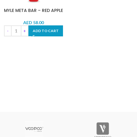
MYLE META BAR – RED APPLE
AED
58.00
ADD TO CART