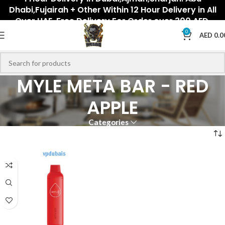
Dhabi,Fujairah + Other Within 12 Hour Delivery in All
Over UAE. Free Delivery For Order over 300 AED.
0
AED
0.0
MYLE META BAR - RED
APPLE
Categories