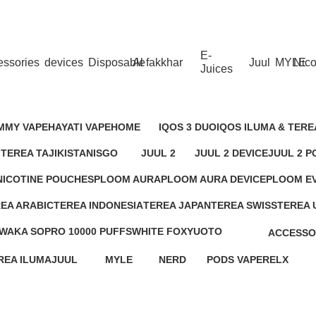
 Dhabi,Fujairah + Other Within 12 Hour Delivery in All Ove
E-
essories
devices
Disposable
Al fakkhar
Juul
MYLE
Nico
Juices
OBACCO
MMY VAPE
HAYATI VAPE
HOME
IQOS 3 DUO
IQOS ILUMA & TERE
roducts
1 Product
3 Products
1 Product
22 Products
 TEREA TAJIKISTAN
ISGO
JUUL 2
JUUL 2 DEVICE
JUUL 2 P
duct
5 Products
19 Products
2 Products
18 Produc
NICOTINE POUCHES
PLOOM AURA
PLOOM AURA DEVICE
PLOOM E
23 Products
0 Products
4 Products
6 Products
EA ARABIC
TEREA INDONESIA
TEREA JAPAN
TEREA SWISS
TEREA 
roducts
17 Products
2 Products
9 Products
6 Produc
WAKA SOPRO 10000 PUFFS
WHITE FOX
YUOTO
ACCESSO
7 Products
4 Products
5 Products
11 Produc
REA ILUMA
JUUL
MYLE
NERD
PODS VAPE
RELX
cts
32 Products
66 Products
5 Products
74 Products
65 Products