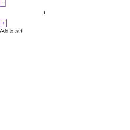
Add to cart