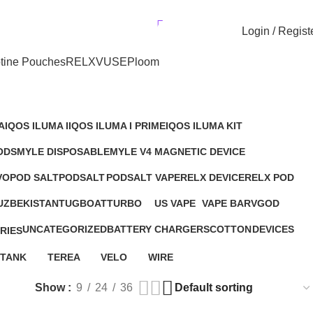
r UAE. Free Delivery For Order over 300 AED.
AED
0.00
Login / Regist
tine Pouches
RELX
VUSE
Ploom
A
IQOS ILUMA I
IQOS ILUMA I PRIME
IQOS ILUMA KIT
14 Products
9 Products
19 Products
ODS
MYLE DISPOSABLE
MYLE V4 MAGNETIC DEVICE
ts
19 Products
3 Products
VO
POD SALT
PODSALT
PODSALT VAPE
RELX DEVICE
RELX POD
5 Products
5 Products
6 Products
43 Products
76 Products
UZBEKISTAN
TUGBOAT
TURBO
US VAPE
VAPE BAR
VGOD
ts
9 Products
2 Products
3 Products
2 Products
13 Products
UNCATEGORIZED
BATTERY
CHARGERS
COTTON
DEVICES
RIES
67 Products
2 Products
2 Products
1 Product
94 Products
ts
TANK
TEREA
VELO
WIRE
3 Products
27 Products
9 Products
1 Product
Show
9
24
36