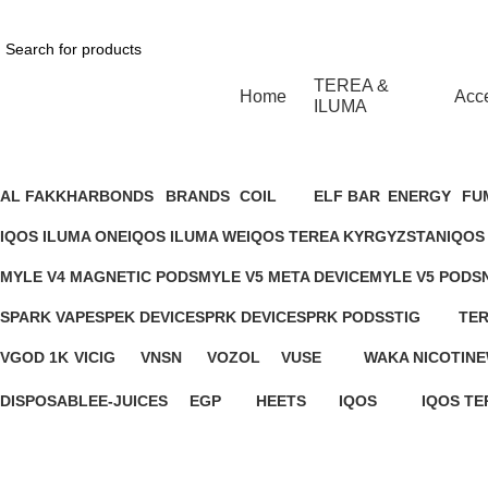
1 Hour Delivery in Dubai,Ajman,Sharjah. Abu
TEREA &
Home
Acc
ILUMA
MYLE META BAR - SWEET T
AL FAKKHAR
BONDS
BRANDS
COIL
ELF BAR
ENERGY
FU
26 Products
1 Product
4 Products
9 Products
9 Products
2 Products
3 P
IQOS ILUMA ONE
IQOS ILUMA WE
IQOS TEREA KYRGYZSTAN
IQOS
14 Products
7 Products
8 Products
1 Pro
MYLE V4 MAGNETIC PODS
MYLE V5 META DEVICE
MYLE V5 PODS
11 Products
5 Products
4 Products
SPARK VAPE
SPEK DEVICE
SPRK DEVICE
SPRK PODS
STIG
TER
13 Products
0 Products
0 Products
9 Products
8 Products
6 P
VGOD 1K
VICIG
VNSN
VOZOL
VUSE
WAKA NICOTINE
3 Products
1 Product
1 Product
7 Products
16 Products
1 Product
DISPOSABLE
E-JUICES
EGP
HEETS
IQOS
IQOS TE
283 Products
148 Products
1 Product
18 Products
37 Products
45 Produ