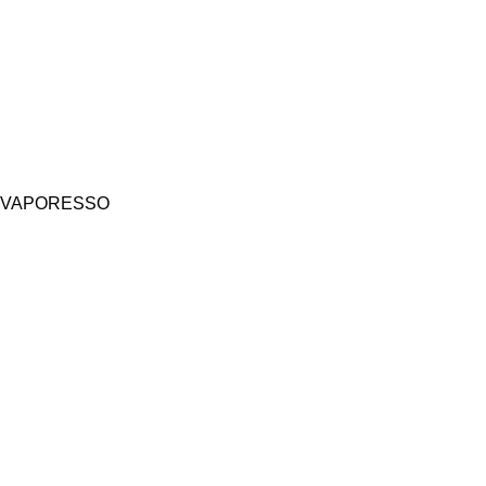
VAPORESSO