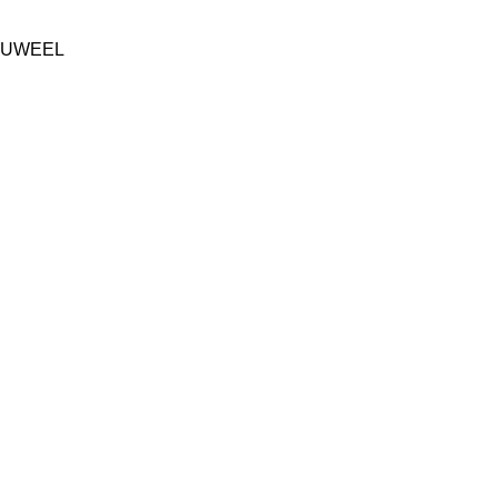
UWEEL