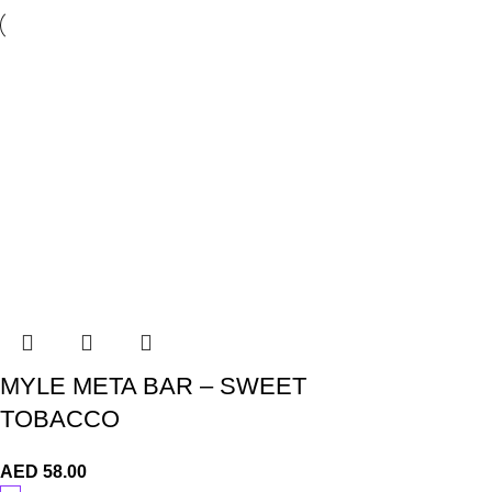
MYLE META BAR – SWEET
TOBACCO
AED
58.00