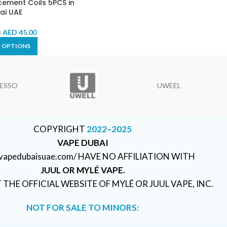
ement Coils 5PCS in
ai UAE
AED
45.00
0
T OPTIONS
ESSO
UWEEL
COPYRIGHT
2022–2025
VAPE DUBAI
//vapedubaisuae.com/ HAVE NO AFFILIATION WITH
JUUL OR MYLÉ VAPE.
T THE OFFICIAL WEBSITE OF MYLÉ OR JUUL VAPE, INC.
NOT FOR SALE TO MINORS: