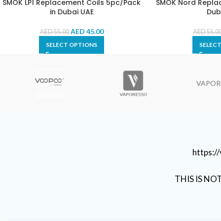
SMOK LP1 Replacement Coils 5pc/Pack
SMOK Nord Replac
in Dubai UAE
Dub
AED
45.00
AED
55.00
AED
55.0
SELECT OPTIONS
SELEC
VAPOR
https:
THIS IS NO