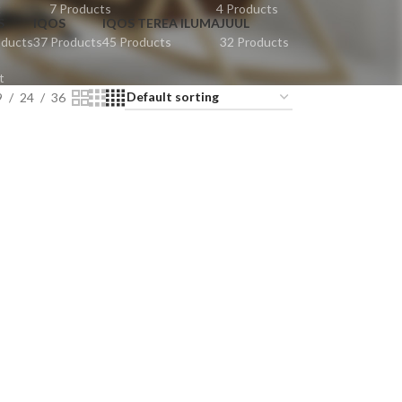
t
7 Products
4 Products
S
IQOS
IQOS TEREA ILUMA
JUUL
oducts
37 Products
45 Products
32 Products
t
9
24
36