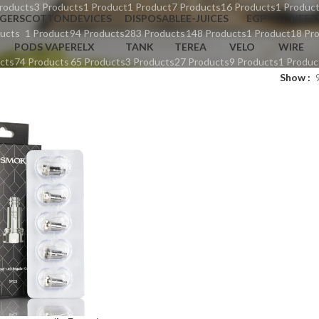
roducts
3 Products
1 Product
1 Product
7 Products
16 Products
1 Produc
GERS
COTTON
DEVICES
DISPOSABLE
E-JUICES
EGP
HEET
ucts
1 Product
94 Products
283 Products
148 Products
1 Product
18 Pr
PODS VAPE
RELX
TANK
TEREA
VELO
WIRE
cts
74 Products
65 Products
3 Products
27 Products
9 Products
1 Produc
Show