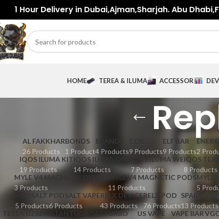
1 Hour Delivery in Dubai,Ajman,Sharjah. Abu Dhabi,Fu
HOME
TEREA & ILUMA
ACCESSORIES
DEV
Rep
AL FAKKHAR
BONDS
BRANDS
COIL
ELF BAR
ENER
26 Products
1 Product
4 Products
9 Products
9 Products
2 Prod
IQOS ILUMA KIT
IQOS ILUMA ONE
IQOS ILUMA WE
IQOS TER
19 Products
14 Products
7 Products
8 Products
MYLE V4 MAGNETIC DEVICE
MYLE V4 MAGNETIC PODS
MYLE 
3 Products
11 Products
5 Prod
PODSALT
PODSALT VAPE
RELX DEVICE
RELX POD
SPARK VAP
5 Products
6 Products
43 Products
76 Products
13 Products
TEREA UZBEKISTAN
TUGBOAT
TURBO
US VAPE
VAPE BAR
VG