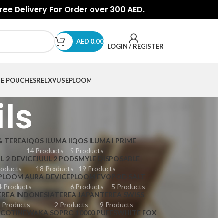
Free Delivery For Order over 300 AED.
AED
0.00
LOGIN / REGISTER
NE POUCHES
RELX
VUSE
PLOOM
ls
& TEREA
IQOS ILUMA I
IQOS ILUMA I PRIME
14 Products
9 Products
L 2 DEVICE
JUUL 2 PODS
MYLE DISPOSABLE
roducts
18 Products
19 Products
PLOOM AURA DEVICE
PLOOM EVO
POD SALT
4 Products
6 Products
5 Products
EREA INDONESIA
TEREA JAPAN
TEREA SWISS
 Products
2 Products
9 Products
ICOTINE
WAKA SOPRO 10000 PUFFS
WHITE FOX