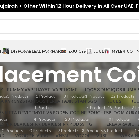
jairah + Other Within 12 Hour Delivery in All Over UAE. 
ICES
DISPOSABLE
AL FAKKHAR
E-JUICES
JUUL
MYLE
NICOTI
lacement Coi
GY
FUMMY VAPE
HAYATI VAPE
HOME
IQOS 3 DUO
IQOS ILUMA 
ucts
3 Products
1 Product
3 Products
1 Product
22 Products
EA KYRGYZSTAN
IQOS TEREA TAJIKISTAN
ISGO
JUUL 2
JUU
1 Product
5 Products
19 Products
2 P
V5 META DEVICE
MYLE V5 PODS
NICOTINE POUCHES
PLOOM AURA
ucts
4 Products
23 Products
0 Products
E
SPEK DEVICE
SPRK DEVICE
SPRK PODS
STIG
TEREA ARABIC
T
0 Products
0 Products
9 Products
8 Products
6 Products
17
OD
VGOD 1K
VICIG
VNSN
VOZOL
VUSE
WAKA N