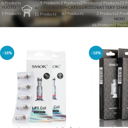
6 Products
9 Products
2 Products
3 Products
2 Products
13 P
YUOTO
UNCATEGORIZED
BATTERY
CHAR
ACCESSORIES
5 Products
67 Products
2 Products
2 Prod
11 Products
MYLE
NERD
66 Products
5 Produ
-18%
-18%