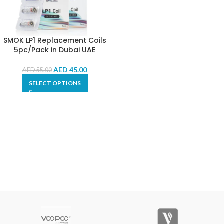
SMOK LP1 Replacement Coils
5pc/Pack in Dubai UAE
AED
45.00
AED
55.00
SELECT OPTIONS