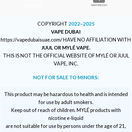
COPYRIGHT
2022–2025
VAPE DUBAI
https://vapedubaisuae.com/ HAVE NO AFFILIATION WITH
JUUL OR MYLÉ VAPE.
THIS IS NOT THE OFFICIAL WEBSITE OF MYLÉ OR JUUL
VAPE, INC.
NOT FOR SALE TO MINORS:
This product may be hazardous to health and is intended
for use by adult smokers.
Keep out of reach of children. MYLÉ products with
nicotine e-liquid
are not suitable for use by persons under the age of 21,