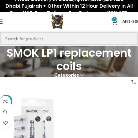
Dhabi,Fujairah + Other Within 12 Hour Delivery in All
Over UAE. Free Delivery For Order over 300 AED.
0
AED
0.0
SMOK LP1 replacement
coils
Categories
-18%