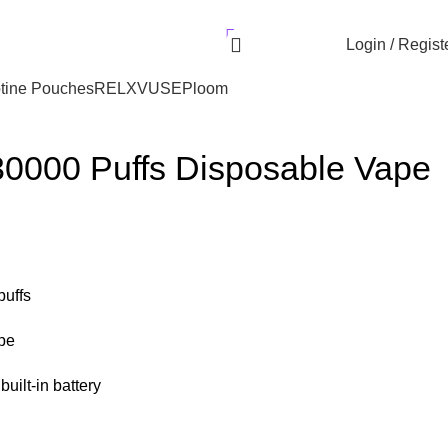
r UAE. Free Delivery For Order over 300 AED.
AED
0.00
Login / Regist
tine Pouches
RELX
VUSE
Ploom
30000 Puffs Disposable Vape
puffs
pe
uilt-in battery