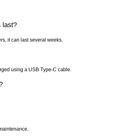
 last?
, it can last several weeks.
harged using a USB Type-C cable.
?
r maintenance.