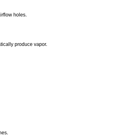
irflow holes.
tically produce vapor.
nes.