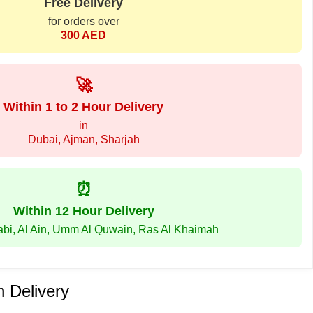
Free Delivery
for orders over
300 AED
🚀
Within 1 to 2 Hour Delivery
in
Dubai, Ajman, Sharjah
⏰
Within 12 Hour Delivery
abi, Al Ain, Umm Al Quwain, Ras Al Khaimah
 Delivery