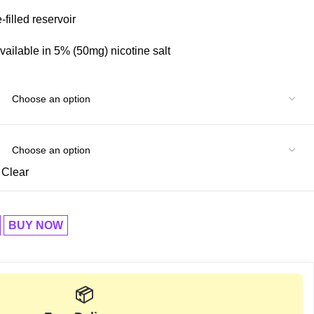
filled reservoir
vailable in 5% (50mg) nicotine salt
Clear
BUY NOW
📦