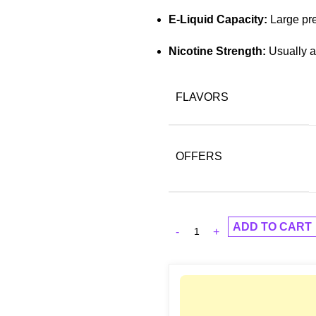
E-Liquid Capacity:
Large pre-
Nicotine Strength:
Usually a
FLAVORS
OFFERS
ADD TO CART