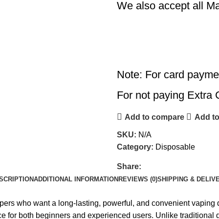
We also accept all M
Note: For card payme
For not paying Extra 
Add to compare
Add to
SKU:
N/A
Category:
Disposable
Share:
SCRIPTION
ADDITIONAL INFORMATION
REVIEWS (0)
SHIPPING & DELIV
pers who want a long-lasting, powerful, and convenient vaping 
e for both beginners and experienced users. Unlike traditional d