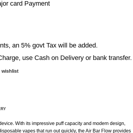
ajor card Payment
nts, an 5% govt Tax will be added.
Charge, use Cash on Delivery or bank transfer.
 wishlist
ERY
device. With its impressive puff capacity and modern design,
isposable vapes that run out quickly, the Air Bar Flow provides