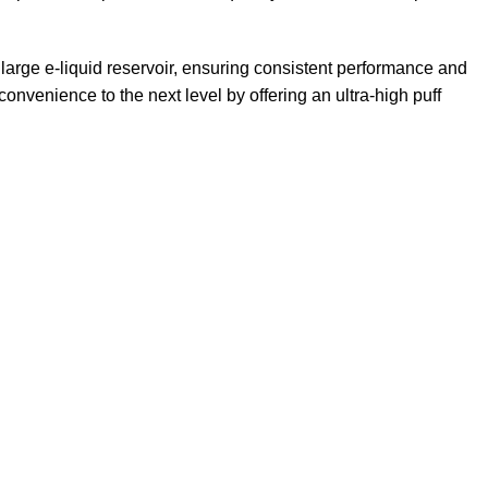
large e-liquid reservoir, ensuring consistent performance and
convenience to the next level by offering an ultra-high puff