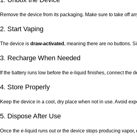
Remove the device from its packaging. Make sure to take off any
2. Start Vaping
The device is
draw-activated
, meaning there are no buttons. S
3. Recharge When Needed
If the battery runs low before the e-liquid finishes, connect the 
4. Store Properly
Keep the device in a cool, dry place when not in use. Avoid expo
5. Dispose After Use
Once the e-liquid runs out or the device stops producing vapor, d