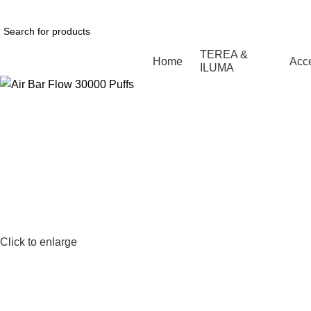
1 Hour Delivery in Dubai,Ajman,Sharjah. Abu
TEREA &
Home
Acc
ILUMA
Click to enlarge