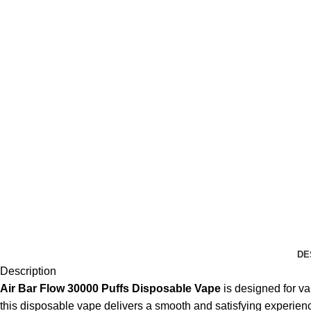
DE
Description
Air Bar Flow 30000 Puffs Disposable Vape
is designed for va
this disposable vape delivers a smooth and satisfying experienc