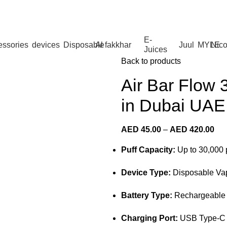
 Dhabi,Fujairah + Other Within 12 Hour Delivery in All Ove
E-
essories
devices
Disposable
Al fakkhar
Juul
MYLE
Nico
Juices
Back to products
Air Bar Flow 
in Dubai UAE
AED
45.00
–
AED
420.00
Puff Capacity:
Up to 30,000 
Device Type:
Disposable Va
Battery Type:
Rechargeable b
Charging Port:
USB Type-C