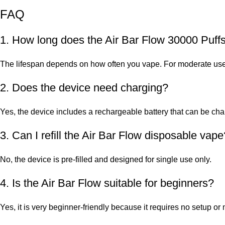
FAQ
1. How long does the Air Bar Flow 30000 Puffs
The lifespan depends on how often you vape. For moderate users
2. Does the device need charging?
Yes, the device includes a rechargeable battery that can be c
3. Can I refill the Air Bar Flow disposable vape
No, the device is pre-filled and designed for single use only.
4. Is the Air Bar Flow suitable for beginners?
Yes, it is very beginner-friendly because it requires no setup o