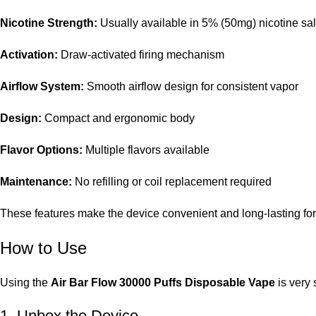
Nicotine Strength:
Usually available in 5% (50mg) nicotine sal
Activation:
Draw-activated firing mechanism
Airflow System:
Smooth airflow design for consistent vapor
Design:
Compact and ergonomic body
Flavor Options:
Multiple flavors available
Maintenance:
No refilling or coil replacement required
These features make the device convenient and long-lasting fo
How to Use
Using the
Air Bar Flow 30000 Puffs Disposable Vape
is very 
1. Unbox the Device