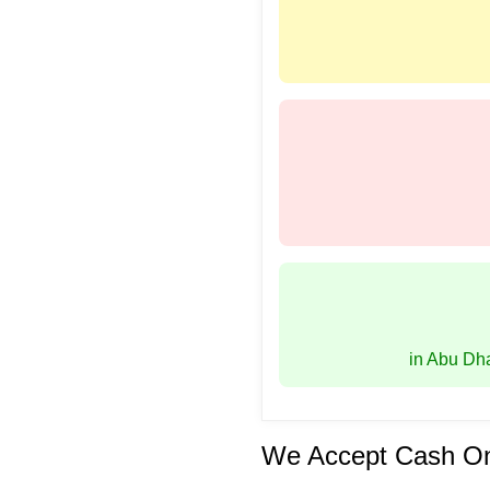
in Abu Dh
We Accept Cash On