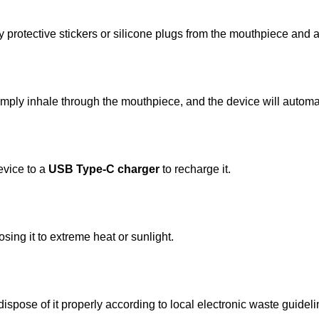
 protective stickers or silicone plugs from the mouthpiece and a
imply inhale through the mouthpiece, and the device will automa
device to a
USB Type-C charger
to recharge it.
sing it to extreme heat or sunlight.
ispose of it properly according to local electronic waste guideli