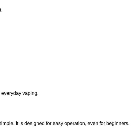
t
r everyday vaping.
simple. It is designed for easy operation, even for beginners.