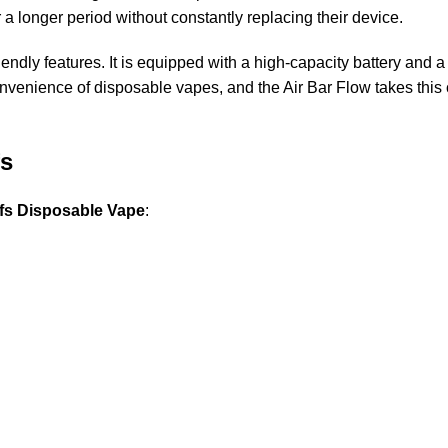
r a longer period without constantly replacing their device.
dly features. It is equipped with a high-capacity battery and a 
 convenience of disposable vapes, and the Air Bar Flow takes this 
fs
ffs Disposable Vape
: