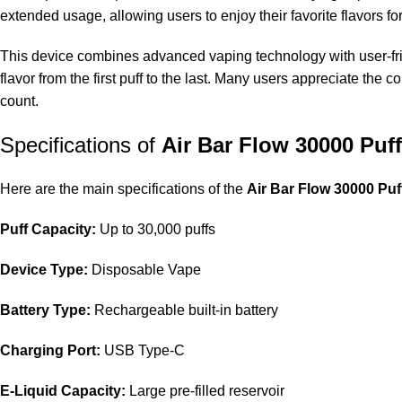
extended usage, allowing users to enjoy their favorite flavors fo
This device combines advanced vaping technology with user-frien
flavor from the first puff to the last. Many users appreciate the
count.
Specifications of
Air Bar Flow 30000 Puf
Here are the main specifications of the
Air Bar Flow 30000 Pu
Puff Capacity:
Up to 30,000 puffs
Device Type:
Disposable Vape
Battery Type:
Rechargeable built-in battery
Charging Port:
USB Type-C
E-Liquid Capacity:
Large pre-filled reservoir