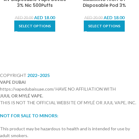
3% Nic 500Puffs
Disposable Pod 3%
AED
18.00
AED
18.00
AED
20.00
AED
20.00
SELECT OPTIONS
SELECT OPTIONS
COPYRIGHT
2022–2025
VAPE DUBAI
https://vapedubaisuae.com/ HAVE NO AFFILIATION WITH
JUUL OR MYLÉ VAPE.
THIS IS NOT THE OFFICIAL WEBSITE OF MYLÉ OR JUUL VAPE, INC.
NOT FOR SALE TO MINORS:
This product may be hazardous to health and is intended for use by
adult smokers.