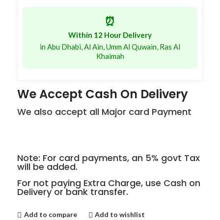
⏰
Within 12 Hour Delivery
in Abu Dhabi, Al Ain, Umm Al Quwain, Ras Al
Khaimah
We Accept Cash On Delivery
We also accept all Major card Payment
Note: For card payments, an 5% govt Tax
will be added.
For not paying Extra Charge, use Cash on
Delivery or bank transfer.
Add to compare
Add to wishlist