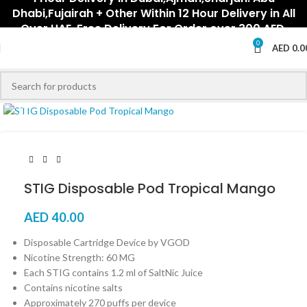
Dhabi,Fujairah + Other Within 12 Hour Delivery in All
Over UAE. Free Delivery For Order over 300 AED.
0
AED
0.0
Click to enlarge
STIG Disposable Pod Tropical Mango
AED
40.00
Disposable Cartridge Device by VGOD
Nicotine Strength: 60 MG
Each STIG contains 1.2 ml of SaltNic Juice
Contains nicotine salts
Approximately 270 puffs per device