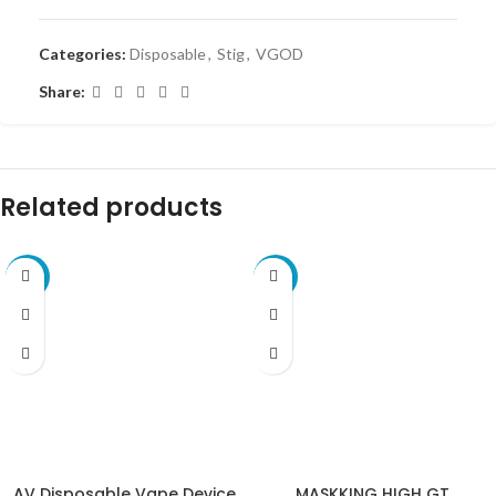
Categories:
Disposable
,
Stig
,
VGOD
Share:
Related products
-10%
-10%
AV Disposable Vape Device
MASKKING HIGH GT