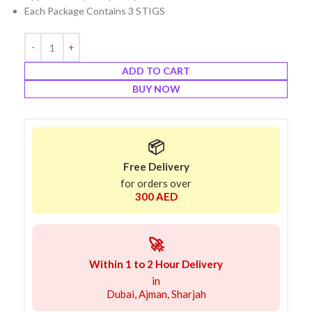
Each Package Contains 3 STIGS
ADD TO CART
BUY NOW
📦
Free Delivery
for orders over
300 AED
🚀
Within 1 to 2 Hour Delivery
in
Dubai, Ajman, Sharjah