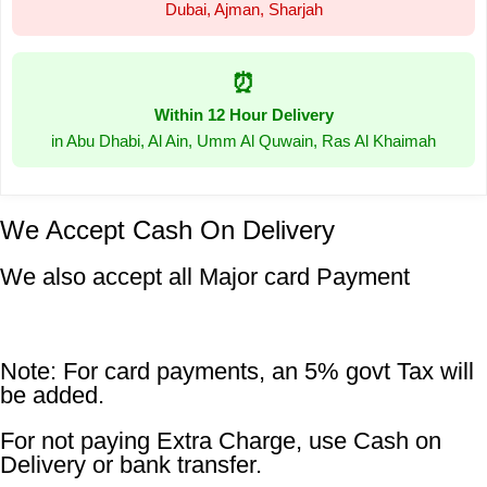
Dubai, Ajman, Sharjah
⏰
Within 12 Hour Delivery
in Abu Dhabi, Al Ain, Umm Al Quwain, Ras Al Khaimah
We Accept Cash On Delivery
We also accept all Major card Payment
Note: For card payments, an 5% govt Tax will
be added.
For not paying Extra Charge, use Cash on
Delivery or bank transfer.