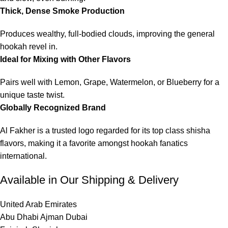
Thick, Dense Smoke Production
Produces wealthy, full-bodied clouds, improving the general
hookah revel in.
Ideal for Mixing with Other Flavors
Pairs well with Lemon, Grape, Watermelon, or Blueberry for a
unique taste twist.
Globally Recognized Brand
Al Fakher is a trusted logo regarded for its top class shisha
flavors, making it a favorite amongst hookah fanatics
international.
Available in Our Shipping & Delivery
United Arab Emirates
Abu Dhabi Ajman Dubai