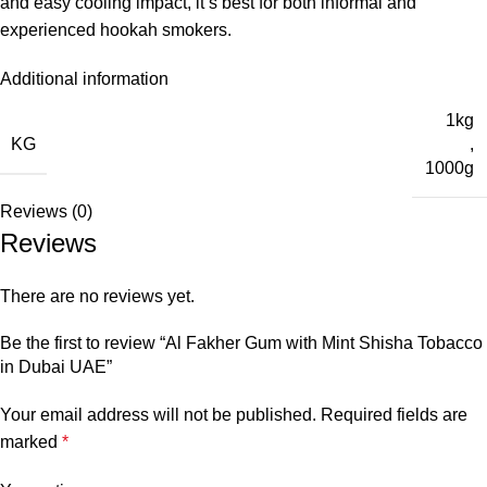
and easy cooling impact, it’s best for both informal and
experienced hookah smokers.
Additional information
1kg
KG
,
1000g
Reviews (0)
Reviews
There are no reviews yet.
Be the first to review “Al Fakher Gum with Mint Shisha Tobacco
in Dubai UAE”
Your email address will not be published.
Required fields are
marked
*