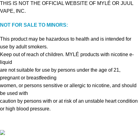
THIS IS NOT THE OFFICIAL WEBSITE OF MYLÉ OR JUUL
VAPE, INC.
NOT FOR SALE TO MINORS:
This product may be hazardous to health and is intended for
use by adult smokers.
Keep out of reach of children. MYLÉ products with nicotine e-
liquid
are not suitable for use by persons under the age of 21,
pregnant or breastfeeding
women, or persons sensitive or allergic to nicotine, and should
be used with
caution by persons with or at risk of an unstable heart condition
or high blood pressure.
VAPE DUBAI. All Rights Reserved
Copyright 2021 ©