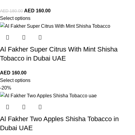
AED
160.00
AED
180.00
Select options
Al Fakher Super Citrus With Mint Shisha
Tobacco in Dubai UAE
AED
160.00
Select options
-20%
Al Fakher Two Apples Shisha Tobacco in
Dubai UAE