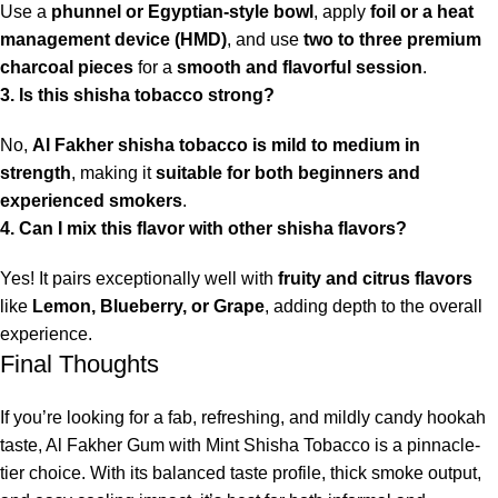
Use a
phunnel or Egyptian-style bowl
, apply
foil or a heat
management device (HMD)
, and use
two to three premium
charcoal pieces
for a
smooth and flavorful session
.
3. Is this shisha tobacco strong?
No,
Al Fakher shisha tobacco is mild to medium in
strength
, making it
suitable for both beginners and
experienced smokers
.
4. Can I mix this flavor with other shisha flavors?
Yes! It pairs exceptionally well with
fruity and citrus flavors
like
Lemon, Blueberry, or Grape
, adding depth to the overall
experience.
Final Thoughts
If you’re looking for a fab, refreshing, and mildly candy hookah
taste, Al Fakher Gum with Mint Shisha Tobacco is a pinnacle-
tier choice. With its balanced taste profile, thick smoke output,