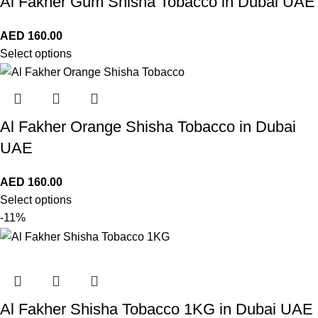
Al Fakher Gum Shisha Tobacco in Dubai UAE
AED
160.00
Select options
Al Fakher Orange Shisha Tobacco in Dubai
UAE
AED
160.00
Select options
-11%
Al Fakher Shisha Tobacco 1KG in Dubai UAE