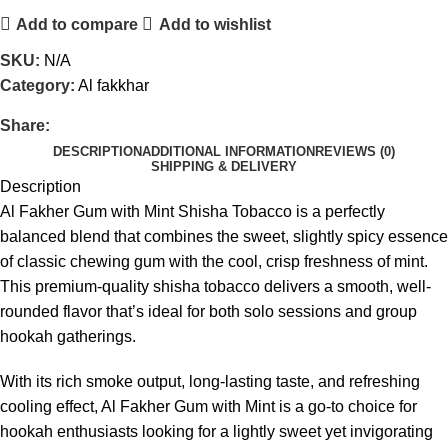
Add to compare
Add to wishlist
SKU:
N/A
Category:
Al fakkhar
Share:
DESCRIPTION
ADDITIONAL INFORMATION
REVIEWS (0)
SHIPPING & DELIVERY
Description
Al Fakher Gum with Mint Shisha Tobacco is a perfectly
balanced blend that combines the sweet, slightly spicy essence
of classic chewing gum with the cool, crisp freshness of mint.
This premium-quality shisha tobacco delivers a smooth, well-
rounded flavor that’s ideal for both solo sessions and group
hookah gatherings.
With its rich smoke output, long-lasting taste, and refreshing
cooling effect, Al Fakher Gum with Mint is a go-to choice for
hookah enthusiasts looking for a lightly sweet yet invigorating