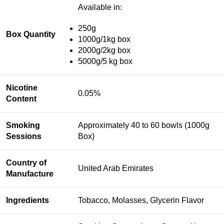
Available in:
250g
Box Quantity
1000g/1kg box
2000g/2kg box
5000g/5 kg box
Nicotine
0.05%
Content
Smoking
Approximately 40 to 60 bowls (1000g
Sessions
Box)
Country of
United Arab Emirates
Manufacture
Ingredients
Tobacco, Molasses, Glycerin Flavor