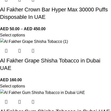
Al Fakher Crown Bar Hyper Max 30000 Puffs
Disposable In UAE
AED
50.00
–
AED
450.00
Select options
Al Fakher Grape Shisha Tobacco in Dubai
UAE
AED
160.00
Select options