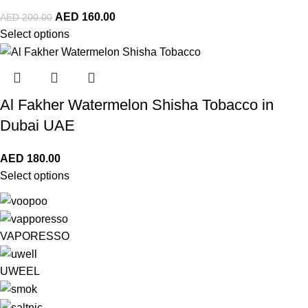
AED
160.00
AED
200.00
Select options
Al Fakher Watermelon Shisha Tobacco in
Dubai UAE
AED
180.00
Select options
VAPORESSO
UWEEL