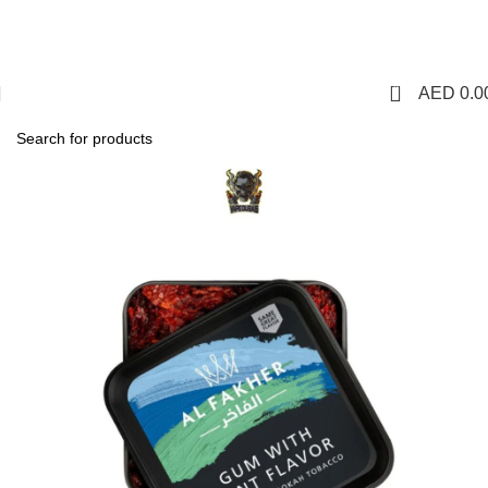
1 Hour Delivery in Dubai,Ajman,Sharjah. Abu
Dhabi,Fujairah + Other Within 12 Hour Delivery in All Over
UAE. Free Delivery For Order over 300 AED.
0
AED
0.0