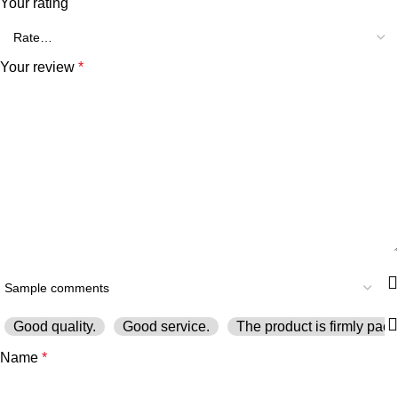
Your rating
Your review
*
Good quality.
Good service.
The product is firmly pack
Name
*