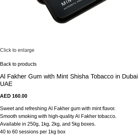
Click to enlarge
Back to products
Al Fakher Gum with Mint Shisha Tobacco in Dubai
UAE
AED
160.00
Sweet and refreshing Al Fakher gum with mint flavor.
Smooth smoking with high-quality Al Fakher tobacco.
Available in 250g, 1kg, 2kg, and 5kg boxes.
40 to 60 sessions per 1kg box