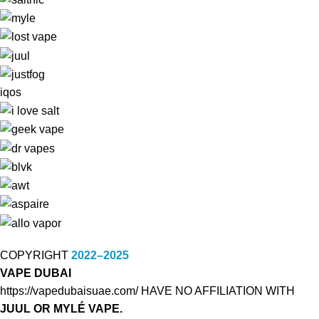
iqos
COPYRIGHT
2022–2025
VAPE DUBAI
https://vapedubaisuae.com/ HAVE NO AFFILIATION WITH
JUUL OR MYLÉ VAPE.