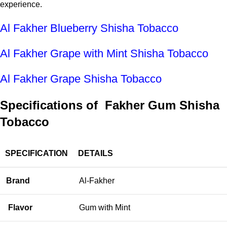
experience.
Al Fakher Blueberry Shisha Tobacco
Al Fakher Grape with Mint Shisha Tobacco
Al Fakher Grape Shisha Tobacco
Specifications of Fakher Gum Shisha
Tobacco
SPECIFICATION
DETAILS
Brand
Al-Fakher
Flavor
Gum with Mint