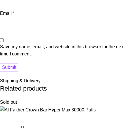
Email
*
Save my name, email, and website in this browser for the next
time I comment.
Shipping & Delivery
Related products
Sold out