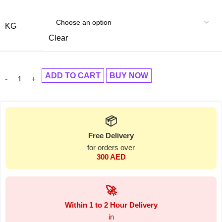
KG
Clear
ADD TO CART
BUY NOW
📦
Free Delivery
for orders over
300 AED
🚀
Within 1 to 2 Hour Delivery
in