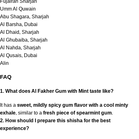
Fujairah Sharjah
Umm Al Quwain
Abu Shagara, Sharjah
Al Barsha, Dubai
Al Dhaid, Sharjah
Al Ghubaiba, Sharjah
Al Nahda, Sharjah
Al Qusais,
Dubai
Alin
FAQ
1. What does Al Fakher Gum with Mint taste like?
It has a
sweet, mildly spicy gum flavor with a cool minty
exhale
, similar to a
fresh piece of spearmint gum
.
2. How should I prepare this shisha for the best
experience?