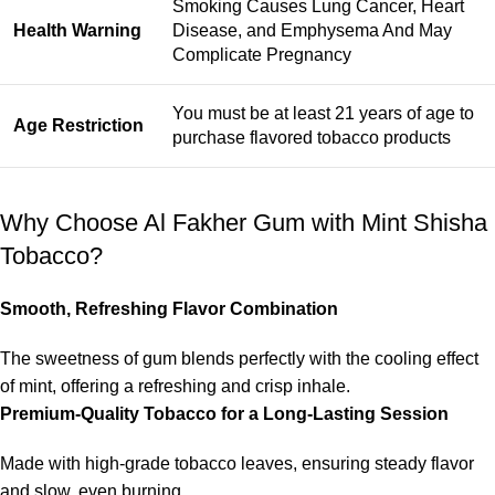
Smoking Causes Lung Cancer, Heart
Health Warning
Disease, and Emphysema And May
Complicate Pregnancy
You must be at least 21 years of age to
Age Restriction
purchase flavored tobacco products
Why Choose Al Fakher Gum with Mint Shisha
Tobacco?
Smooth, Refreshing Flavor Combination
The sweetness of gum blends perfectly with the cooling effect
of mint, offering a refreshing and crisp inhale.
Premium-Quality Tobacco for a Long-Lasting Session
Made with high-grade tobacco leaves, ensuring steady flavor
and slow, even burning.