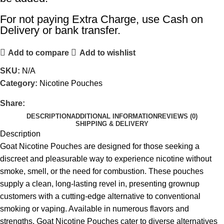
For not paying Extra Charge, use Cash on
Delivery or bank transfer.
Add to compare
Add to wishlist
SKU:
N/A
Category:
Nicotine Pouches
Share:
DESCRIPTION
ADDITIONAL INFORMATION
REVIEWS (0)
SHIPPING & DELIVERY
Description
Goat Nicotine Pouches are designed for those seeking a
discreet and pleasurable way to experience nicotine without
smoke, smell, or the need for combustion. These pouches
supply a clean, long-lasting revel in, presenting grownup
customers with a cutting-edge alternative to conventional
smoking or vaping. Available in numerous flavors and
strengths, Goat Nicotine Pouches cater to diverse alternatives