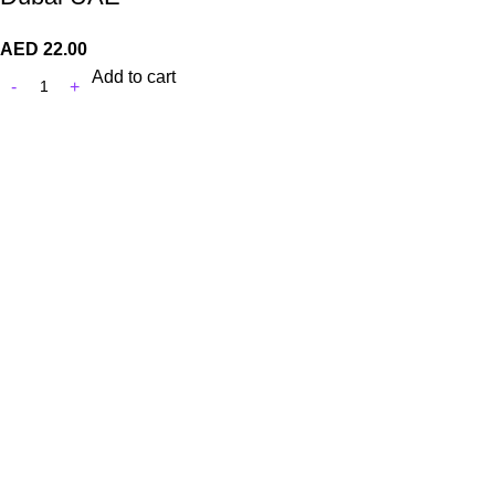
AED
22.00
Add to cart