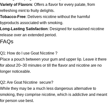
Variety of Flavors
: Offers a flavor for every palate, from
refreshing mint to fruity delights.
Tobacco-Free
: Delivers nicotine without the harmful
byproducts associated with smoking.
Long-Lasting Satisfaction
: Designed for sustained nicotine
release over an extended period.
FAQs
Q1: How do I use Goat Nicotine ?
Place a pouch between your gum and upper lip. Leave it there
for about 20–30 minutes or till the flavor and nicotine are no
longer noticeable.
Q2: Are Goat Nicotine secure?
While they may be a much less dangerous alternative to
smoking, they comprise nicotine, which is addictive and meant
for person use best.