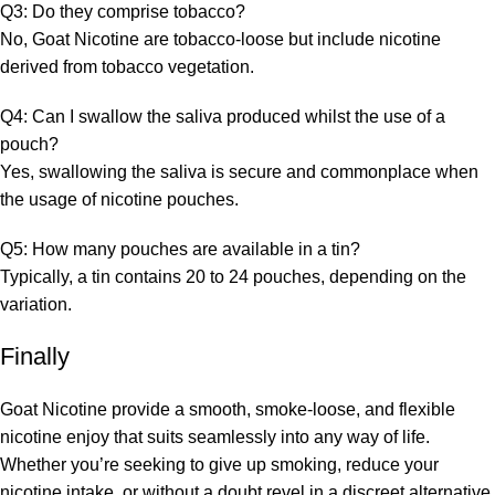
Q3: Do they comprise tobacco?
No, Goat Nicotine are tobacco-loose but include nicotine
derived from tobacco vegetation.
Q4: Can I swallow the saliva produced whilst the use of a
pouch?
Yes, swallowing the saliva is secure and commonplace when
the usage of nicotine pouches.
Q5: How many pouches are available in a tin?
Typically, a tin contains 20 to 24 pouches, depending on the
variation.
Finally
Goat Nicotine provide a smooth, smoke-loose, and flexible
nicotine enjoy that suits seamlessly into any way of life.
Whether you’re seeking to give up smoking, reduce your
nicotine intake, or without a doubt revel in a discreet alternative,