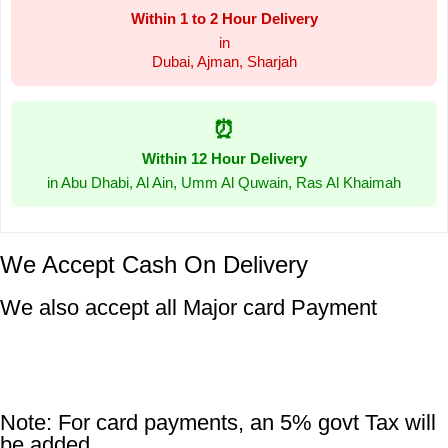
Within 1 to 2 Hour Delivery
in
Dubai, Ajman, Sharjah
⏰
Within 12 Hour Delivery
in Abu Dhabi, Al Ain, Umm Al Quwain, Ras Al Khaimah
We Accept Cash On Delivery
We also accept all Major card Payment
Note: For card payments, an 5% govt Tax will
be added.