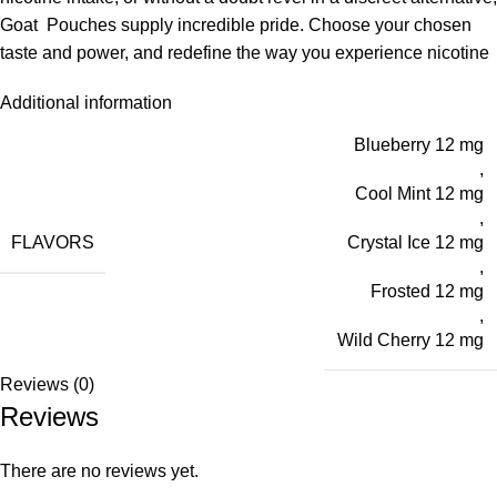
Goat Pouches supply incredible pride. Choose your chosen
taste and power, and redefine the way you experience nicotine
Additional information
Blueberry 12 mg
,
Cool Mint 12 mg
,
FLAVORS
Crystal Ice 12 mg
,
Frosted 12 mg
,
Wild Cherry 12 mg
Reviews (0)
Reviews
There are no reviews yet.