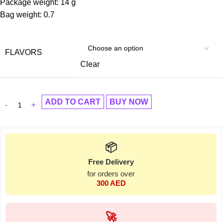
Package weight: 14 g
Bag weight: 0.7
FLAVORS
Clear
ADD TO CART
BUY NOW
📦
Free Delivery
for orders over
300 AED
🚀