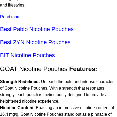
and lifestyles.
Read more
Best Pablo Nicotine Pouches
Best ZYN Nicotine Pouches
BIT Nicotine Pouches
GOAT Nicotine Pouches
Features:
Strength Redefined:
Unleash the bold and intense character
of Goat Nicotine Pouches. With a strength that resonates
strongly, each pouch is meticulously designed to provide a
heightened nicotine experience.
Nicotine Content:
Boasting an impressive nicotine content of
16.4 mg/g, Goat Nicotine Pouches stand out as a pinnacle of