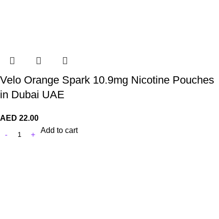
Velo Orange Spark 10.9mg Nicotine Pouches
in Dubai UAE
AED
22.00
Add to cart