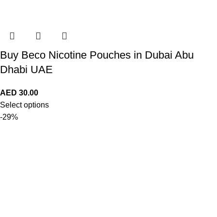
Buy Beco Nicotine Pouches in Dubai Abu
Dhabi UAE
AED
30.00
Select options
-29%