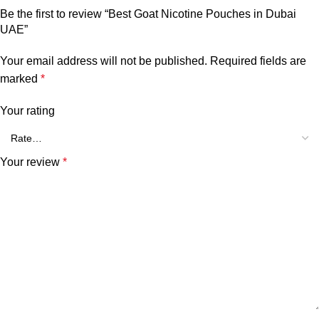
Be the first to review “Best Goat Nicotine Pouches in Dubai
UAE”
Your email address will not be published.
Required fields are
marked
*
Your rating
Your review
*