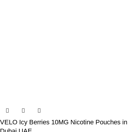
VELO Icy Berries 10MG Nicotine Pouches in
Dubai UAE