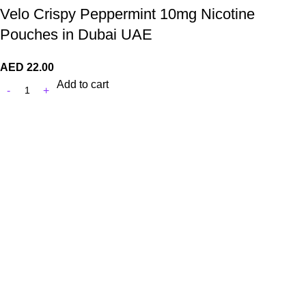
Velo Crispy Peppermint 10mg Nicotine
Pouches in Dubai UAE
AED
22.00
Add to cart