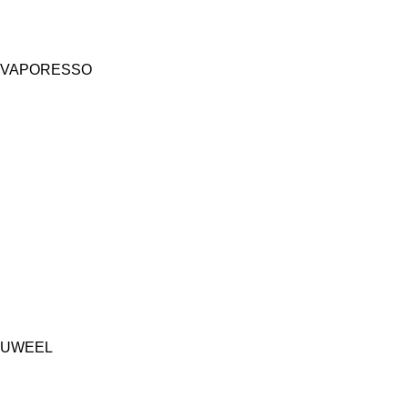
VAPORESSO
UWEEL