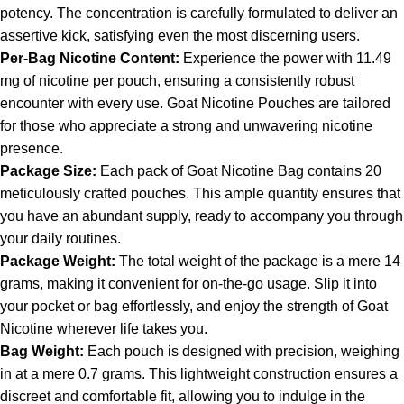
potency. The concentration is carefully formulated to deliver an
assertive kick, satisfying even the most discerning users.
Per-Bag Nicotine Content:
Experience the power with 11.49
mg of
nicotine
per pouch, ensuring a consistently robust
encounter with every use. Goat Nicotine Pouches are tailored
for those who appreciate a strong and unwavering nicotine
presence.
Package Size:
Each pack of Goat Nicotine Bag contains 20
meticulously crafted pouches. This ample quantity ensures that
you have an abundant supply, ready to accompany you through
your daily routines.
Package Weight:
The total weight of the package is a mere 14
grams, making it convenient for on-the-go usage. Slip it into
your pocket or bag effortlessly, and enjoy the strength of Goat
Nicotine wherever life takes you.
Bag Weight:
Each pouch is designed with precision, weighing
in at a mere 0.7 grams. This lightweight construction ensures a
discreet and comfortable fit, allowing you to indulge in the