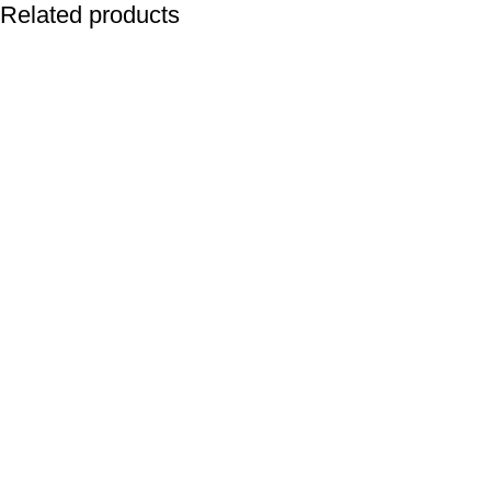
Related products