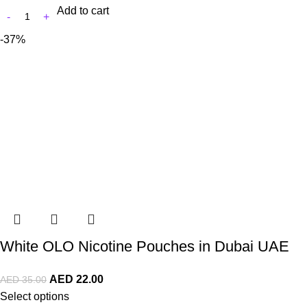
Add to cart
-37%
White OLO Nicotine Pouches in Dubai UAE
AED
22.00
AED
35.00
Select options