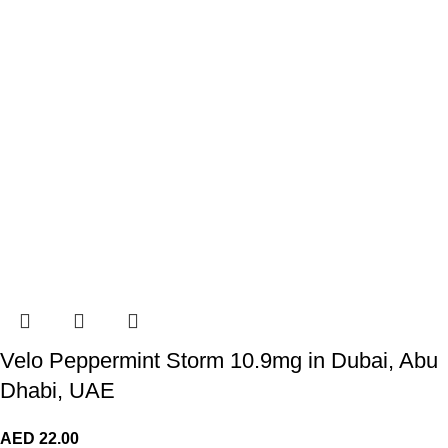
Velo Peppermint Storm 10.9mg in Dubai, Abu
Dhabi, UAE
AED
22.00