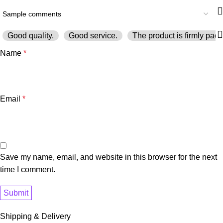
Good quality.
Good service.
The product is firmly pack
Name
*
Email
*
Save my name, email, and website in this browser for the next
time I comment.
Shipping & Delivery