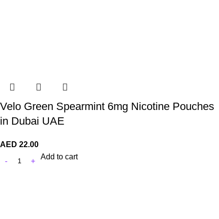
Velo Green Spearmint 6mg Nicotine Pouches
in Dubai UAE
AED
22.00
Add to cart