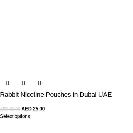
Rabbit Nicotine Pouches in Dubai UAE
AED
25.00
AED
35.00
Select options