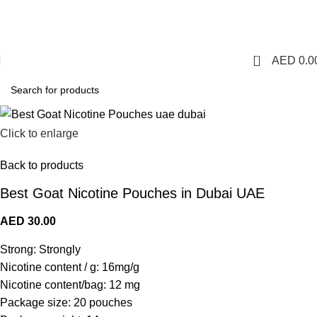
1 Hour Delivery in Dubai,Ajman,Sharjah. Abu
Dhabi,Fujairah + Other Within 12 Hour Delivery in All Over
UAE. Free Delivery For Order over 300 AED.
0
AED
0.0
Click to enlarge
Back to products
Best Goat Nicotine Pouches in Dubai UAE
AED
30.00
Strong: Strongly
Nicotine content / g: 16mg/g
Nicotine content/bag: 12 mg
Package size: 20 pouches