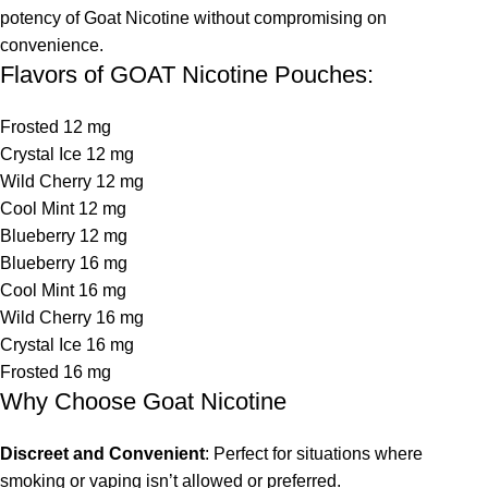
potency of Goat Nicotine without compromising on
convenience.
Flavors of GOAT Nicotine Pouches:
Frosted 12 mg
Crystal Ice 12 mg
Wild Cherry 12 mg
Cool Mint 12 mg
Blueberry 12 mg
Blueberry 16 mg
Cool Mint 16 mg
Wild Cherry 16 mg
Crystal Ice 16 mg
Frosted 16 mg
Why Choose Goat Nicotine
Discreet and Convenient
: Perfect for situations where
smoking or vaping isn’t allowed or preferred.