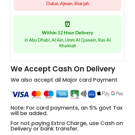
Dubai, Ajman, Sharjah
⏰
Within 12 Hour Delivery
in Abu Dhabi, Al Ain, Umm Al Quwain, Ras Al
Khaimah
We Accept Cash On Delivery
We also accept all Major card Payment
Note: For card payments, an 5% govt Tax
will be added.
For not paying Extra Charge, use Cash on
Delivery or bank transfer.