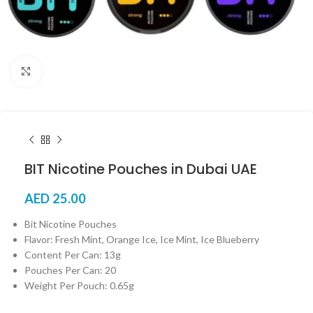
Click to enlarge
BIT Nicotine Pouches in Dubai UAE
AED
25.00
Bit Nicotine Pouches
Flavor: Fresh Mint, Orange Ice, Ice Mint, Ice Blueberry
Content Per Can: 13g
Pouches Per Can: 20
Weight Per Pouch: 0.65g