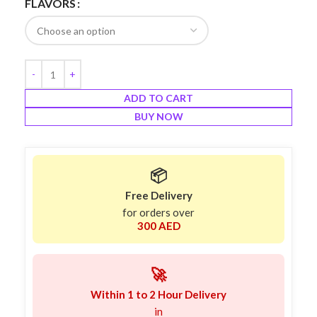
FLAVORS
ADD TO CART
BUY NOW
📦
Free Delivery
for orders over
300 AED
🚀
Within 1 to 2 Hour Delivery
in