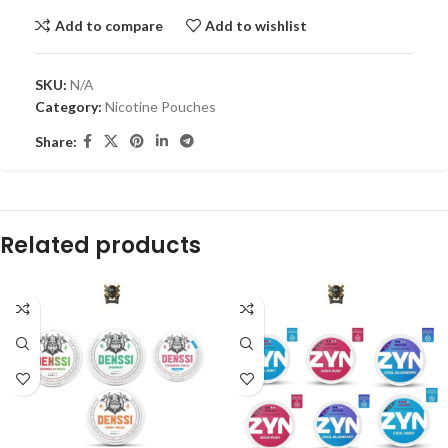
Add to compare
Add to wishlist
SKU:
N/A
Category:
Nicotine Pouches
Share:
Related products