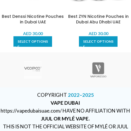
Best Denssi Nicotine Pouches
Best ZYN Nicotine Pouches in
in Dubai UAE
Dubai Abu Dhabi UAE
AED
30.00
AED
30.00
SELECT OPTIONS
SELECT OPTIONS
COPYRIGHT
2022–2025
VAPE DUBAI
https://vapedubaisuae.com/ HAVE NO AFFILIATION WITH
JUUL OR MYLÉ VAPE.
THIS IS NOT THE OFFICIAL WEBSITE OF MYLÉ OR JUUL