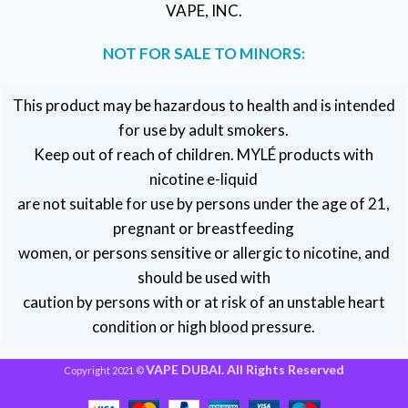
VAPE, INC.
NOT FOR SALE TO MINORS:
This product may be hazardous to health and is intended
for use by adult smokers.
Keep out of reach of children. MYLÉ products with
nicotine e-liquid
are not suitable for use by persons under the age of 21,
pregnant or breastfeeding
women, or persons sensitive or allergic to nicotine, and
should be used with
caution by persons with or at risk of an unstable heart
condition or high blood pressure.
VAPE DUBAI. All Rights Reserved
Copyright 2021 ©