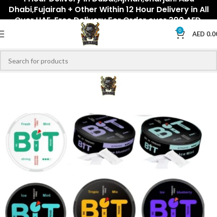
Dhabi,Fujairah + Other Within 12 Hour Delivery in All
Over UAE. Free Delivery For Order over 300 AED.
0
AED
0.0