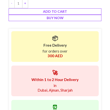
ADD TO CART
BUY NOW
📦
Free Delivery
for orders over
300 AED
🚀
Within 1 to 2 Hour Delivery
in
Dubai, Ajman, Sharjah
⏰