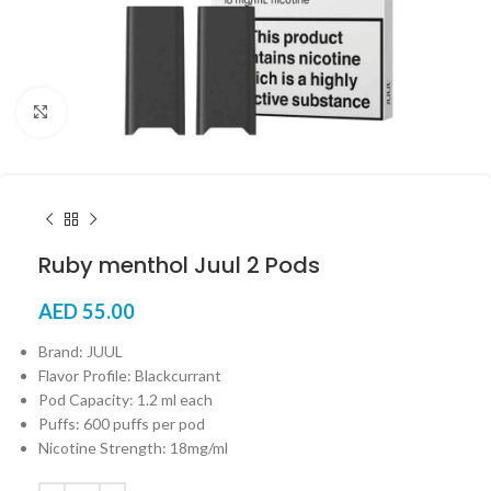
Click to enlarge
Ruby menthol Juul 2 Pods
AED
55.00
Brand: JUUL
Flavor Profile: Blackcurrant
Pod Capacity: 1.2 ml each
Puffs: 600 puffs per pod
Nicotine Strength: 18mg/ml