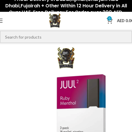
Dhabi,Fujairah + Other Within 12 Hour Delivery in All
Over UAE. Free Delivery For Order over 300 AED.
0
AED
0.0