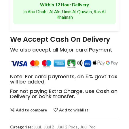
Within 12 Hour Delivery
in Abu Dhabi, Al Ain, Umm Al Quwain, Ras Al
Khaimah
We Accept Cash On Delivery
We also accept all Major card Payment
Note: For card payments, an 5% govt Tax
will be added.
For not paying Extra Charge, use Cash on
Delivery or bank transfer.
Add to compare
Add to wishlist
Categories:
Juul
,
Juul 2
,
Juul 2 Pods
,
Juul Pod