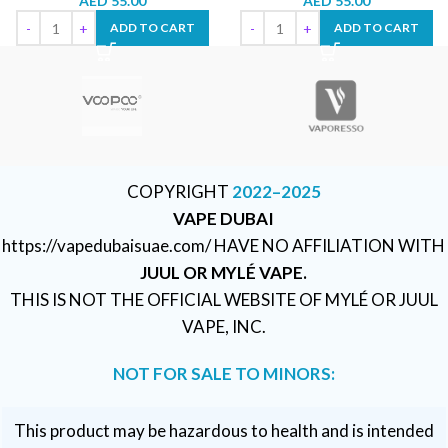
AED
55.00
AED
55.00
ADD TO CART
ADD TO CART
COPYRIGHT
2022–2025
VAPE DUBAI
https://vapedubaisuae.com/ HAVE NO AFFILIATION WITH
JUUL OR MYLÉ VAPE.
THIS IS NOT THE OFFICIAL WEBSITE OF MYLÉ OR JUUL
VAPE, INC.
NOT FOR SALE TO MINORS:
This product may be hazardous to health and is intended