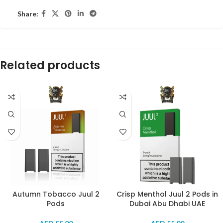
Share:
Related products
Autumn Tobacco Juul 2
Crisp Menthol Juul 2 Pods in
Pods
Dubai Abu Dhabi UAE