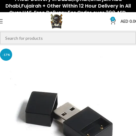
Dhabi,Fujairah + Other Within 12 Hour Delivery in All
Over UAE. Free Delivery For Order over 300 AED.
0
AED
0.0
-17%