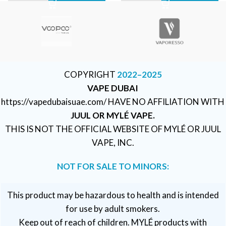
COPYRIGHT
2022–2025
VAPE DUBAI
https://vapedubaisuae.com/ HAVE NO AFFILIATION WITH
JUUL OR MYLÉ VAPE.
THIS IS NOT THE OFFICIAL WEBSITE OF MYLÉ OR JUUL
VAPE, INC.
NOT FOR SALE TO MINORS:
This product may be hazardous to health and is intended
for use by adult smokers.
Keep out of reach of children. MYLÉ products with