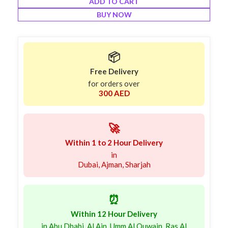
ADD TO CART
BUY NOW
📦
Free Delivery
for orders over
300 AED
🚀
Within 1 to 2 Hour Delivery
in
Dubai, Ajman, Sharjah
⏰
Within 12 Hour Delivery
in Abu Dhabi, Al Ain, Umm Al Quwain, Ras Al