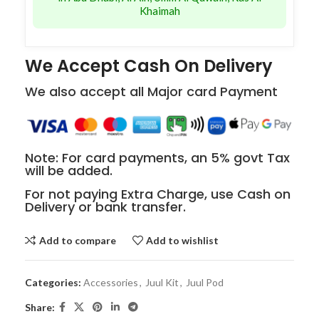
Khaimah
We Accept Cash On Delivery
We also accept all Major card Payment
Note: For card payments, an 5% govt Tax
will be added.
For not paying Extra Charge, use Cash on
Delivery or bank transfer.
Add to compare
Add to wishlist
Categories:
Accessories
,
Juul Kit
,
Juul Pod
Share: