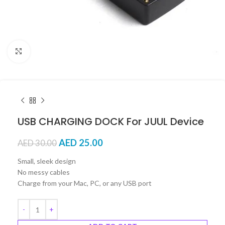
Click to enlarge
USB CHARGING DOCK For JUUL Device
AED
25.00
AED
30.00
Small, sleek design
No messy cables
Charge from your Mac, PC, or any USB port