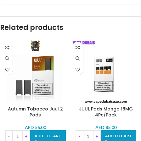
Related products
Autumn Tobacco Juul 2
JUUL Pods Mango 18MG
Pods
4Pc/Pack
AED
55.00
AED
85.00
ADD TO CART
ADD TO CART