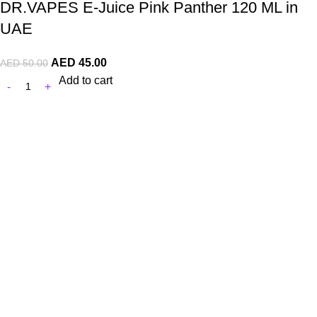
DR.VAPES E-Juice Pink Panther 120 ML in
UAE
AED
45.00
AED
50.00
Add to cart