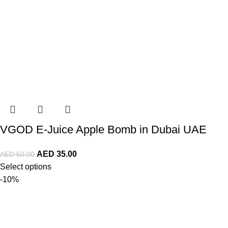
VGOD E-Juice Apple Bomb in Dubai UAE
AED
35.00
AED
50.00
Select options
-10%