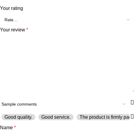
Your rating
Your review
*
Good quality.
Good service.
The product is firmly pack
Name
*