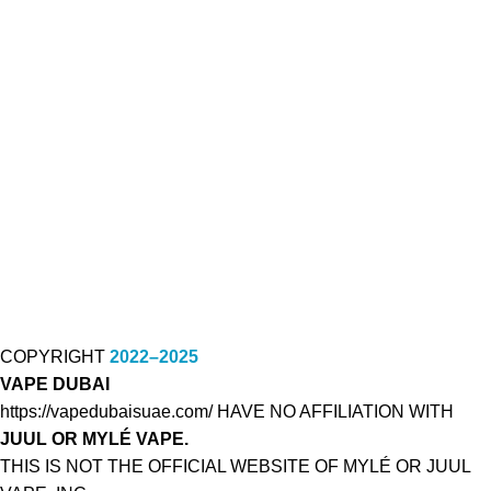
COPYRIGHT
2022–2025
VAPE DUBAI
https://vapedubaisuae.com/ HAVE NO AFFILIATION WITH
JUUL OR MYLÉ VAPE.
THIS IS NOT THE OFFICIAL WEBSITE OF MYLÉ OR JUUL