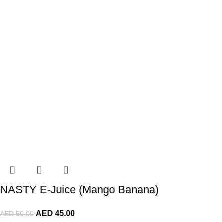
NASTY E-Juice (Mango Banana)
AED
45.00
AED
50.00