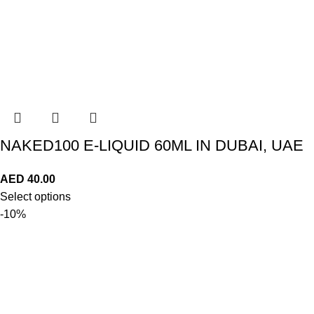
NAKED100 E-LIQUID 60ML IN DUBAI, UAE
AED
40.00
Select options
-10%