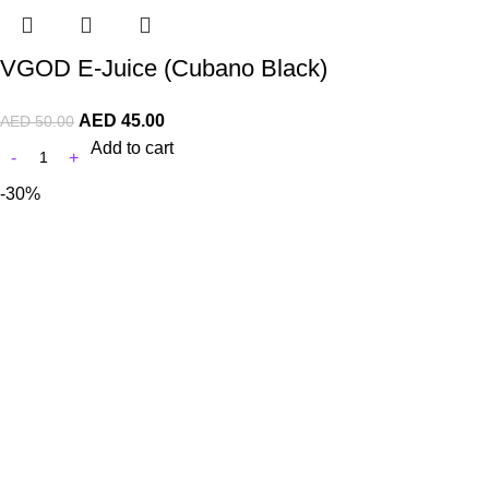
VGOD E-Juice (Cubano Black)
AED
45.00
AED
50.00
Add to cart
-30%