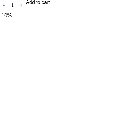
Add to cart
-10%