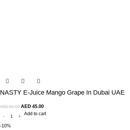
NASTY E-Juice Mango Grape In Dubai UAE
AED
45.00
AED
50.00
Add to cart
-10%