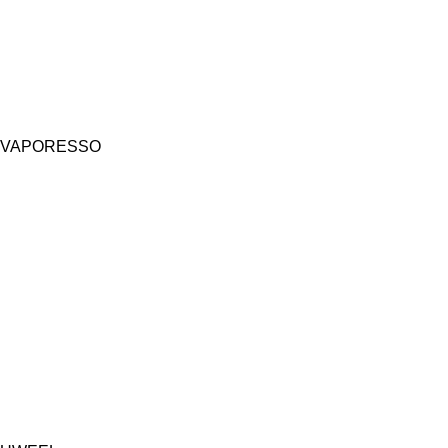
VAPORESSO