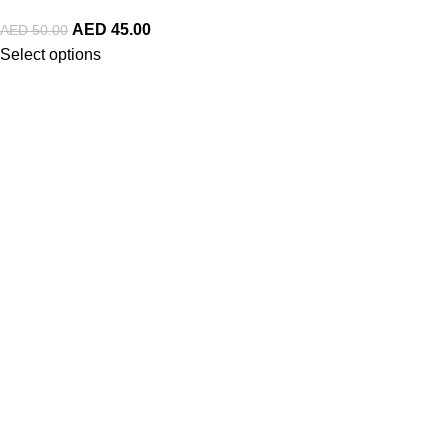
AED
45.00
AED
50.00
Select options