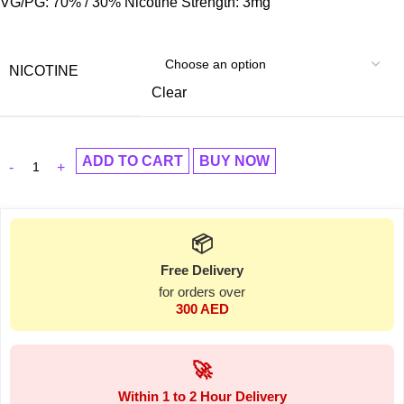
VG/PG: 70% / 30% Nicotine Strength: 3mg
NICOTINE
Clear
ADD TO CART
BUY NOW
📦
Free Delivery
for orders over
300 AED
🚀
Within 1 to 2 Hour Delivery