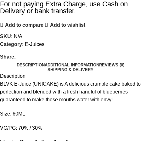
For not paying Extra Charge, use Cash on
Delivery or bank transfer.
Add to compare
Add to wishlist
SKU:
N/A
Category:
E-Juices
Share:
DESCRIPTION
ADDITIONAL INFORMATION
REVIEWS (0)
SHIPPING & DELIVERY
Description
BLVK E-Juice (UNICAKE) is A delicious crumble cake baked to
perfection and blended with a fresh handful of blueberries
guaranteed to make those mouths water with envy!
Size: 60ML
VG/PG: 70% / 30%