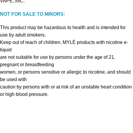
VAPE, INC.
NOT FOR SALE TO MINORS:
This product may be hazardous to health and is intended for
use by adult smokers.
Keep out of reach of children. MYLÉ products with nicotine e-
liquid
are not suitable for use by persons under the age of 21,
pregnant or breastfeeding
women, or persons sensitive or allergic to nicotine, and should
be used with
caution by persons with or at risk of an unstable heart condition
or high blood pressure.
VAPE DUBAI. All Rights Reserved
Copyright 2021 ©