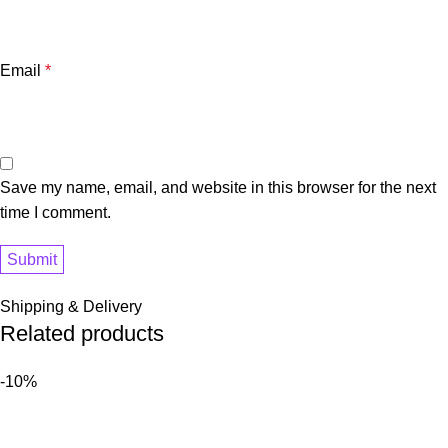
Email
*
Save my name, email, and website in this browser for the next
time I comment.
Shipping & Delivery
Related products
-10%