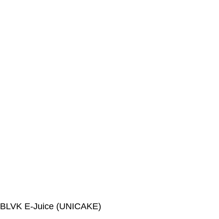
BLVK E-Juice (UNICAKE)