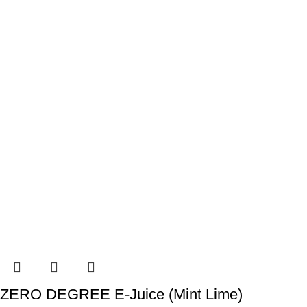
ZERO DEGREE E-Juice (Mint Lime)