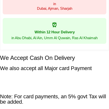
in
Dubai, Ajman, Sharjah
⏰
Within 12 Hour Delivery
in Abu Dhabi, Al Ain, Umm Al Quwain, Ras Al Khaimah
We Accept Cash On Delivery
We also accept all Major card Payment
Note: For card payments, an 5% govt Tax will
be added.