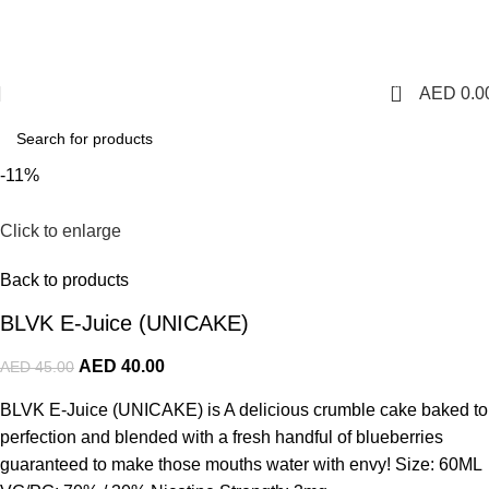
1 Hour Delivery in Dubai,Ajman,Sharjah. Abu
Dhabi,Fujairah + Other Within 12 Hour Delivery in All Over
UAE. Free Delivery For Order over 300 AED.
0
AED
0.0
-11%
Click to enlarge
Back to products
BLVK E-Juice (UNICAKE)
AED
40.00
AED
45.00
BLVK E-Juice (UNICAKE) is A delicious crumble cake baked to
perfection and blended with a fresh handful of blueberries
guaranteed to make those mouths water with envy! Size: 60ML