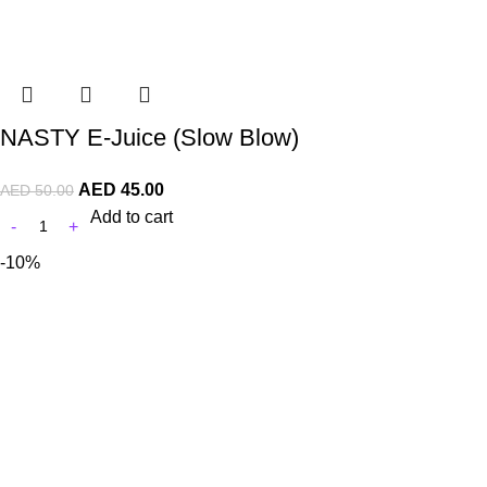
NASTY E-Juice (Slow Blow)
AED
45.00
AED
50.00
Add to cart
-10%