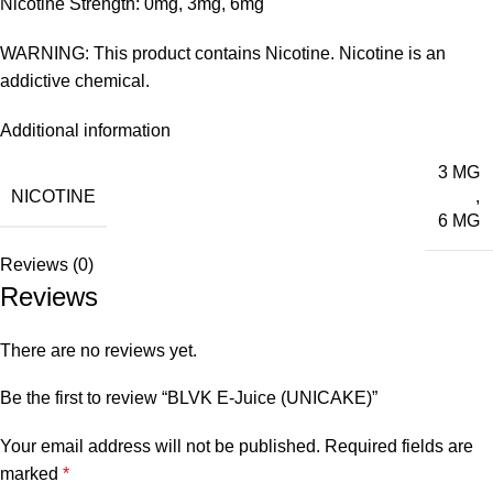
Nicotine Strength: 0mg, 3mg, 6mg
WARNING: This product contains Nicotine. Nicotine is an
addictive chemical.
Additional information
3 MG
NICOTINE
,
6 MG
Reviews (0)
Reviews
There are no reviews yet.
Be the first to review “BLVK E-Juice (UNICAKE)”
Your email address will not be published.
Required fields are
marked
*