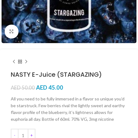
Click to enlarge
NASTY E-Juice (STARGAZING)
AED
45.00
AED
50.00
All you need to be fully immersed in a flavor so unique you’d
be starstruck. Few berries rival the lightly sweet and earthy
flavor profile of the blueberry, it’s lightness allows for
euphoria all day. Bottle of 60ml. 70% VG, 3mg nicotine