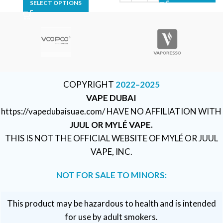
SELECT OPTIONS
COPYRIGHT
2022–2025
VAPE DUBAI
https://vapedubaisuae.com/ HAVE NO AFFILIATION WITH
JUUL OR MYLÉ VAPE.
THIS IS NOT THE OFFICIAL WEBSITE OF MYLÉ OR JUUL
VAPE, INC.
NOT FOR SALE TO MINORS:
This product may be hazardous to health and is intended
for use by adult smokers.