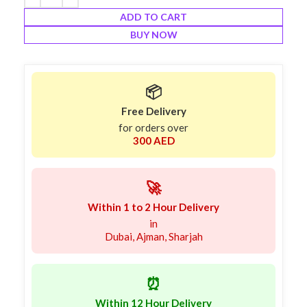
ADD TO CART
BUY NOW
📦
Free Delivery
for orders over
300 AED
🚀
Within 1 to 2 Hour Delivery
in
Dubai, Ajman, Sharjah
⏰
Within 12 Hour Delivery