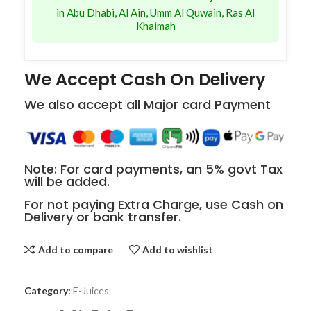
in Abu Dhabi, Al Ain, Umm Al Quwain, Ras Al
Khaimah
We Accept Cash On Delivery
We also accept all Major card Payment
Note: For card payments, an 5% govt Tax
will be added.
For not paying Extra Charge, use Cash on
Delivery or bank transfer.
Add to compare
Add to wishlist
Category:
E-Juices