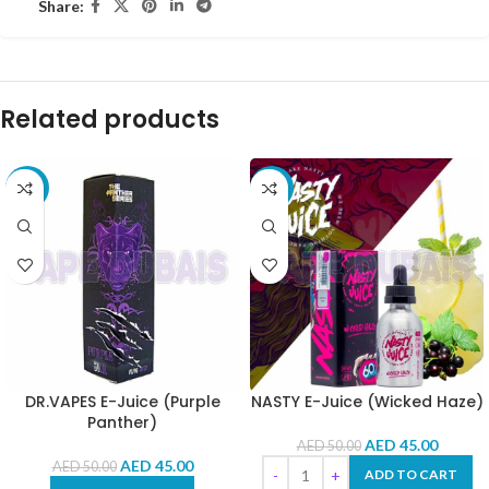
Share:
Related products
-10%
-10%
DR.VAPES E-Juice (Purple
NASTY E-Juice (Wicked Haze)
Panther)
AED
45.00
AED
50.00
AED
45.00
AED
50.00
ADD TO CART