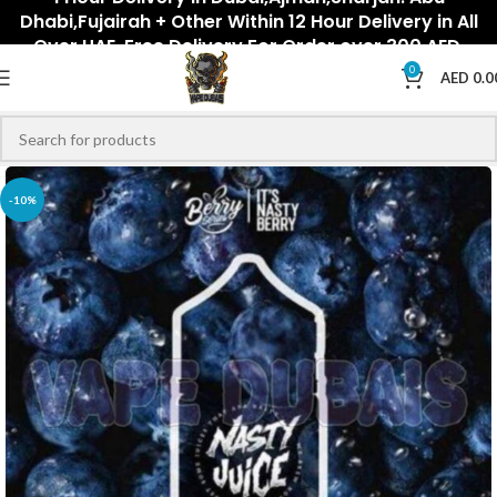
Dhabi,Fujairah + Other Within 12 Hour Delivery in All
Over UAE. Free Delivery For Order over 300 AED.
0
AED
0.0
-10%