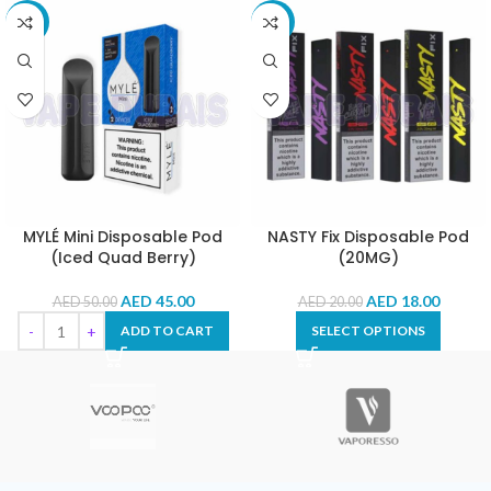
-10%
-10%
MYLÉ Mini Disposable Pod
NASTY Fix Disposable Pod
(Iced Quad Berry)
(20MG)
AED
45.00
AED
18.00
AED
50.00
AED
20.00
ADD TO CART
SELECT OPTIONS