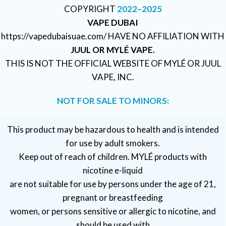
COPYRIGHT
2022–2025
VAPE DUBAI
https://vapedubaisuae.com/ HAVE NO AFFILIATION WITH
JUUL OR MYLÉ VAPE.
THIS IS NOT THE OFFICIAL WEBSITE OF MYLÉ OR JUUL
VAPE, INC.
NOT FOR SALE TO MINORS:
This product may be hazardous to health and is intended
for use by adult smokers.
Keep out of reach of children. MYLÉ products with
nicotine e-liquid
are not suitable for use by persons under the age of 21,
pregnant or breastfeeding
women, or persons sensitive or allergic to nicotine, and
should be used with