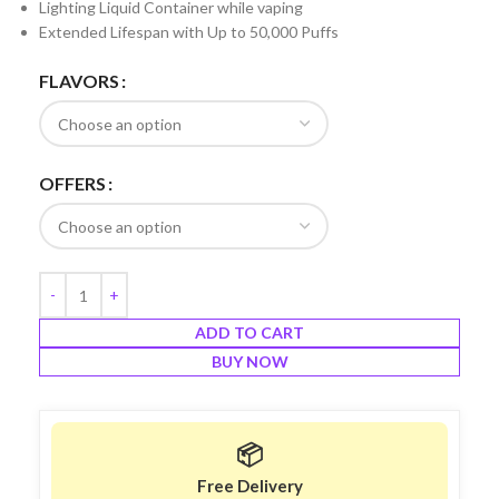
Lighting Liquid Container while vaping
Extended Lifespan with Up to 50,000 Puffs
FLAVORS
OFFERS
ADD TO CART
BUY NOW
📦
Free Delivery