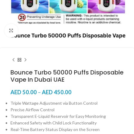
Click to enlarge
Bounce Turbo 50000 Puffs Disposable
Vape In Dubai UAE
AED
50.00
–
AED
450.00
Triple Wattage Adjustment via Button Control
Precise Airflow Control
Transparent E-Liquid Reservoir for Easy Monitoring
Enhanced Safety with Child Lock Functionality
Real-Time Battery Status Display on the Screen