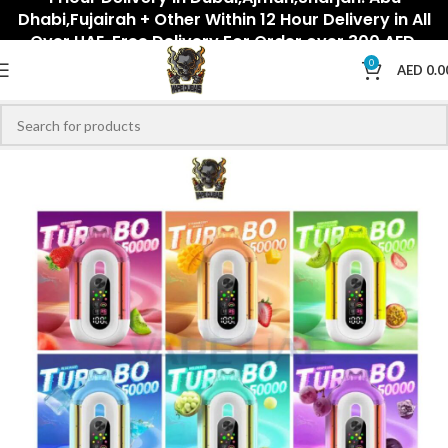
Dhabi,Fujairah + Other Within 12 Hour Delivery in All
Over UAE. Free Delivery For Order over 300 AED.
0
AED
0.0