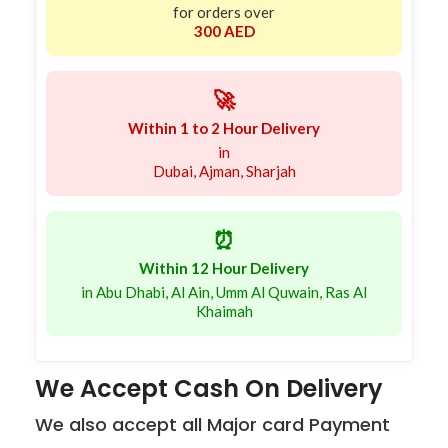
for orders over
300 AED
🚀
Within 1 to 2 Hour Delivery
in
Dubai, Ajman, Sharjah
⏰
Within 12 Hour Delivery
in Abu Dhabi, Al Ain, Umm Al Quwain, Ras Al
Khaimah
We Accept Cash On Delivery
We also accept all Major card Payment