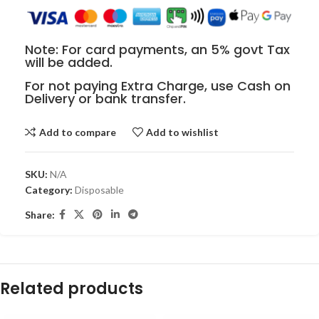
Note: For card payments, an 5% govt Tax
will be added.
For not paying Extra Charge, use Cash on
Delivery or bank transfer.
Add to compare
Add to wishlist
SKU:
N/A
Category:
Disposable
Share:
Related products