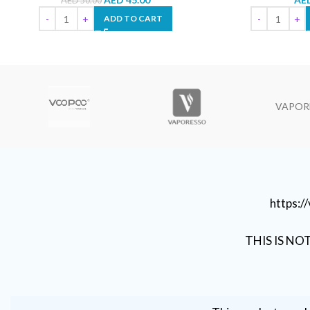
AED
50.00
ADD TO CART
VAPOR
https:
THIS IS NO