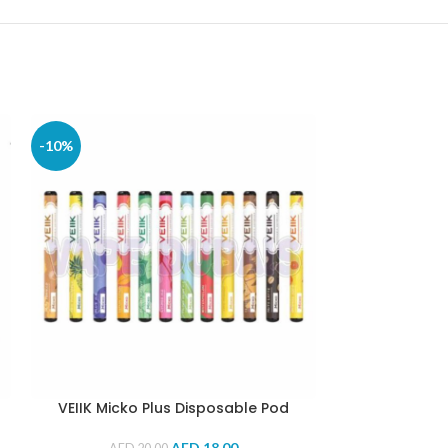
-10%
-9%
VEIIK Micko Plus Disposable Pod
VICIG® Dispo
(Wat
AED
18.00