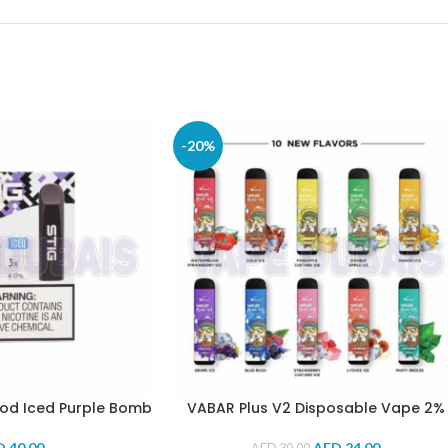
-20%
Pod Iced Purple Bomb
VABAR Plus V2 Disposable Vape 2%
D
40.00
AED
24.00