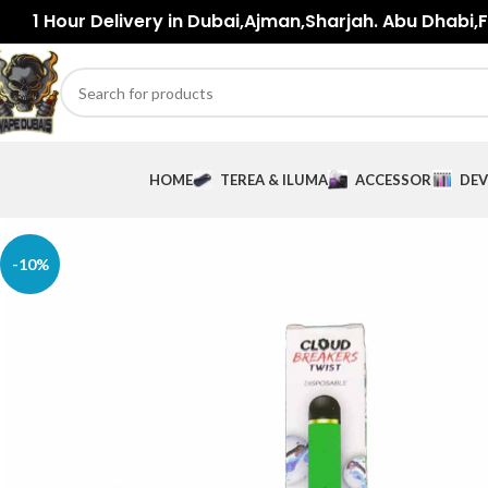
1 Hour Delivery in Dubai,Ajman,Sharjah. Abu Dhabi,Fu
HOME
TEREA & ILUMA
ACCESSORIES
DEV
-10%