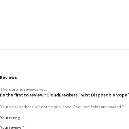
Reviews
There are no reviews yet.
Be the first to review “CloudBreakers Twist Disposable Vap
*
Your email address will not be published.
Required fields are marked
Your rating
*
Your review