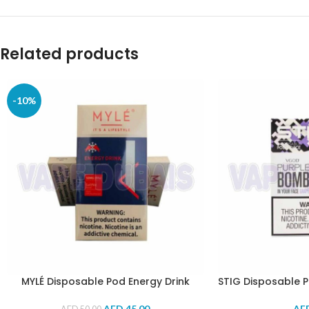
Related products
-10%
MYLÉ Disposable Pod Energy Drink
STIG Disposable 
AED
45.00
AE