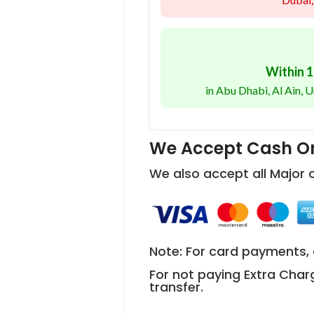
Within 1
in Abu Dhabi, Al Ain,
We Accept Cash On
We also accept all Major
Note: For card payments, 
For not paying Extra Char
transfer.