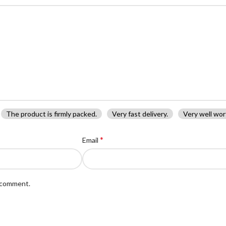
The product is firmly packed.
Very fast delivery.
Very well wor
*
Email
I comment.