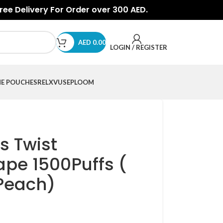
Free Delivery For Order over 300 AED.
AED
0.00
LOGIN / REGISTER
NE POUCHES
RELX
VUSE
PLOOM
s Twist
ape 1500Puffs (
Peach)