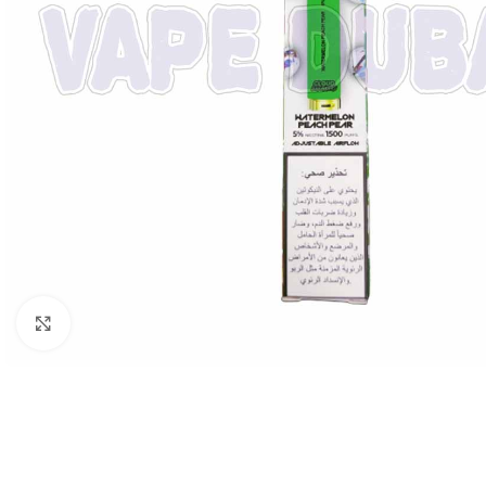
Click to enlarge