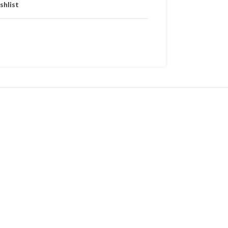
shlist