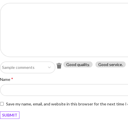
Good quality.
Good service.
*
Name
Save my name, email, and website in this browser for the next time 