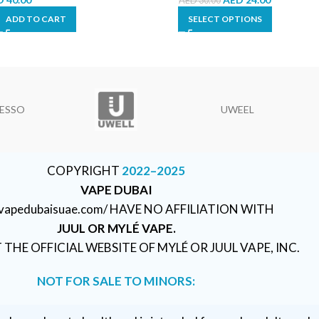
AED
30.00
ADD TO CART
SELECT OPTIONS
ESSO
UWEEL
COPYRIGHT
2022–2025
VAPE DUBAI
//vapedubaisuae.com/ HAVE NO AFFILIATION WITH
JUUL OR MYLÉ VAPE.
T THE OFFICIAL WEBSITE OF MYLÉ OR JUUL VAPE, INC.
NOT FOR SALE TO MINORS: