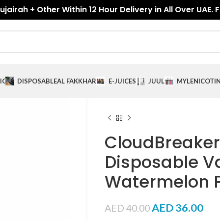
jairah + Other Within 12 Hour Delivery in All Over UAE. 
ICES
DISPOSABLE
AL FAKKHAR
E-JUICES
JUUL
MYLE
NICOTI
CloudBreaker
Disposable V
Watermelon 
AED
36.00
AED
40.00