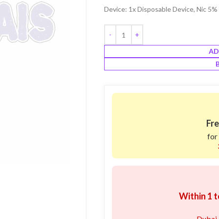
Device: 1x Disposable Device, Nic 5
AD
Fre
for
Within 1 t
Dubai,