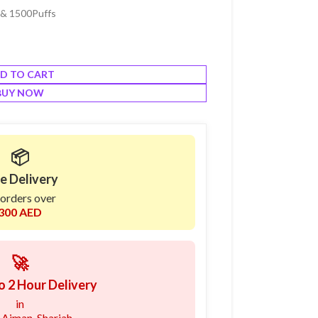
% & 1500Puffs
D TO CART
BUY NOW
📦
e Delivery
 orders over
300 AED
🚀
o 2 Hour Delivery
in
 Ajman, Sharjah