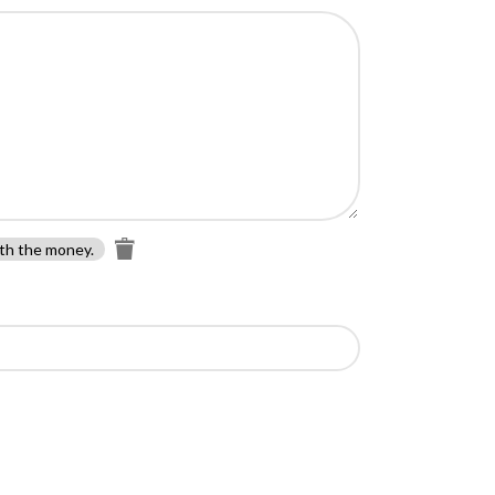
th the money.