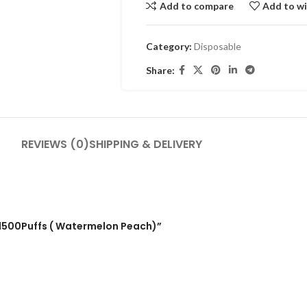
Add to compare
Add to wi
Category:
Disposable
Share:
REVIEWS (0)
SHIPPING & DELIVERY
e 1500Puffs ( Watermelon Peach)”