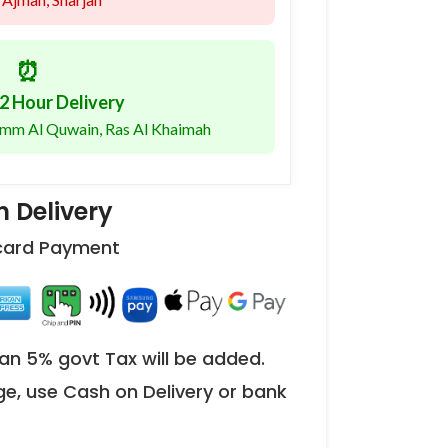
⏰
2 Hour Delivery
 Umm Al Quwain, Ras Al Khaimah
 Delivery
 card Payment
an 5% govt Tax will be added.
ge, use Cash on Delivery or bank