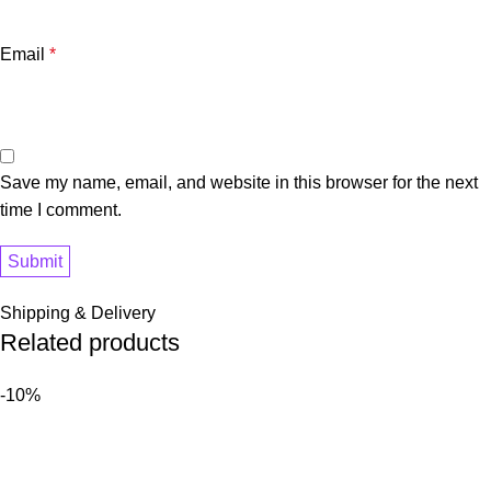
Email
*
Save my name, email, and website in this browser for the next
time I comment.
Shipping & Delivery
Related products
-10%