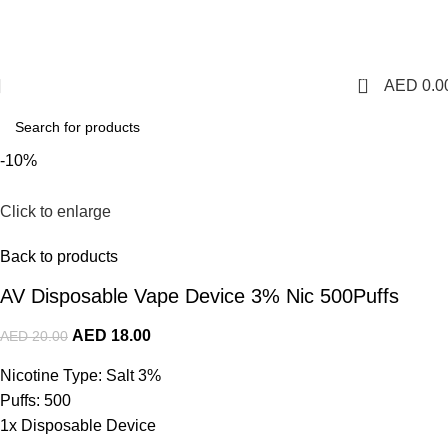
1 Hour Delivery in Dubai,Ajman,Sharjah. Abu
Dhabi,Fujairah + Other Within 12 Hour Delivery in All Over
UAE. Free Delivery For Order over 300 AED.
0
AED
0.0
-10%
Click to enlarge
Back to products
AV Disposable Vape Device 3% Nic 500Puffs
AED
18.00
AED
20.00
Nicotine Type: Salt 3%
Puffs: 500
1x Disposable Device