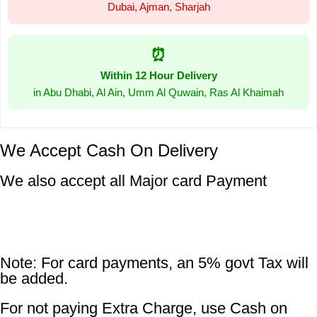
Dubai, Ajman, Sharjah
⏰
Within 12 Hour Delivery
in Abu Dhabi, Al Ain, Umm Al Quwain, Ras Al Khaimah
We Accept Cash On Delivery
We also accept all Major card Payment
Note: For card payments, an 5% govt Tax will
be added.
For not paying Extra Charge, use Cash on