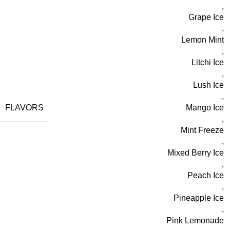
,
Grape Ice
,
Lemon Mint
,
Litchi Ice
,
Lush Ice
,
FLAVORS
Mango Ice
,
Mint Freeze
,
Mixed Berry Ice
,
Peach Ice
,
Pineapple Ice
,
Pink Lemonade