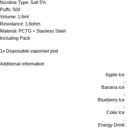
Nicotine Type: Salt 5%
Puffs: 500
Volume: 1.6ml
Resistance: 1.6ohm
Material: PCTG + Stanless Steel
Including Pack
1x Disposable vaporiser pod
Additional information
Apple Ice
,
Banana ice
,
Blueberry Ice
,
Coke Ice
,
Energy Drink