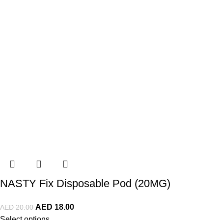
NASTY Fix Disposable Pod (20MG)
AED
18.00
AED
20.00
Select options