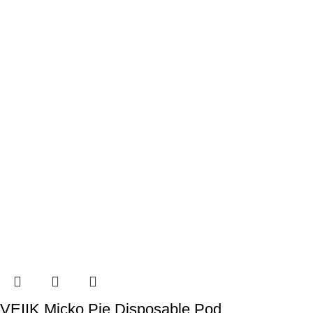
VEIIK Micko Pie Disposable Pod