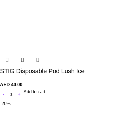
STIG Disposable Pod Lush Ice
AED
40.00
Add to cart
-20%