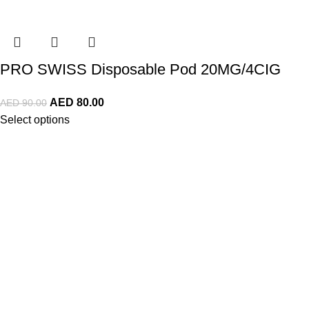
PRO SWISS Disposable Pod 20MG/4CIG
AED
80.00
AED
90.00
Select options