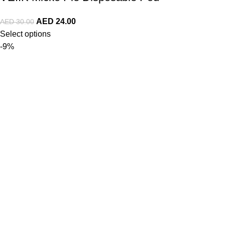
AED
24.00
AED
30.00
Select options
-9%