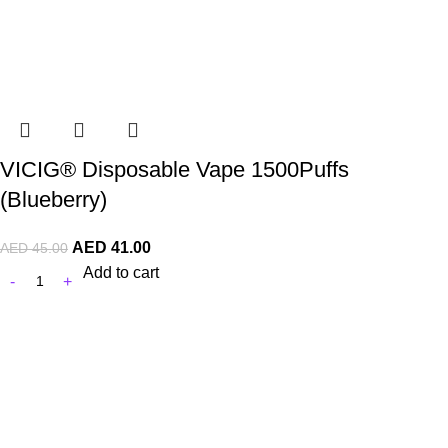
VICIG® Disposable Vape 1500Puffs
(Blueberry)
AED
41.00
AED
45.00
Add to cart