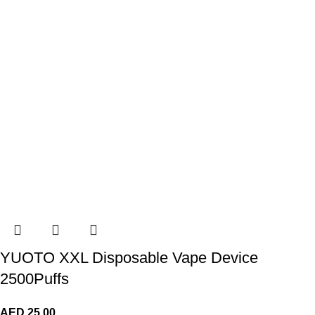
YUOTO XXL Disposable Vape Device
2500Puffs
AED
25.00