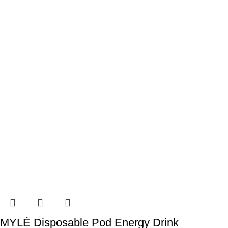
MYLÉ Disposable Pod Energy Drink