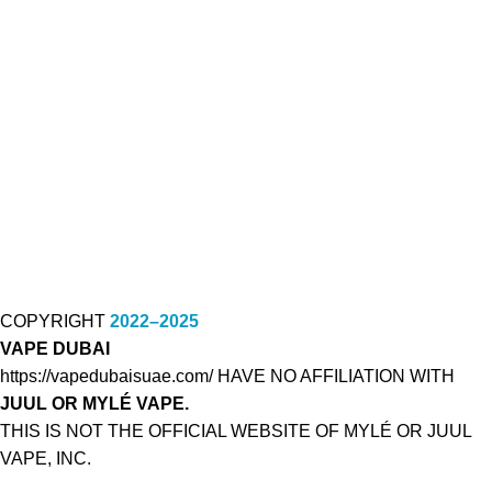
COPYRIGHT
2022–2025
VAPE DUBAI
https://vapedubaisuae.com/ HAVE NO AFFILIATION WITH
JUUL OR MYLÉ VAPE.
THIS IS NOT THE OFFICIAL WEBSITE OF MYLÉ OR JUUL
VAPE, INC.