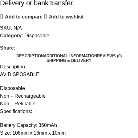
Delivery or bank transfer.
Add to compare
Add to wishlist
SKU:
N/A
Category:
Disposable
Share:
DESCRIPTION
ADDITIONAL INFORMATION
REVIEWS (0)
SHIPPING & DELIVERY
Description
AV DISPOSABLE
Disposable
Non – Rechargeable
Non – Refillable
Specifications:
Battery Capacity: 360mAh
Size: 108mm x 16mm x 10mm