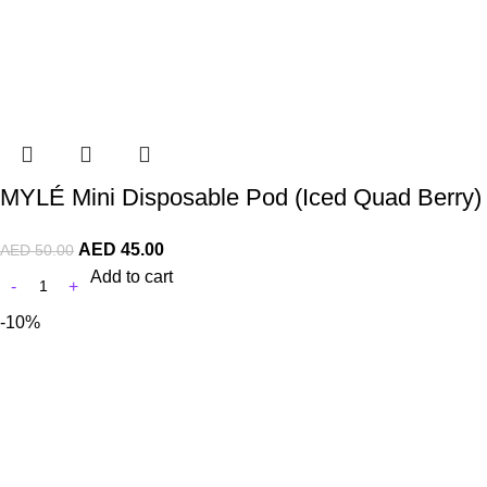
MYLÉ Mini Disposable Pod (Iced Quad Berry)
AED
45.00
AED
50.00
Add to cart
-10%