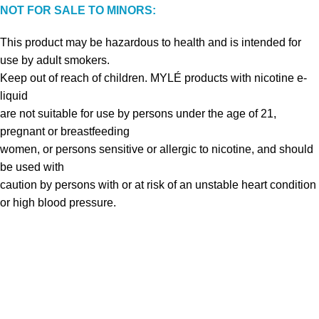
NOT FOR SALE TO MINORS:
This product may be hazardous to health and is intended for
use by adult smokers.
Keep out of reach of children. MYLÉ products with nicotine e-
liquid
are not suitable for use by persons under the age of 21,
pregnant or breastfeeding
women, or persons sensitive or allergic to nicotine, and should
be used with
caution by persons with or at risk of an unstable heart condition
or high blood pressure.
VAPE DUBAI. All Rights Reserved
Copyright 2021 ©