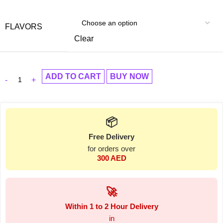
FLAVORS
Clear
ADD TO CART
BUY NOW
📦
Free Delivery
for orders over
300 AED
🚀
Within 1 to 2 Hour Delivery
in