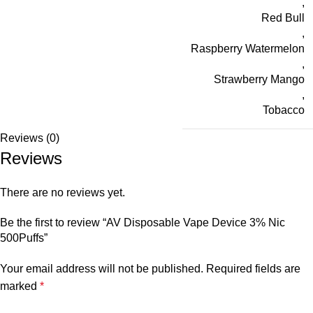
,
Red Bull
,
Raspberry Watermelon
,
Strawberry Mango
,
Tobacco
Reviews (0)
Reviews
There are no reviews yet.
Be the first to review “AV Disposable Vape Device 3% Nic
500Puffs”
Your email address will not be published.
Required fields are
marked
*