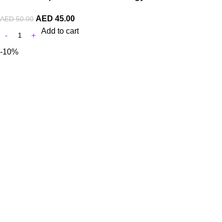
AED
45.00
AED
50.00
Add to cart
-10%