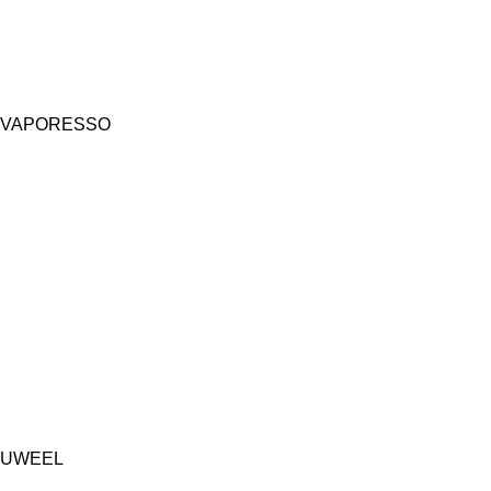
VAPORESSO
UWEEL