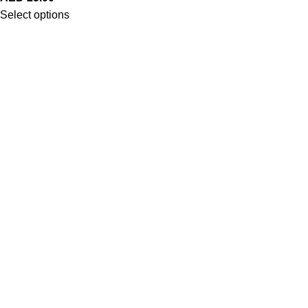
Select options