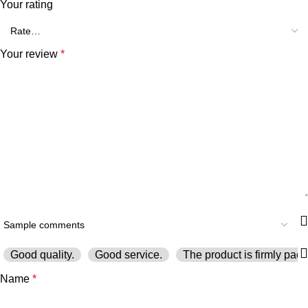
Your rating
Your review
*
Good quality.
Good service.
The product is firmly pack
Name
*