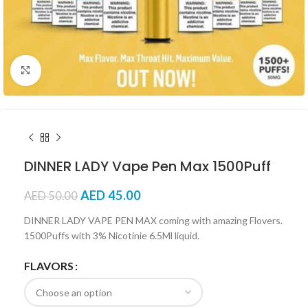
Click to enlarge
DINNER LADY Vape Pen Max 1500Puff
AED
45.00
AED
50.00
DINNER LADY VAPE PEN MAX coming with amazing Flovers.
1500Puffs with 3% Nicotinie 6.5Ml liquid.
FLAVORS