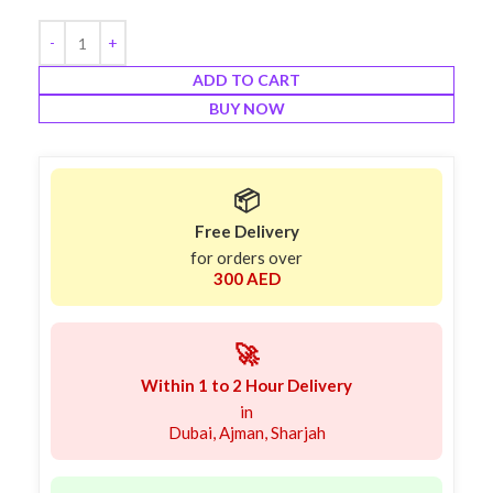
ADD TO CART
BUY NOW
📦
Free Delivery
for orders over
300 AED
🚀
Within 1 to 2 Hour Delivery
in
Dubai, Ajman, Sharjah