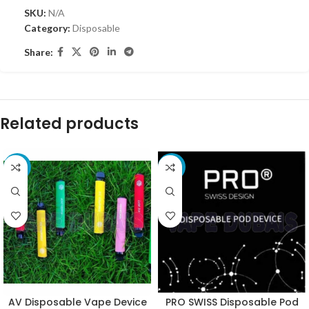
SKU:
N/A
Category:
Disposable
Share:
Related products
-10%
-11%
AV Disposable Vape Device
PRO SWISS Disposable Pod