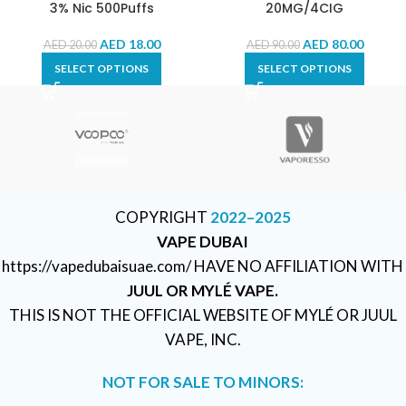
3% Nic 500Puffs
20MG/4CIG
AED
18.00
AED
80.00
AED
20.00
AED
90.00
SELECT OPTIONS
SELECT OPTIONS
COPYRIGHT
2022–2025
VAPE DUBAI
https://vapedubaisuae.com/ HAVE NO AFFILIATION WITH
JUUL OR MYLÉ VAPE.
THIS IS NOT THE OFFICIAL WEBSITE OF MYLÉ OR JUUL
VAPE, INC.
NOT FOR SALE TO MINORS: