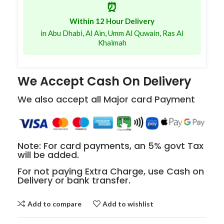
⏰
Within 12 Hour Delivery
in Abu Dhabi, Al Ain, Umm Al Quwain, Ras Al
Khaimah
We Accept Cash On Delivery
We also accept all Major card Payment
Note: For card payments, an 5% govt Tax
will be added.
For not paying Extra Charge, use Cash on
Delivery or bank transfer.
Add to compare
Add to wishlist