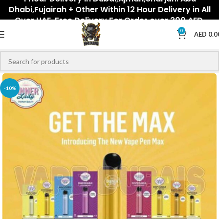
Dhabi,Fujairah + Other Within 12 Hour Delivery in All
Over UAE. Free Delivery For Order over 300 AED.
0
AED
0.0
-10%