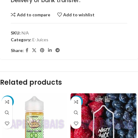
Delivery or bank transfer.
Add to compare
Add to wishlist
SKU:
N/A
Category:
E-Juices
Share:
Related products
-8%
-10%