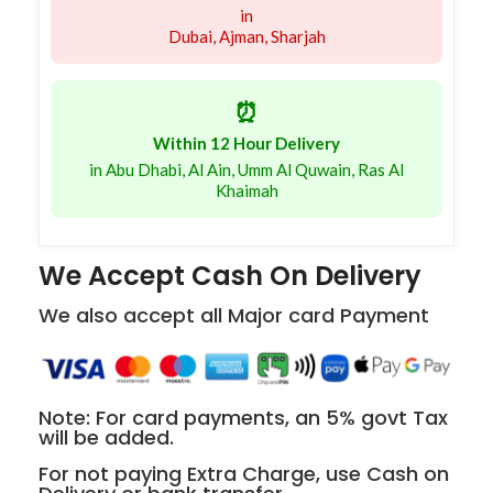
in
Dubai, Ajman, Sharjah
⏰
Within 12 Hour Delivery
in Abu Dhabi, Al Ain, Umm Al Quwain, Ras Al
Khaimah
We Accept Cash On Delivery
We also accept all Major card Payment
Note: For card payments, an 5% govt Tax
will be added.
For not paying Extra Charge, use Cash on