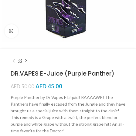
Click to enlarge
DR.VAPES E-Juice (Purple Panther)
AED
45.00
AED
50.00
Purple Panther by Dr Vapes E Liquid! RAAAAWR! The
Panthers have finally escaped from the Jungle and they have
brought us a special juice with them straight to the clinic!
This remedy is a Grape with a twist, the perfect blend or
purple and white grape without the strong grape hit! An all-
time favorite for the Doctor!