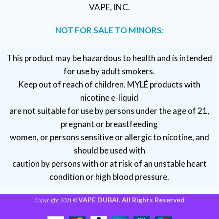
VAPE, INC.
NOT FOR SALE TO MINORS:
This product may be hazardous to health and is intended
for use by adult smokers.
Keep out of reach of children. MYLÉ products with
nicotine e-liquid
are not suitable for use by persons under the age of 21,
pregnant or breastfeeding
women, or persons sensitive or allergic to nicotine, and
should be used with
caution by persons with or at risk of an unstable heart
condition or high blood pressure.
VAPE DUBAI. All Rights Reserved
Copyright 2021 ©