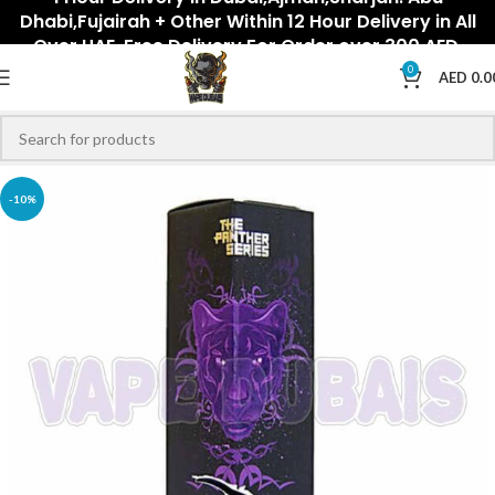
Dhabi,Fujairah + Other Within 12 Hour Delivery in All
Over UAE. Free Delivery For Order over 300 AED.
0
AED
0.0
-10%