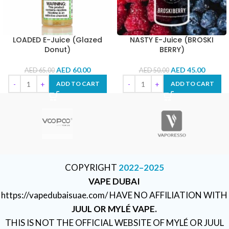
LOADED E-Juice (Glazed
NASTY E-Juice (BROSKI
Donut)
BERRY)
AED
60.00
AED
45.00
AED
65.00
AED
50.00
ADD TO CART
ADD TO CART
COPYRIGHT
2022–2025
VAPE DUBAI
https://vapedubaisuae.com/ HAVE NO AFFILIATION WITH
JUUL OR MYLÉ VAPE.
THIS IS NOT THE OFFICIAL WEBSITE OF MYLÉ OR JUUL