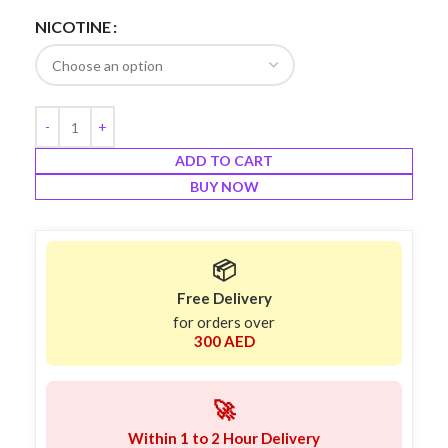
NICOTINE
ADD TO CART
BUY NOW
📦
Free Delivery
for orders over
300 AED
🚀
Within 1 to 2 Hour Delivery