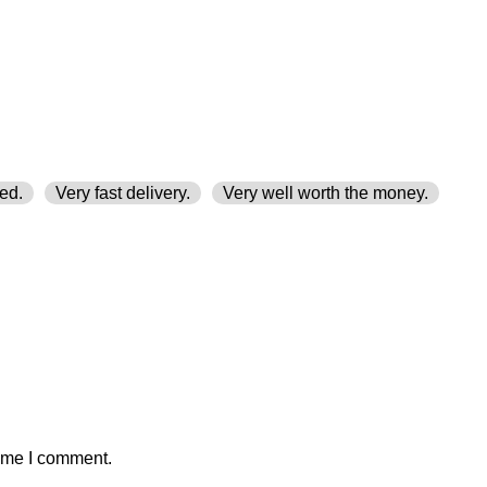
ed.
Very fast delivery.
Very well worth the money.
time I comment.