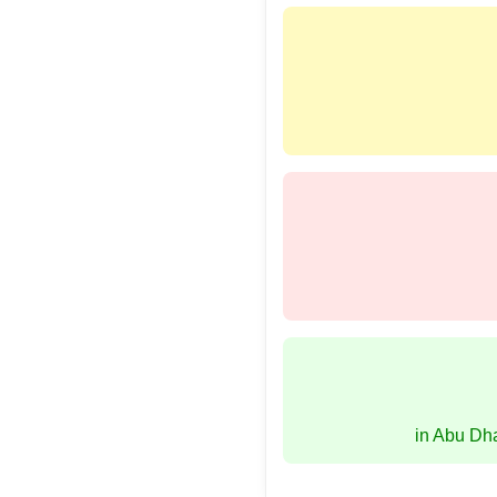
in Abu Dh