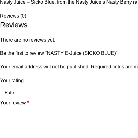
Nasty Juice – Sicko Blue, from the Nasty Juice’s Nasty Berry rang
Reviews (0)
Reviews
There are no reviews yet.
Be the first to review “NASTY E-Juice (SICKO BLUE)”
Your email address will not be published.
Required fields are 
Your rating
Your review
*