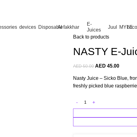
 Dhabi,Fujairah + Other Within 12 Hour Delivery in All Ove
E-
essories
devices
Disposable
Al fakkhar
Juul
MYLE
Nico
Juices
Back to products
NASTY E-Jui
AED
45.00
AED
50.00
Nasty Juice – Sicko Blue, from
freshly picked blue raspberrie