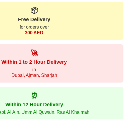
📦
Free Delivery
for orders over
300 AED
🚀
Within 1 to 2 Hour Delivery
in
Dubai, Ajman, Sharjah
⏰
Within 12 Hour Delivery
abi, Al Ain, Umm Al Quwain, Ras Al Khaimah