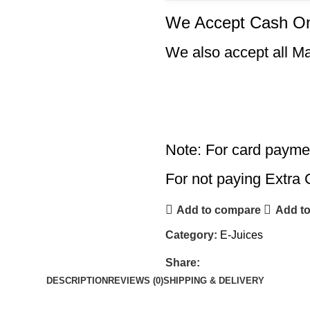
We Accept Cash On
We also accept all M
Note: For card payme
For not paying Extra 
Add to compare
Add to
Category:
E-Juices
Share:
DESCRIPTION
REVIEWS (0)
SHIPPING & DELIVERY