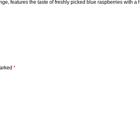
e, features the taste of freshly picked blue raspberries with a hi
marked
*