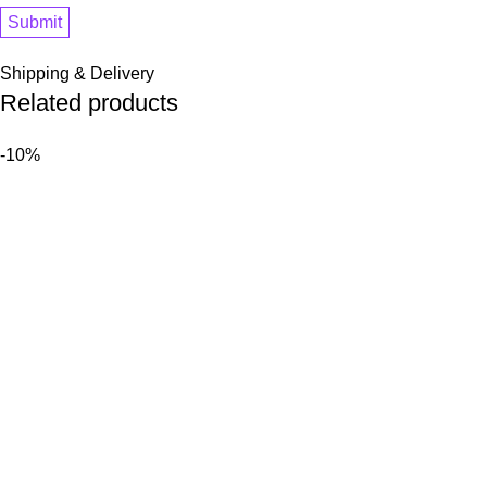
Shipping & Delivery
Related products
-10%