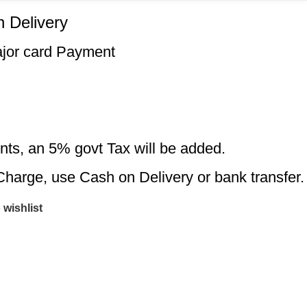
 Delivery
ajor card Payment
nts, an 5% govt Tax will be added.
Charge, use Cash on Delivery or bank transfer.
 wishlist