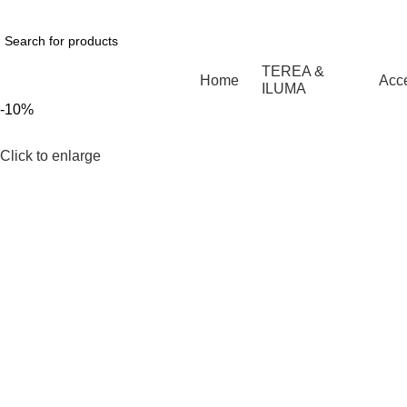
1 Hour Delivery in Dubai,Ajman,Sharjah. Abu
TEREA &
Home
Acc
ILUMA
-10%
Click to enlarge