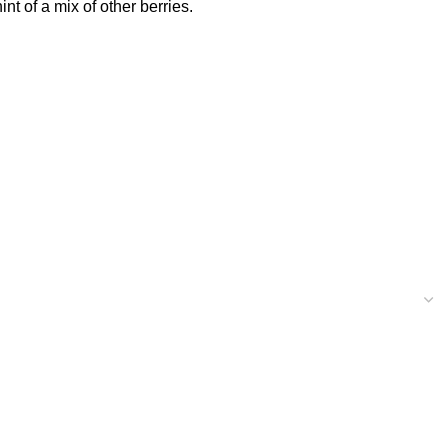
nt of a mix of other berries.