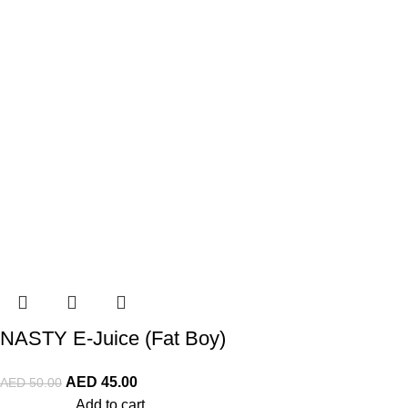
NASTY E-Juice (Fat Boy)
AED
45.00
AED
50.00
Add to cart