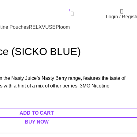
r UAE. Free Delivery For Order over 300 AED.
AED
0.00
Login / Regist
tine Pouches
RELX
VUSE
Ploom
ce (SICKO BLUE)
 the Nasty Juice’s Nasty Berry range, features the taste of
s with a hint of a mix of other berries. 3MG Nicotine
ADD TO CART
BUY NOW