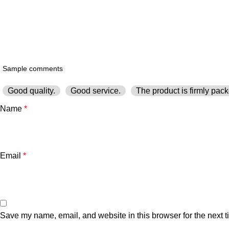
Good quality.
Good service.
The product is firmly pack
Name
*
Email
*
Save my name, email, and website in this browser for the next 