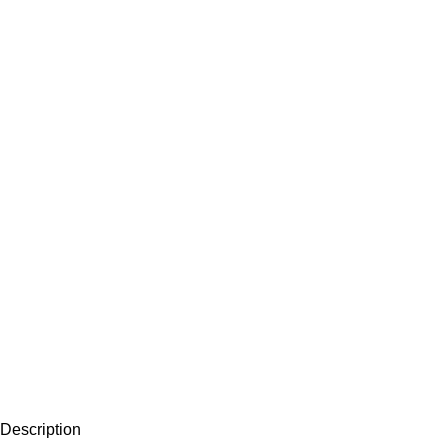
Description