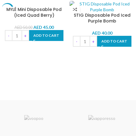
MYLÉ Mini Disposable Pod
-10%
(Iced Quad Berry)
STIG Disposable Pod Iced
Purple Bomb
AED
45.00
AED
50.00
AED
40.00
ADD TO CART
ADD TO CART