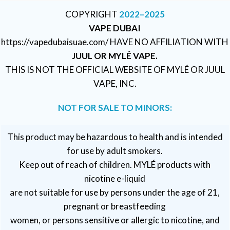
COPYRIGHT
2022–2025
VAPE DUBAI
https://vapedubaisuae.com/ HAVE NO AFFILIATION WITH
JUUL OR MYLÉ VAPE.
THIS IS NOT THE OFFICIAL WEBSITE OF MYLÉ OR JUUL
VAPE, INC.
NOT FOR SALE TO MINORS:
This product may be hazardous to health and is intended
for use by adult smokers.
Keep out of reach of children. MYLÉ products with
nicotine e-liquid
are not suitable for use by persons under the age of 21,
pregnant or breastfeeding
women, or persons sensitive or allergic to nicotine, and