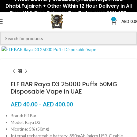
Dhabi,Fujairah + Other Within 12 Hour Delivery in All
Over UAE. Free Delivery For Order over 300 AED.
0
AED
0.0
Click to enlarge
ELF BAR Raya D3 25000 Puffs 50MG
Disposable Vape in UAE
AED
40.00
–
AED
400.00
Brand: Elf Bar
Model: Raya D3
Nicotine: 5% (50mg)
Internal rechargeable battery: 850mAh (micro USB-C cable