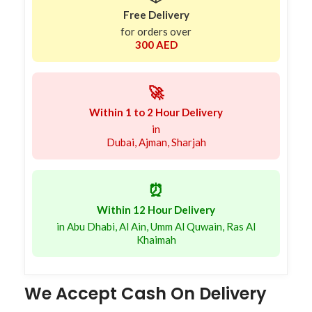
Free Delivery
for orders over
300 AED
🚀
Within 1 to 2 Hour Delivery
in
Dubai, Ajman, Sharjah
⏰
Within 12 Hour Delivery
in Abu Dhabi, Al Ain, Umm Al Quwain, Ras Al
Khaimah
We Accept Cash On Delivery