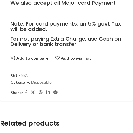
We also accept all Major card Payment
Note: For card payments, an 5% govt Tax
will be added.
For not paying Extra Charge, use Cash on
Delivery or bank transfer.
Add to compare
Add to wishlist
SKU:
N/A
Category:
Disposable
Share:
Related products