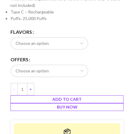
not included)
Type C – Rechargeable
Puffs: 25,000 Puffs
FLAVORS
OFFERS
ADD TO CART
BUY NOW
📦