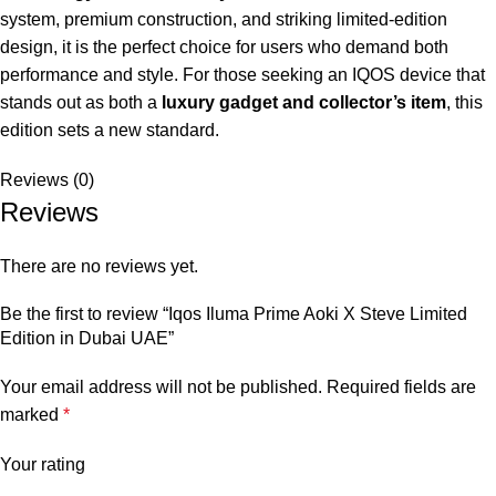
system, premium construction, and striking limited-edition
design, it is the perfect choice for users who demand both
performance and style. For those seeking an IQOS device that
stands out as both a
luxury gadget and collector’s item
, this
edition sets a new standard.
Reviews (0)
Reviews
There are no reviews yet.
Be the first to review “Iqos Iluma Prime Aoki X Steve Limited
Edition in Dubai UAE”
Your email address will not be published.
Required fields are
marked
*
Your rating