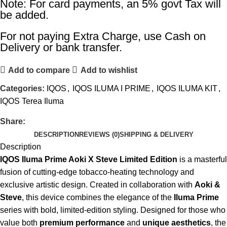
Note: For card payments, an 5% govt Tax will
be added.
For not paying Extra Charge, use Cash on
Delivery or bank transfer.
Add to compare
Add to wishlist
Categories:
IQOS
,
IQOS ILUMA I PRIME
,
IQOS ILUMA KIT
,
IQOS Terea Iluma
Share:
DESCRIPTION
REVIEWS (0)
SHIPPING & DELIVERY
Description
IQOS Iluma Prime Aoki X Steve Limited Edition
is a masterful
fusion of cutting-edge tobacco-heating technology and
exclusive artistic design. Created in collaboration with
Aoki &
Steve
, this device combines the elegance of the
Iluma Prime
series with bold, limited-edition styling. Designed for those who
value both
premium performance
and
unique aesthetics
, the