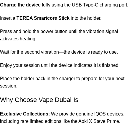
Charge the device
fully using the USB Type-C charging port.
Insert a
TEREA Smartcore Stick
into the holder.
Press and hold the power button until the vibration signal
activates heating.
Wait for the second vibration—the device is ready to use.
Enjoy your session until the device indicates it is finished.
Place the holder back in the charger to prepare for your next
session.
Why Choose Vape Dubai Is
Exclusive Collections:
We provide genuine IQOS devices,
including rare limited editions like the Aoki X Steve Prime.