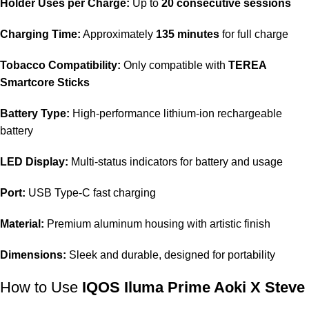
Holder Uses per Charge:
Up to
20 consecutive sessions
Charging Time:
Approximately
135 minutes
for full charge
Tobacco Compatibility:
Only compatible with
TEREA
Smartcore Sticks
Battery Type:
High-performance lithium-ion rechargeable
battery
LED Display:
Multi-status indicators for battery and usage
Port:
USB Type-C fast charging
Material:
Premium aluminum housing with artistic finish
Dimensions:
Sleek and durable, designed for portability
How to Use
IQOS Iluma Prime Aoki X Steve