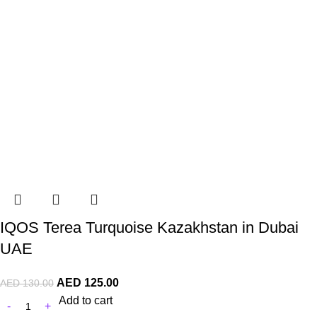
IQOS Terea Turquoise Kazakhstan in Dubai
UAE
AED
125.00
AED
130.00
Add to cart