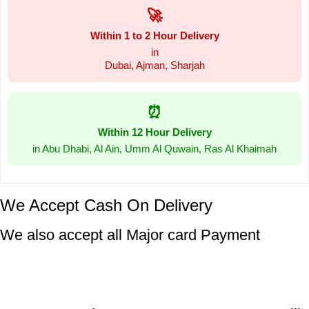
🚀
Within 1 to 2 Hour Delivery
in
Dubai, Ajman, Sharjah
⏰
Within 12 Hour Delivery
in Abu Dhabi, Al Ain, Umm Al Quwain, Ras Al Khaimah
We Accept Cash On Delivery
We also accept all Major card Payment