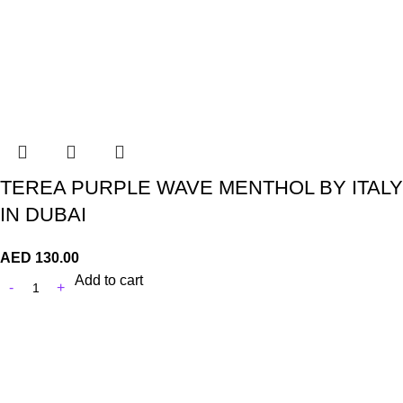
TEREA PURPLE WAVE MENTHOL BY ITALY
IN DUBAI
AED
130.00
Add to cart