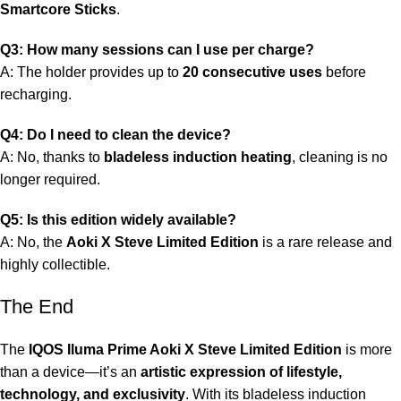
Smartcore Sticks
.
Q3: How many sessions can I use per charge?
A: The holder provides up to
20 consecutive uses
before
recharging.
Q4: Do I need to clean the device?
A: No, thanks to
bladeless induction heating
, cleaning is no
longer required.
Q5: Is this edition widely available?
A: No, the
Aoki X Steve Limited Edition
is a rare release and
highly collectible.
The End
The
IQOS Iluma Prime Aoki X Steve Limited Edition
is more
than a device—it’s an
artistic expression of lifestyle,
technology, and exclusivity
. With its bladeless induction