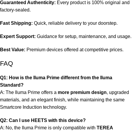
Guaranteed Authenticity:
Every product is 100% original and
factory-sealed.
Fast Shipping:
Quick, reliable delivery to your doorstep.
Expert Support:
Guidance for setup, maintenance, and usage.
Best Value:
Premium devices offered at competitive prices.
FAQ
Q1: How is the Iluma Prime different from the Iluma
Standard?
A: The Iluma Prime offers a
more premium design
, upgraded
materials, and an elegant finish, while maintaining the same
Smartcore Induction technology.
Q2: Can I use HEETS with this device?
A: No, the Iluma Prime is only compatible with
TEREA