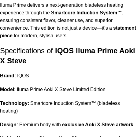
Iluma Prime delivers a next-generation bladeless heating
experience through the
Smartcore Induction System™
,
ensuring consistent flavor, cleaner use, and superior
convenience. This edition is not just a device—it’s a
statement
piece
for modern, stylish users.
Specifications of
IQOS Iluma Prime Aoki
X Steve
Brand:
IQOS
Model:
Iluma Prime Aoki X Steve Limited Edition
Technology:
Smartcore Induction System™ (bladeless
heating)
Design:
Premium body with
exclusive Aoki X Steve artwork