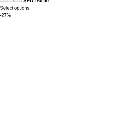
AED
160.00
AED
500.00
Select options
-27%