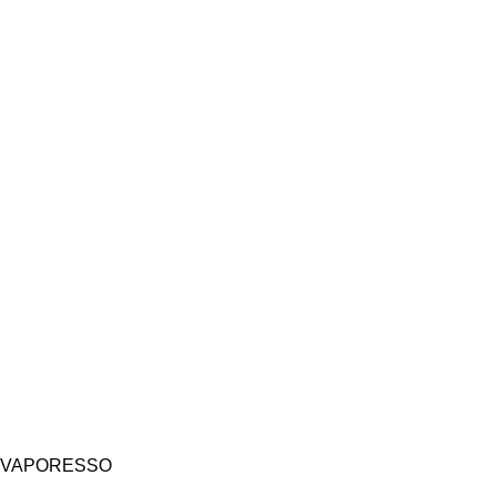
VAPORESSO