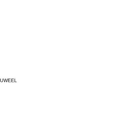
UWEEL