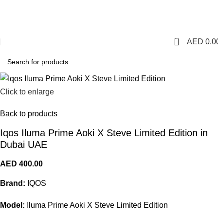
1 Hour Delivery in Dubai,Ajman,Sharjah. Abu
Dhabi,Fujairah + Other Within 12 Hour Delivery in All Over
UAE. Free Delivery For Order over 300 AED.
0
AED
0.0
Click to enlarge
Back to products
Iqos Iluma Prime Aoki X Steve Limited Edition in
Dubai UAE
AED
400.00
Brand:
IQOS
Model:
Iluma Prime Aoki X Steve Limited Edition