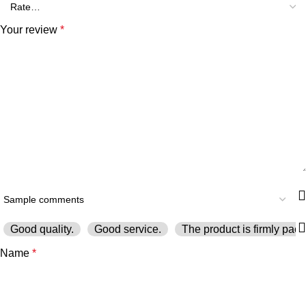
Your review
*
Good quality.
Good service.
The product is firmly pack
Name
*