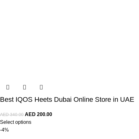
Best IQOS Heets Dubai Online Store in UAE
AED
200.00
AED
340.00
Select options
-4%