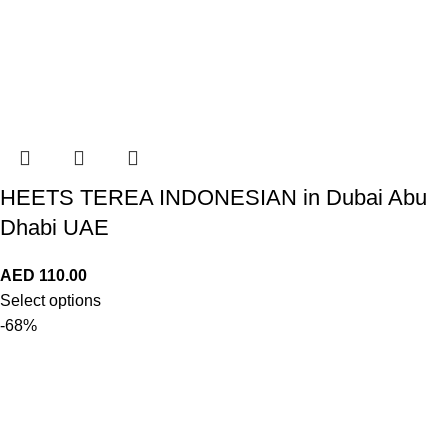
HEETS TEREA INDONESIAN in Dubai Abu
Dhabi UAE
AED
110.00
Select options
-68%