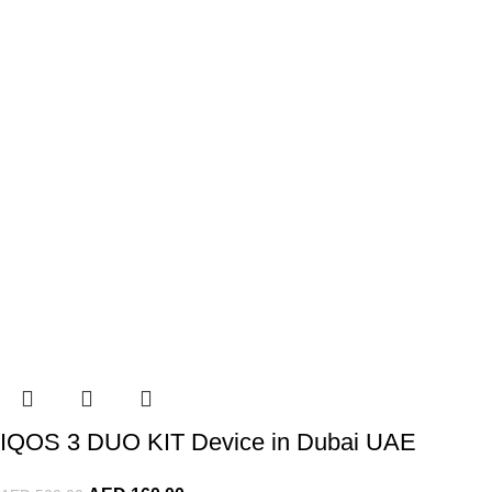
IQOS 3 DUO KIT Device in Dubai UAE