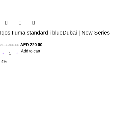
Iqos Iluma standard i blueDubai | New Series
AED
220.00
AED
300.00
Add to cart
-4%