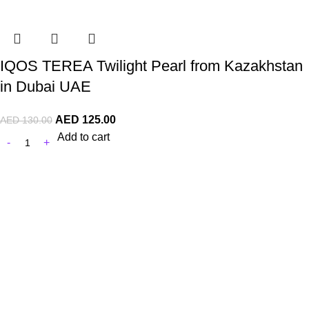
IQOS TEREA Twilight Pearl from Kazakhstan
in Dubai UAE
AED
125.00
AED
130.00
Add to cart