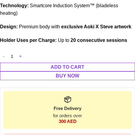
Technology:
Smartcore Induction System™ (bladeless
heating)
Design:
Premium body with
exclusive Aoki X Steve artwork
Holder Uses per Charge:
Up to
20 consecutive sessions
ADD TO CART
BUY NOW
📦
Free Delivery
for orders over
300 AED