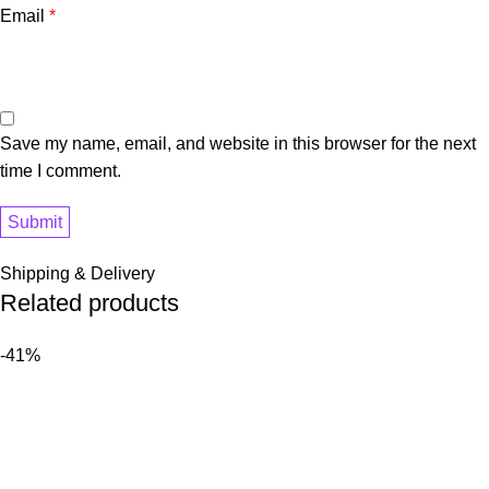
Email
*
Save my name, email, and website in this browser for the next
time I comment.
Shipping & Delivery
Related products
-41%