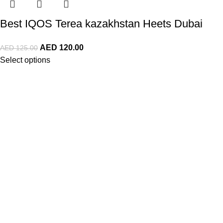
Best IQOS Terea kazakhstan Heets Dubai
AED
120.00
AED
125.00
Select options