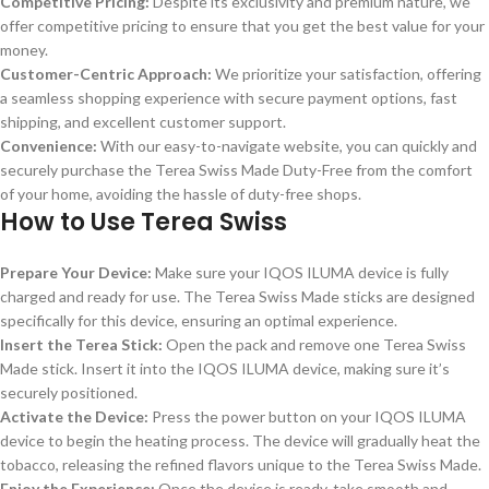
Competitive Pricing:
Despite its exclusivity and premium nature, we
offer competitive pricing to ensure that you get the best value for your
money.
Customer-Centric Approach:
We prioritize your satisfaction, offering
a seamless shopping experience with secure payment options, fast
shipping, and excellent customer support.
Convenience:
With our easy-to-navigate website, you can quickly and
securely purchase the Terea Swiss Made Duty-Free from the comfort
of your home, avoiding the hassle of duty-free shops.
How to Use Terea Swiss
Prepare Your Device:
Make sure your IQOS ILUMA device is fully
charged and ready for use. The Terea Swiss Made sticks are designed
specifically for this device, ensuring an optimal experience.
Insert the Terea Stick:
Open the pack and remove one Terea Swiss
Made stick. Insert it into the IQOS ILUMA device, making sure it’s
securely positioned.
Activate the Device:
Press the power button on your IQOS ILUMA
device to begin the heating process. The device will gradually heat the
tobacco, releasing the refined flavors unique to the Terea Swiss Made.
Enjoy the Experience:
Once the device is ready, take smooth and