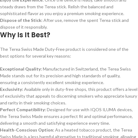
steady draws from the Terea stick. Relish the balanced and
sophisticated flavor as you enjoy a premium smoking experience.
Dispose of the Stick:
After use, remove the spent Terea stick and
dispose of it responsibly.
Why Is It Best?
The Terea Swiss Made Duty-Free product is considered one of the
best options for several key reasons:
Exceptional Quality:
Manufactured in Switzerland, the Terea Swiss
Made stands out for its precision and high standards of quality,
ensuring a consistently excellent smoking experience.
Exclusivity:
Available only in duty-free shops, this product offers a level
of exclusivity that appeals to discerning smokers who appreciate luxury
and rarity in their smoking choices.
Perfect Compatibility:
Designed for use with IQOS ILUMA devices,
the Terea Swiss Made ensures a perfect fit and optimal performance,
delivering a smooth and satisfying experience every time.
Health-Conscious Option:
As a heated tobacco product, the Terea
Swiss Made is a less harmful alternative to traditional smoking, allowing