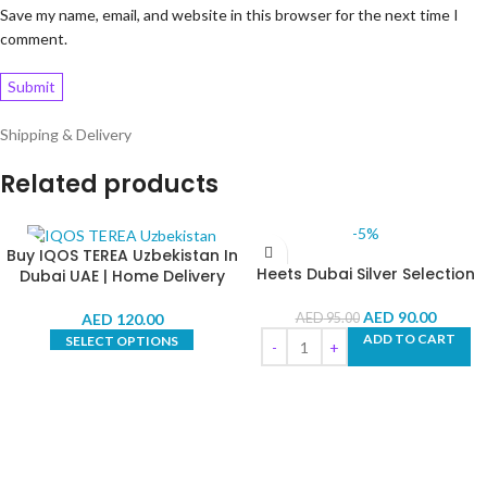
Save my name, email, and website in this browser for the next time I
comment.
Shipping & Delivery
Related products
-5%
Buy IQOS TEREA Uzbekistan In
Heets Dubai Silver Selection
Dubai UAE | Home Delivery
AED
90.00
AED
120.00
AED
95.00
ADD TO CART
SELECT OPTIONS