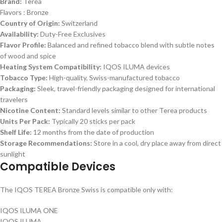
Brand:
Terea
Flavors : Bronze
Country of Origin:
Switzerland
Availability:
Duty-Free Exclusives
Flavor Profile:
Balanced and refined tobacco blend with subtle notes
of wood and spice
Heating System Compatibility:
IQOS ILUMA devices
Tobacco Type:
High-quality, Swiss-manufactured tobacco
Packaging:
Sleek, travel-friendly packaging designed for international
travelers
Nicotine Content:
Standard levels similar to other Terea products
Units Per Pack:
Typically 20 sticks per pack
Shelf Life:
12 months from the date of production
Storage Recommendations:
Store in a cool, dry place away from direct
sunlight
Compatible Devices
The IQOS TEREA Bronze Swiss is compatible only with:
IQOS ILUMA ONE
IQOS ILUMA