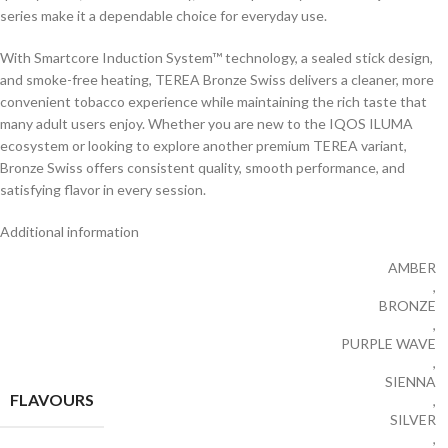
series make it a dependable choice for everyday use.
With Smartcore Induction System™ technology, a sealed stick design,
and smoke-free heating, TEREA Bronze Swiss delivers a cleaner, more
convenient tobacco experience while maintaining the rich taste that
many adult users enjoy. Whether you are new to the IQOS ILUMA
ecosystem or looking to explore another premium TEREA variant,
Bronze Swiss offers consistent quality, smooth performance, and
satisfying flavor in every session.
Additional information
AMBER
,
BRONZE
,
PURPLE WAVE
,
SIENNA
FLAVOURS
,
SILVER
,