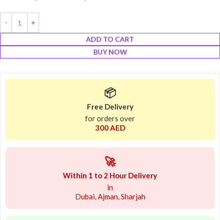
ADD TO CART
BUY NOW
📦
Free Delivery
for orders over
300 AED
🚀
Within 1 to 2 Hour Delivery
in
Dubai, Ajman, Sharjah