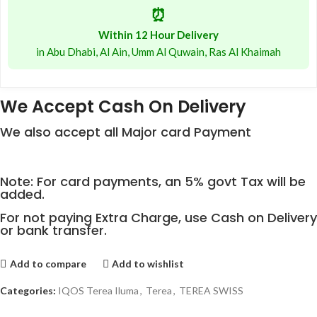
⏰
Within 12 Hour Delivery
in Abu Dhabi, Al Ain, Umm Al Quwain, Ras Al Khaimah
We Accept Cash On Delivery
We also accept all Major card Payment
Note: For card payments, an 5% govt Tax will be
added.
For not paying Extra Charge, use Cash on Delivery
or bank transfer.
Add to compare
Add to wishlist
Categories:
IQOS Terea Iluma
,
Terea
,
TEREA SWISS