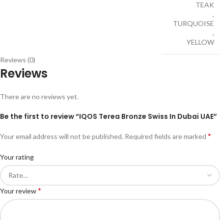
TEAK
,
TURQUOISE
,
YELLOW
Reviews (0)
Reviews
There are no reviews yet.
Be the first to review “IQOS Terea Bronze Swiss In Dubai UAE”
*
Your email address will not be published.
Required fields are marked
Your rating
*
Your review