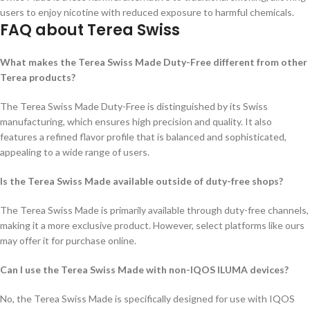
users to enjoy nicotine with reduced exposure to harmful chemicals.
FAQ about Terea Swiss
What makes the Terea Swiss Made Duty-Free different from other
Terea products?
The Terea Swiss Made Duty-Free is distinguished by its Swiss
manufacturing, which ensures high precision and quality. It also
features a refined flavor profile that is balanced and sophisticated,
appealing to a wide range of users.
Is the Terea Swiss Made available outside of duty-free shops?
The Terea Swiss Made is primarily available through duty-free channels,
making it a more exclusive product. However, select platforms like ours
may offer it for purchase online.
Can I use the Terea Swiss Made with non-IQOS ILUMA devices
?
No, the Terea Swiss Made is specifically designed for use with IQOS