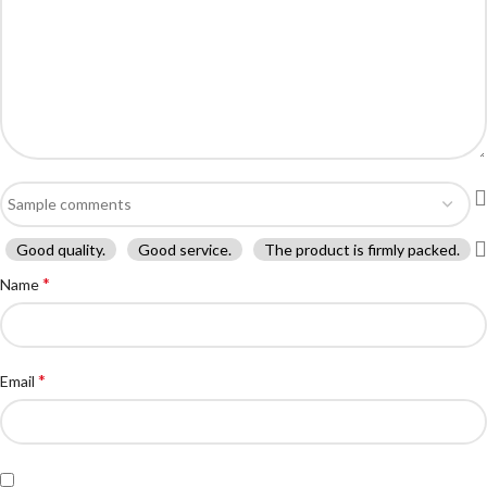
Good quality.
Good service.
The product is firmly packed.
*
Name
*
Email