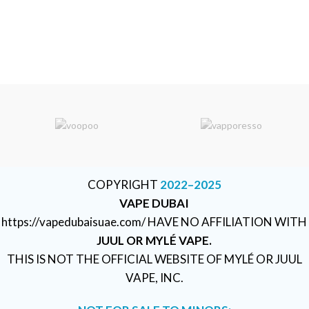
COPYRIGHT
2022–2025
VAPE DUBAI
https://vapedubaisuae.com/ HAVE NO AFFILIATION WITH
JUUL OR MYLÉ VAPE.
THIS IS NOT THE OFFICIAL WEBSITE OF MYLÉ OR JUUL
VAPE, INC.