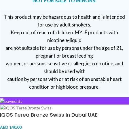
NOT FOR SALE TO MINORS:
This product may be hazardous to health and is intended
for use by adult smokers.
Keep out of reach of children. MYLÉ products with
nicotine e-liquid
are not suitable for use by persons under the age of 21,
pregnant or breastfeeding
women, or persons sensitive or allergic to nicotine, and
should be used with
caution by persons with or at risk of an unstable heart
condition or high blood pressure.
VAPE DUBAI. All Rights Reserved
Copyright 2021 ©
IQOS Terea Bronze Swiss In Dubai UAE
AED
140.00