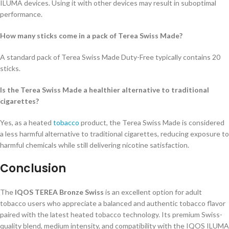
ILUMA devices. Using it with other devices may result in suboptimal
performance.
How many sticks come in a pack of Terea Swiss Made?
A standard pack of Terea Swiss Made Duty-Free typically contains 20
sticks.
Is the Terea Swiss Made a healthier alternative to traditional
cigarettes?
Yes, as a heated
tobacco
product, the Terea Swiss Made is considered
a less harmful alternative to traditional cigarettes, reducing exposure to
harmful chemicals while still delivering nicotine satisfaction.
Conclusion
The
IQOS TEREA Bronze Swiss
is an excellent option for adult
tobacco users who appreciate a balanced and authentic tobacco flavor
paired with the latest heated tobacco technology. Its premium Swiss-
quality blend, medium intensity, and compatibility with the IQOS ILUMA