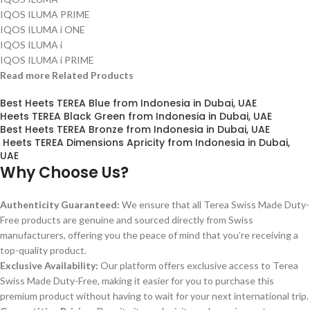
IQOS ILUMA PRIME
IQOS ILUMA i ONE
IQOS ILUMA i
IQOS ILUMA i PRIME
Read more Related Products
Best Heets TEREA Blue from Indonesia in Dubai, UAE
Heets TEREA Black Green from Indonesia in Dubai, UAE
Best Heets TEREA Bronze from Indonesia in Dubai, UAE
Heets TEREA Dimensions Apricity from Indonesia in Dubai,
UAE
Why Choose Us?
Authenticity Guaranteed:
We ensure that all Terea Swiss Made Duty-
Free products are genuine and sourced directly from Swiss
manufacturers, offering you the peace of mind that you’re receiving a
top-quality product.
Exclusive Availability:
Our platform offers exclusive access to Terea
Swiss Made Duty-Free, making it easier for you to purchase this
premium product without having to wait for your next international trip.