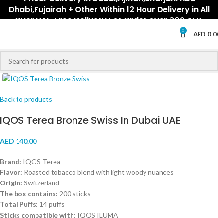
Dhabi,Fujairah + Other Within 12 Hour Delivery in All
Over UAE. Free Delivery For Order over 300 AED.
0
AED
0.0
Click to enlarge
Back to products
IQOS Terea Bronze Swiss In Dubai UAE
AED
140.00
Brand:
IQOS Terea
Flavor:
Roasted tobacco blend with light woody nuances
Origin:
Switzerland
The box contains:
200 sticks
Total Puffs:
14 puffs
Sticks compatible with:
IQOS ILUMA