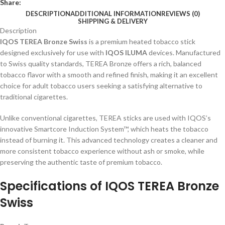
Share:
DESCRIPTION
ADDITIONAL INFORMATION
REVIEWS (0)
SHIPPING & DELIVERY
Description
IQOS TEREA Bronze Swiss
is a premium heated tobacco stick
designed exclusively for use with
IQOS ILUMA
devices. Manufactured
to Swiss quality standards, TEREA Bronze offers a rich, balanced
tobacco flavor with a smooth and refined finish, making it an excellent
choice for adult tobacco users seeking a satisfying alternative to
traditional cigarettes.
Unlike conventional cigarettes, TEREA sticks are used with IQOS’s
innovative Smartcore Induction System™, which heats the tobacco
instead of burning it. This advanced technology creates a cleaner and
more consistent tobacco experience without ash or smoke, while
preserving the authentic taste of premium tobacco.
Specifications of
IQOS TEREA Bronze
Swiss