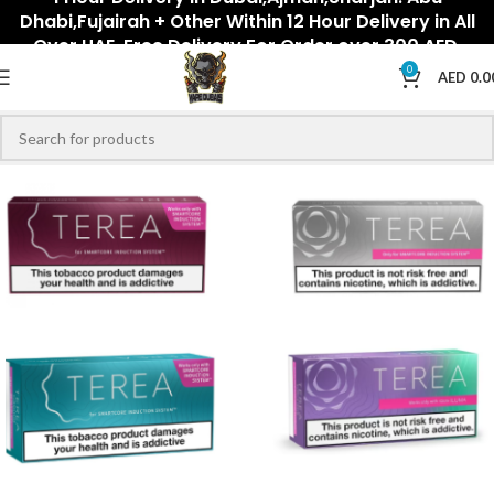
Dhabi,Fujairah + Other Within 12 Hour Delivery in All
Over UAE. Free Delivery For Order over 300 AED.
0
AED
0.0