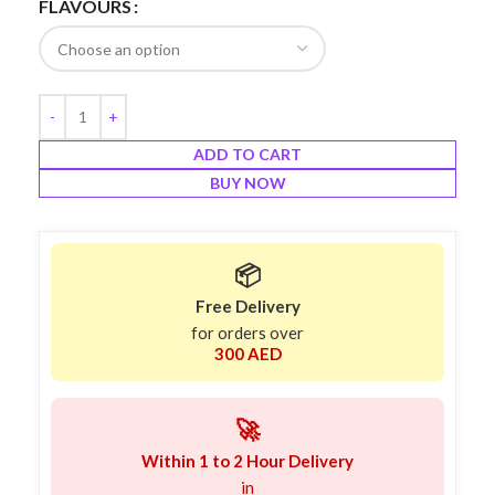
FLAVOURS
ADD TO CART
BUY NOW
📦
Free Delivery
for orders over
300 AED
🚀
Within 1 to 2 Hour Delivery
in