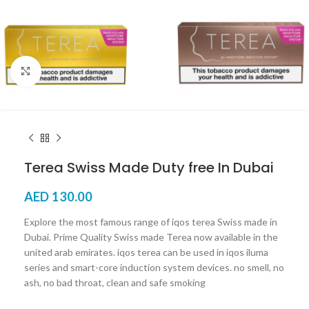
Click to enlarge
Terea Swiss Made Duty free In Dubai
AED
130.00
Explore the most famous range of iqos terea Swiss made in
Dubai. Prime Quality Swiss made Terea now available in the
united arab emirates. iqos terea can be used in iqos iluma
series and smart-core induction system devices. no smell, no
ash, no bad throat, clean and safe smoking