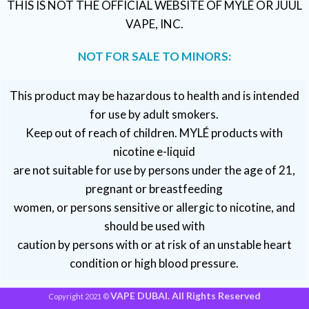
THIS IS NOT THE OFFICIAL WEBSITE OF MYLÉ OR JUUL
VAPE, INC.
NOT FOR SALE TO MINORS:
This product may be hazardous to health and is intended
for use by adult smokers.
Keep out of reach of children. MYLÉ products with
nicotine e-liquid
are not suitable for use by persons under the age of 21,
pregnant or breastfeeding
women, or persons sensitive or allergic to nicotine, and
should be used with
caution by persons with or at risk of an unstable heart
condition or high blood pressure.
VAPE DUBAI. All Rights Reserved
Copyright 2021 ©