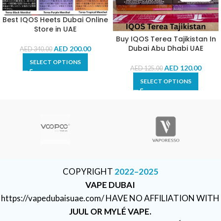
Best IQOS Heets Dubai Online
Store in UAE
Buy IQOS Terea Tajikistan In
Dubai Abu Dhabi UAE
AED
200.00
AED
340.00
SELECT OPTIONS
AED
120.00
AED
125.00
SELECT OPTIONS
COPYRIGHT
2022–2025
VAPE DUBAI
https://vapedubaisuae.com/ HAVE NO AFFILIATION WITH
JUUL OR MYLÉ VAPE.