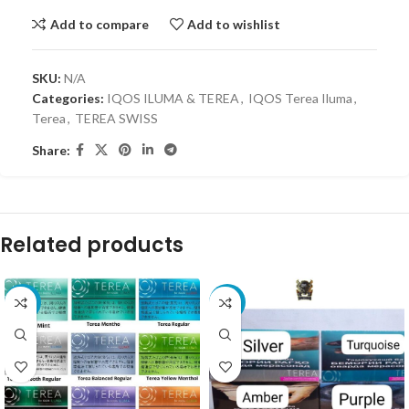
Add to compare
Add to wishlist
SKU:
N/A
Categories:
IQOS ILUMA & TEREA
,
IQOS Terea Iluma
,
Terea
,
TEREA SWISS
Share:
Related products
-41%
-4%