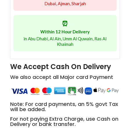
Dubai, Ajman, Sharjah
⏰
Within 12 Hour Delivery
in Abu Dhabi, Al Ain, Umm Al Quwain, Ras Al
Khaimah
We Accept Cash On Delivery
We also accept all Major card Payment
Note: For card payments, an 5% govt Tax
will be added.
For not paying Extra Charge, use Cash on
Delivery or bank transfer.