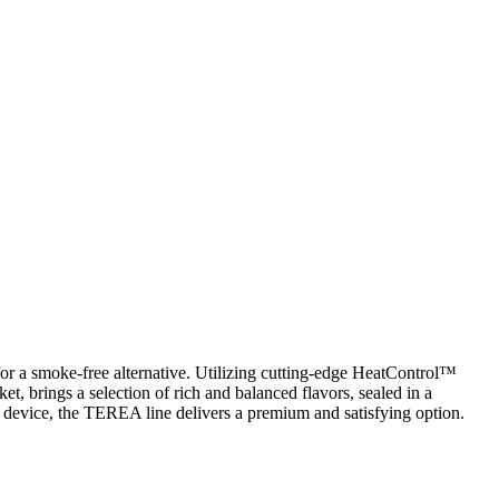
for a smoke-free alternative. Utilizing cutting-edge HeatControl™
ket, brings a selection of rich and balanced flavors, sealed in a
rn device, the TEREA line delivers a premium and satisfying option.