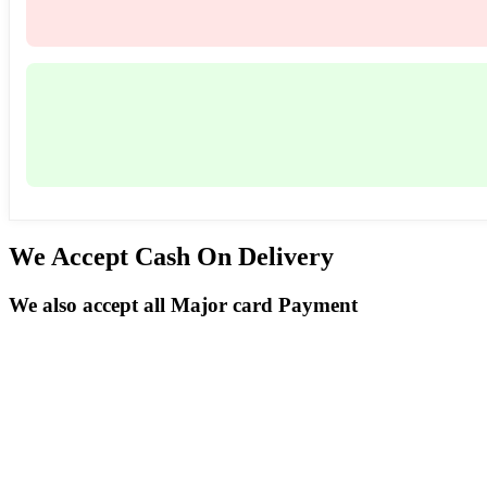
We Accept Cash On Delivery
We also accept all Major card Payment