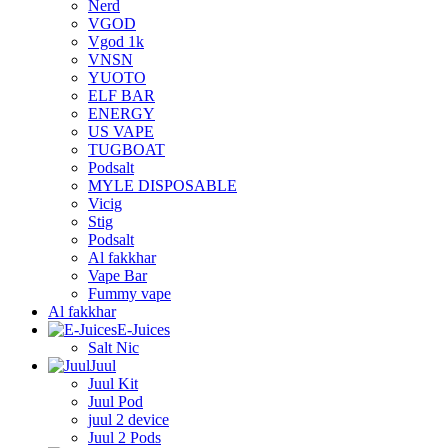
Nerd
VGOD
Vgod 1k
VNSN
YUOTO
ELF BAR
ENERGY
US VAPE
TUGBOAT
Podsalt
MYLE DISPOSABLE
Vicig
Stig
Podsalt
Al fakkhar
Vape Bar
Fummy vape
Al fakkhar
E-Juices
Salt Nic
Juul
Juul Kit
Juul Pod
juul 2 device
Juul 2 Pods