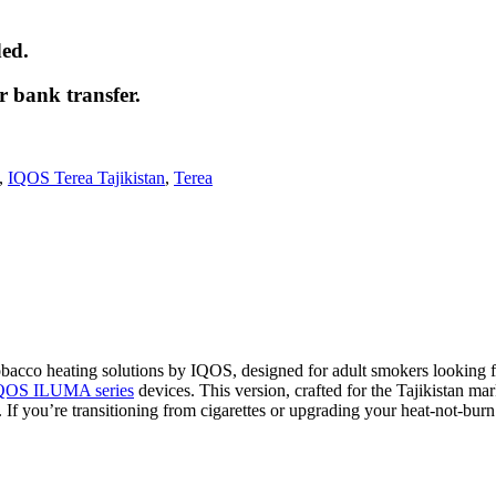
ded.
r bank transfer.
,
IQOS Terea Tajikistan
,
Terea
 tobacco heating solutions by IQOS, designed for adult smokers looking 
QOS ILUMA series
devices. This version, crafted for the Tajikistan mar
. If you’re transitioning from cigarettes or upgrading your heat-not-bu