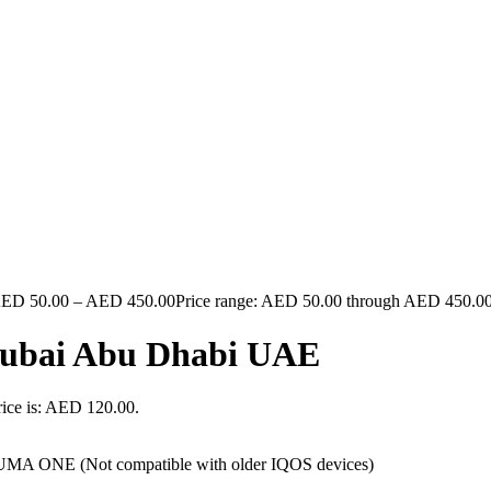
AED
50.00
–
AED
450.00
Price range: AED 50.00 through AED 450.0
 Dubai Abu Dhabi UAE
rice is: AED 120.00.
A ONE (Not compatible with older IQOS devices)