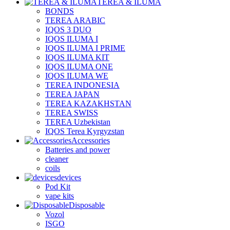
TEREA & ILUMA
BONDS
TEREA ARABIC
IQOS 3 DUO
IQOS ILUMA I
IQOS ILUMA I PRIME
IQOS ILUMA KIT
IQOS ILUMA ONE
IQOS ILUMA WE
TEREA INDONESIA
TEREA JAPAN
TEREA KAZAKHSTAN
TEREA SWISS
TEREA Uzbekistan
IQOS Terea Kyrgyzstan
Accessories
Batteries and power
cleaner
coils
devices
Pod Kit
vape kits
Disposable
Vozol
ISGO