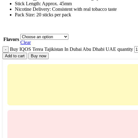
Stick Length: Approx. 45mm
Nicotine Delivery: Consistent with real tobacco taste
Pack Size: 20 sticks per pack
Flavors
Clear
Buy IQOS Terea Tajikistan In Dubai Abu Dhabi UAE quantity
Add to cart
Buy now