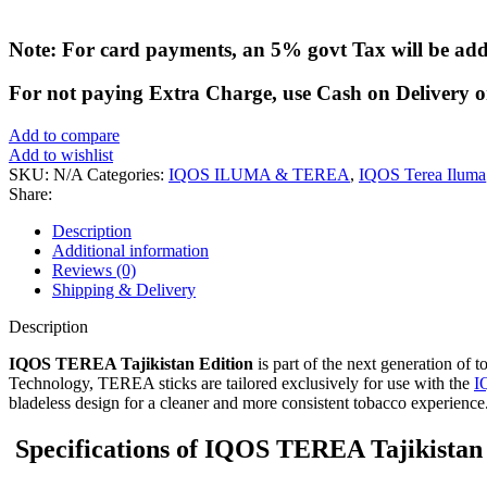
Note: For card payments, an 5% govt Tax will be ad
For not paying Extra Charge, use Cash on Delivery o
Add to compare
Add to wishlist
SKU:
N/A
Categories:
IQOS ILUMA & TEREA
,
IQOS Terea Iluma
Share:
Description
Additional information
Reviews (0)
Shipping & Delivery
Description
IQOS TEREA Tajikistan Edition
is part of the next generation of
Technology, TEREA sticks are tailored exclusively for use with the
I
bladeless design for a cleaner and more consistent tobacco experience
Specifications of IQOS TEREA Tajikistan