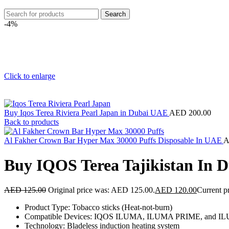
Search
-4%
Click to enlarge
Buy Iqos Terea Riviera Pearl Japan in Dubai UAE
AED
200.00
Back to products
Al Fakher Crown Bar Hyper Max 30000 Puffs Disposable In UAE
Buy IQOS Terea Tajikistan In
AED
125.00
Original price was: AED 125.00.
AED
120.00
Current p
Product Type: Tobacco sticks (Heat-not-burn)
Compatible Devices: IQOS ILUMA, ILUMA PRIME, and ILUM
Technology: Bladeless induction heating system