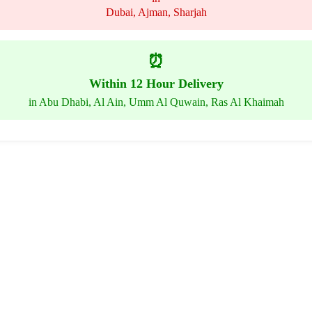
Dubai, Ajman, Sharjah
⏰
Within 12 Hour Delivery
in Abu Dhabi, Al Ain, Umm Al Quwain, Ras Al Khaimah