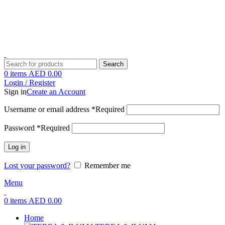
1 Hour Delivery in Dubai,Ajman,Shar
1 Hour Delivery in Dubai,Ajman,Shar
Search
0
items
AED
0.00
Login / Register
Sign in
Create an Account
Username or email address
*
Required
Password
*
Required
Log in
Lost your password?
Remember me
Menu
0
items
AED
0.00
Home