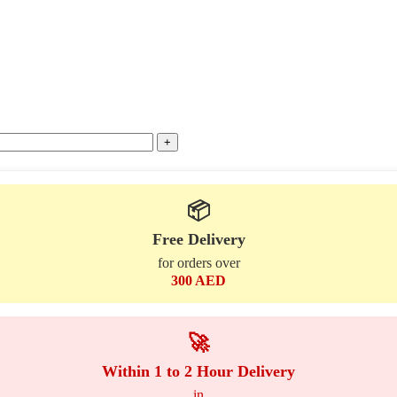
📦
Free Delivery
for orders over
300 AED
🚀
Within 1 to 2 Hour Delivery
in