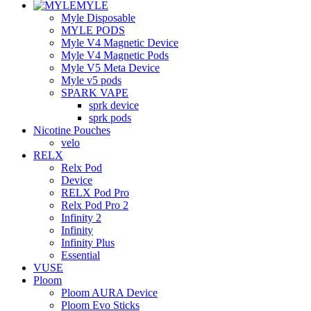
MYLE
Myle Disposable
MYLE PODS
Myle V4 Magnetic Device
Myle V4 Magnetic Pods
Myle V5 Meta Device
Myle v5 pods
SPARK VAPE
sprk device
sprk pods
Nicotine Pouches
velo
RELX
Relx Pod
Device
RELX Pod Pro
Relx Pod Pro 2
Infinity 2
Infinity
Infinity Plus
Essential
VUSE
Ploom
Ploom AURA Device
Ploom Evo Sticks