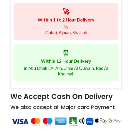
🚀
Within 1 to 2 Hour Delivery
in
Dubai, Ajman, Sharjah
⏰
Within 12 Hour Delivery
in Abu Dhabi, Al Ain, Umm Al Quwain, Ras Al
Khaimah
We Accept Cash On Delivery
We also accept all Major card Payment