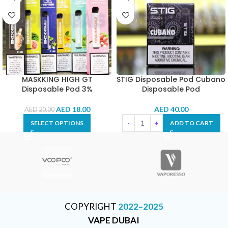
MASKKING HIGH GT
STIG Disposable Pod Cubano
Disposable Pod 3%
Disposable Pod
AED
18.00
AED
40.00
AED
20.00
SELECT OPTIONS
ADD TO CART
COPYRIGHT
2022–2025
VAPE DUBAI