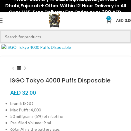
Dhabi,Fujairah + Other Within 12 Hour Delivery in All
Over UAE. Free Delivery For Order over 300 AED.
0
AED
0.0
Click to enlarge
ISGO Tokyo 4000 Puffs Disposable
AED
32.00
brand: ISGO
Max Puffs: 4,000
50 milligrams (5%) of nicotine
Pre-filled Volume: 9 mL
650mAh is the battery size.