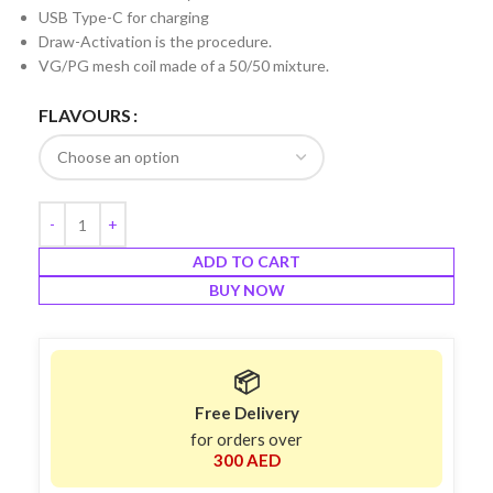
USB Type-C for charging
Draw-Activation is the procedure.
VG/PG mesh coil made of a 50/50 mixture.
FLAVOURS
ADD TO CART
BUY NOW
📦
Free Delivery
for orders over
300 AED