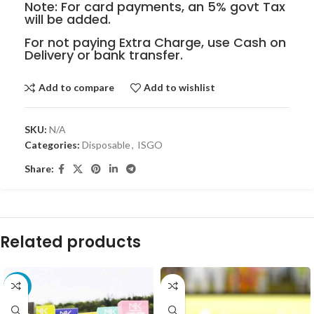
Note: For card payments, an 5% govt Tax
will be added.
For not paying Extra Charge, use Cash on
Delivery or bank transfer.
Add to compare
Add to wishlist
SKU:
N/A
Categories:
Disposable
,
ISGO
Share:
Related products
-10%