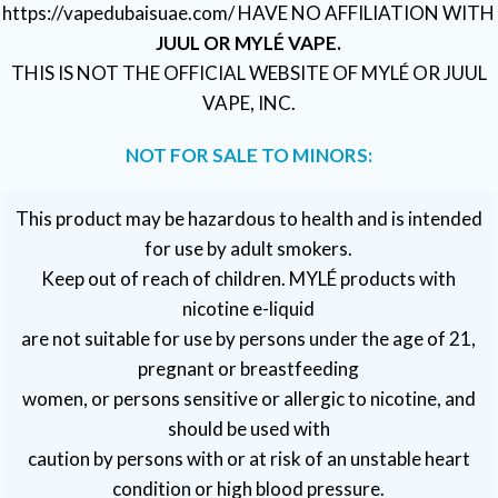
https://vapedubaisuae.com/ HAVE NO AFFILIATION WITH
JUUL OR MYLÉ VAPE.
THIS IS NOT THE OFFICIAL WEBSITE OF MYLÉ OR JUUL
VAPE, INC.
NOT FOR SALE TO MINORS:
This product may be hazardous to health and is intended
for use by adult smokers.
Keep out of reach of children. MYLÉ products with
nicotine e-liquid
are not suitable for use by persons under the age of 21,
pregnant or breastfeeding
women, or persons sensitive or allergic to nicotine, and
should be used with
caution by persons with or at risk of an unstable heart
condition or high blood pressure.