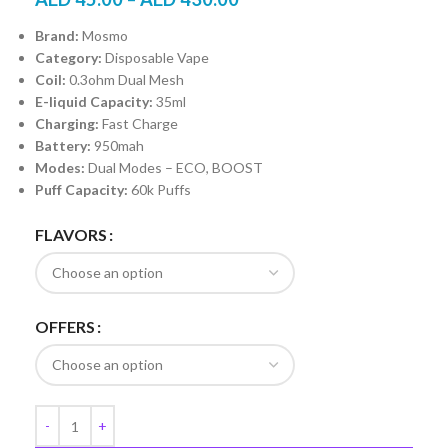
Brand:
Mosmo
Category:
Disposable Vape
Coil:
0.3ohm Dual Mesh
E-liquid Capacity:
35ml
Charging:
Fast Charge
Battery:
950mah
Modes:
Dual Modes – ECO, BOOST
Puff Capacity:
60k Puffs
FLAVORS
OFFERS