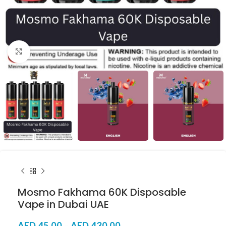
Click to enlarge
Mosmo Fakhama 60K Disposable
Vape in Dubai UAE
AED
45.00
–
AED
430.00