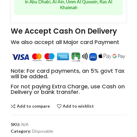
in Abu Dhabi, Al Ain, Umm Al Quwain, Ras Al
Khaimah
We Accept Cash On Delivery
We also accept all Major card Payment
Note: For card payments, an 5% govt Tax
will be added.
For not paying Extra Charge, use Cash on
Delivery or bank transfer.
Add to compare
Add to wishlist
SKU:
N/A
Category:
Disposable