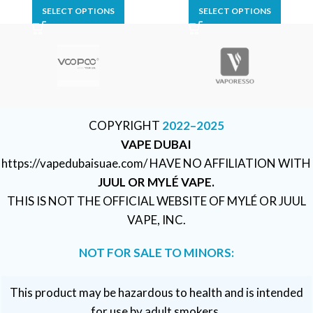
SELECT OPTIONS
SELECT OPTIONS
COPYRIGHT
2022–2025
VAPE DUBAI
https://vapedubaisuae.com/ HAVE NO AFFILIATION WITH
JUUL OR MYLÉ VAPE.
THIS IS NOT THE OFFICIAL WEBSITE OF MYLÉ OR JUUL
VAPE, INC.
NOT FOR SALE TO MINORS:
This product may be hazardous to health and is intended
for use by adult smokers.