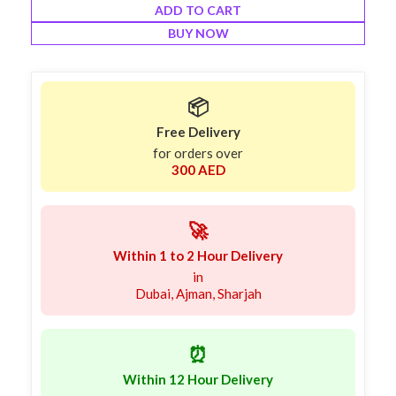
ADD TO CART
BUY NOW
📦
Free Delivery
for orders over
300 AED
🚀
Within 1 to 2 Hour Delivery
in
Dubai, Ajman, Sharjah
⏰
Within 12 Hour Delivery