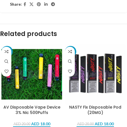
Share:
Related products
-10%
-10%
AV Disposable Vape Device
NASTY Fix Disposable Pod
3% Nic 500Puffs
(20MG)
AED
18.00
AED
18.00
AED
20.00
AED
20.00