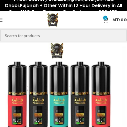
Dhabi,Fujairah + Other Within 12 Hour Delivery in All
Over UAE. Free Delivery For Order over 300 AED.
0
AED
0.0