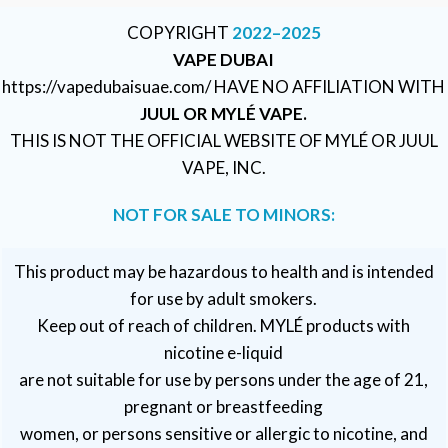
COPYRIGHT
2022–2025
VAPE DUBAI
https://vapedubaisuae.com/ HAVE NO AFFILIATION WITH
JUUL OR MYLÉ VAPE.
THIS IS NOT THE OFFICIAL WEBSITE OF MYLÉ OR JUUL
VAPE, INC.
NOT FOR SALE TO MINORS:
This product may be hazardous to health and is intended
for use by adult smokers.
Keep out of reach of children. MYLÉ products with
nicotine e-liquid
are not suitable for use by persons under the age of 21,
pregnant or breastfeeding
women, or persons sensitive or allergic to nicotine, and