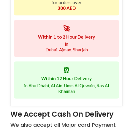
for orders over
300 AED
🚀
Within 1 to 2 Hour Delivery
in
Dubai, Ajman, Sharjah
⏰
Within 12 Hour Delivery
in Abu Dhabi, Al Ain, Umm Al Quwain, Ras Al
Khaimah
We Accept Cash On Delivery
We also accept all Major card Payment