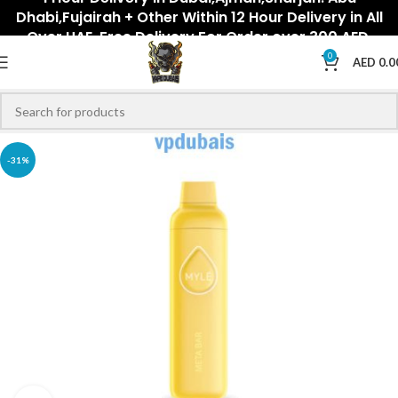
Dhabi,Fujairah + Other Within 12 Hour Delivery in All
Over UAE. Free Delivery For Order over 300 AED.
0
AED
0.0
-31%