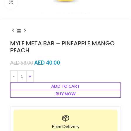
Click to enlarge
MYLE META BAR – PINEAPPLE MANGO
PEACH
AED
40.00
AED
58.00
ADD TO CART
BUY NOW
📦
Free Delivery