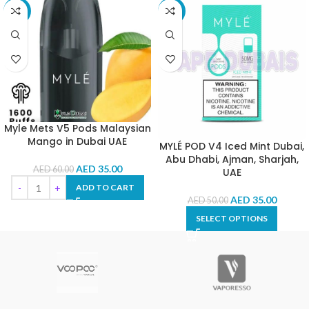
-42%
-30%
Myle Mets V5 Pods Malaysian
Mango in Dubai UAE
MYLÉ POD V4 Iced Mint Dubai,
Abu Dhabi, Ajman, Sharjah,
AED
35.00
AED
60.00
UAE
ADD TO CART
AED
35.00
AED
50.00
SELECT OPTIONS