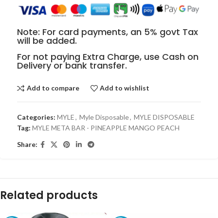
Note: For card payments, an 5% govt Tax
will be added.
For not paying Extra Charge, use Cash on
Delivery or bank transfer.
Add to compare
Add to wishlist
Categories:
MYLE
,
Myle Disposable
,
MYLE DISPOSABLE
Tag:
MYLE META BAR - PINEAPPLE MANGO PEACH
Share:
Related products