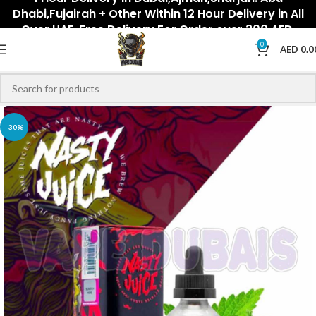
Dhabi,Fujairah + Other Within 12 Hour Delivery in All
Over UAE. Free Delivery For Order over 300 AED.
0
AED
0.0
-30%