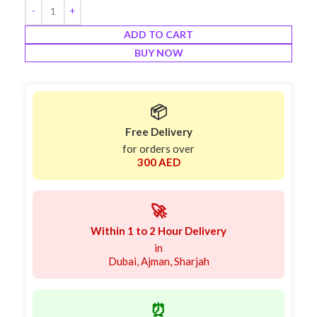
ADD TO CART
BUY NOW
📦
Free Delivery
for orders over
300 AED
🚀
Within 1 to 2 Hour Delivery
in
Dubai, Ajman, Sharjah
⏰