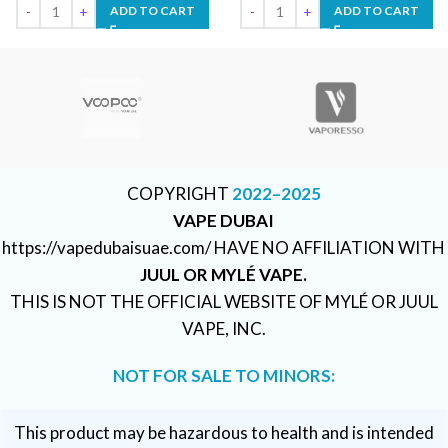
ADD TO CART
ADD TO CART
COPYRIGHT
2022–2025
VAPE DUBAI
https://vapedubaisuae.com/ HAVE NO AFFILIATION WITH
JUUL OR MYLÉ VAPE.
THIS IS NOT THE OFFICIAL WEBSITE OF MYLÉ OR JUUL
VAPE, INC.
NOT FOR SALE TO MINORS:
This product may be hazardous to health and is intended