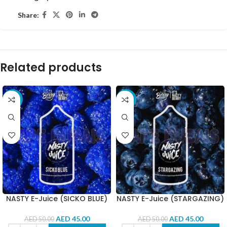
Share:
Related products
-10%
-10%
NASTY E-Juice (SICKO BLUE)
NASTY E-Juice (STARGAZING)
AED
45.00
AED
45.00
AED
50.00
AED
50.00