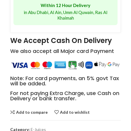
Within 12 Hour Delivery
in Abu Dhabi, Al Ain, Umm Al Quwain, Ras Al
Khaimah
We Accept Cash On Delivery
We also accept all Major card Payment
Note: For card payments, an 5% govt Tax
will be added.
For not paying Extra Charge, use Cash on
Delivery or bank transfer.
Add to compare
Add to wishlist
Category:
E-Juices