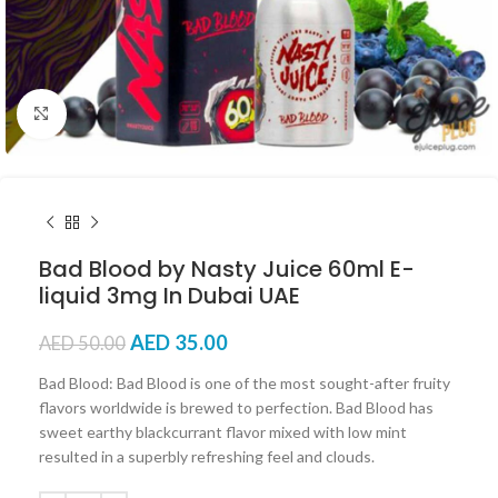
Click to enlarge
Bad Blood by Nasty Juice 60ml E-
liquid 3mg In Dubai UAE
AED
35.00
AED
50.00
Bad Blood: Bad Blood is one of the most sought-after fruity
flavors worldwide is brewed to perfection. Bad Blood has
sweet earthy blackcurrant flavor mixed with low mint
resulted in a superbly refreshing feel and clouds.