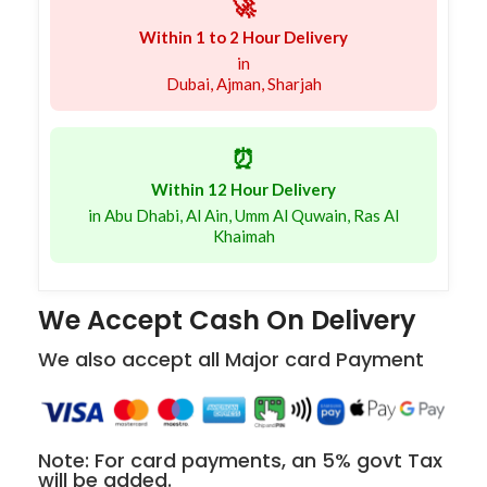
🚀
Within 1 to 2 Hour Delivery
in
Dubai, Ajman, Sharjah
⏰
Within 12 Hour Delivery
in Abu Dhabi, Al Ain, Umm Al Quwain, Ras Al
Khaimah
We Accept Cash On Delivery
We also accept all Major card Payment
Note: For card payments, an 5% govt Tax
will be added.