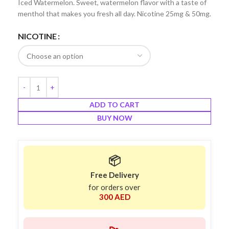
Iced Watermelon. Sweet, watermelon flavor with a taste of
menthol that makes you fresh all day. Nicotine 25mg & 50mg.
NICOTINE
ADD TO CART
BUY NOW
📦
Free Delivery
for orders over
300 AED