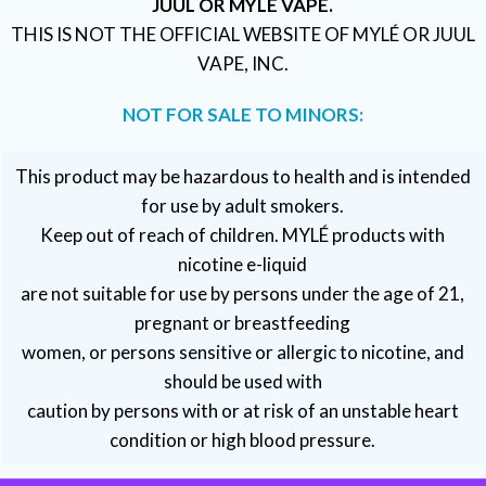
JUUL OR MYLÉ VAPE.
THIS IS NOT THE OFFICIAL WEBSITE OF MYLÉ OR JUUL
VAPE, INC.
NOT FOR SALE TO MINORS:
This product may be hazardous to health and is intended
for use by adult smokers.
Keep out of reach of children. MYLÉ products with
nicotine e-liquid
are not suitable for use by persons under the age of 21,
pregnant or breastfeeding
women, or persons sensitive or allergic to nicotine, and
should be used with
caution by persons with or at risk of an unstable heart
condition or high blood pressure.