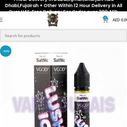
Dhabi,Fujairah + Other Within 12 Hour Delivery in All
Over UAE. Free Delivery For Order over 300 AED.
0
AED
0.0
-40%