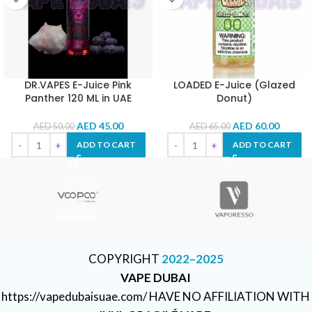
DR.VAPES E-Juice Pink
LOADED E-Juice (Glazed
Panther 120 ML in UAE
Donut)
AED
45.00
AED
60.00
AED
50.00
AED
65.00
ADD TO CART
ADD TO CART
COPYRIGHT
2022–2025
VAPE DUBAI
https://vapedubaisuae.com/ HAVE NO AFFILIATION WITH