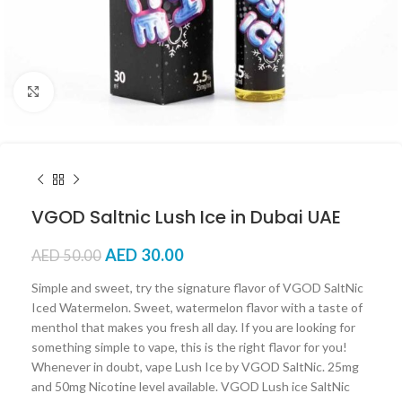
Click to enlarge
VGOD Saltnic Lush Ice in Dubai UAE
AED
30.00
AED
50.00
Simple and sweet, try the signature flavor of VGOD SaltNic
Iced Watermelon. Sweet, watermelon flavor with a taste of
menthol that makes you fresh all day. If you are looking for
something simple to vape, this is the right flavor for you!
Whenever in doubt, vape Lush Ice by VGOD SaltNic. 25mg
and 50mg Nicotine level available. VGOD Lush ice SaltNic