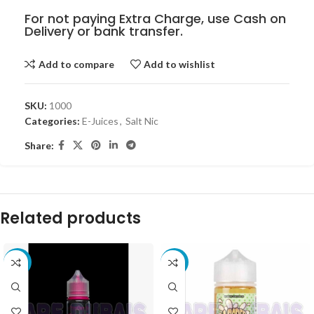
For not paying Extra Charge, use Cash on
Delivery or bank transfer.
Add to compare
Add to wishlist
SKU:
1000
Categories:
E-Juices
,
Salt Nic
Share:
Related products
-10%
-8%