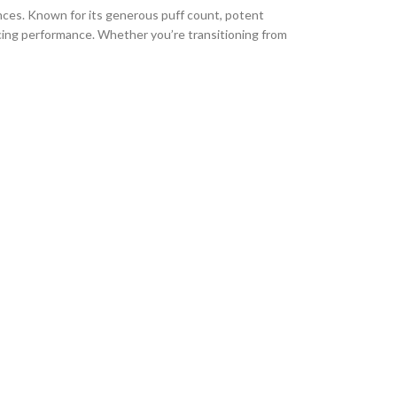
ences. Known for its generous puff count, potent
ing performance. Whether you’re transitioning from