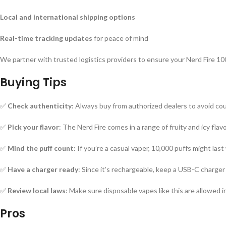
Local and international shipping options
Real-time tracking updates
for peace of mind
We partner with trusted logistics providers to ensure your Nerd Fire 10
Buying Tips
✅
Check authenticity
: Always buy from authorized dealers to avoid co
✅
Pick your flavor
: The Nerd Fire comes in a range of fruity and icy flav
✅
Mind the puff count
: If you’re a casual vaper, 10,000 puffs might last 
✅
Have a charger ready
: Since it’s rechargeable, keep a USB-C charger 
✅
Review local laws
: Make sure disposable vapes like this are allowed 
Pros