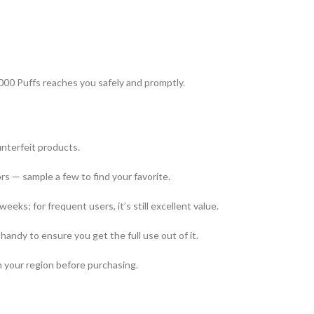
000 Puffs reaches you safely and promptly.
unterfeit products.
ors — sample a few to find your favorite.
weeks; for frequent users, it’s still excellent value.
handy to ensure you get the full use out of it.
in your region before purchasing.