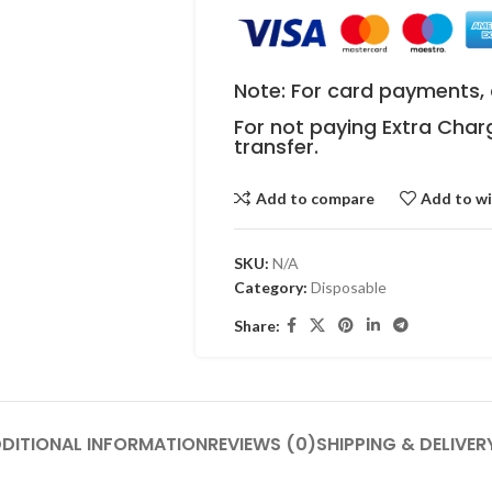
Note: For card payments, 
For not paying Extra Char
transfer.
Add to compare
Add to wi
SKU:
N/A
Category:
Disposable
Share:
DITIONAL INFORMATION
REVIEWS (0)
SHIPPING & DELIVER