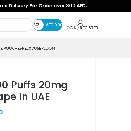
Free Delivery For Order over 300 AED.
AED
0.00
LOGIN / REGISTER
NE POUCHES
RELX
VUSE
PLOOM
00 Puffs 20mg
ape In UAE
0