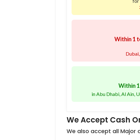
for
Within 1 t
Dubai,
Within 1
in Abu Dhabi, Al Ain,
We Accept Cash On
We also accept all Major