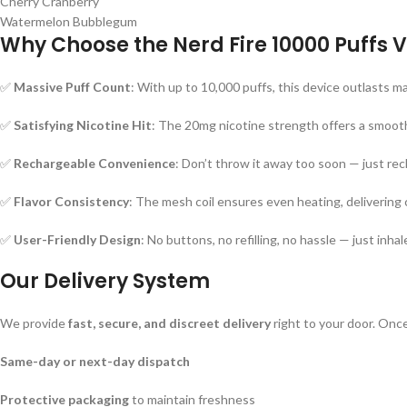
Cherry Cranberry
Watermelon Bubblegum
Why Choose the Nerd Fire 10000 Puffs 
✅
Massive Puff Count
: With up to 10,000 puffs, this device outlasts ma
✅
Satisfying Nicotine Hit
: The 20mg nicotine strength offers a smooth
✅
Rechargeable Convenience
: Don’t throw it away too soon — just rec
✅
Flavor Consistency
: The mesh coil ensures even heating, delivering c
✅
User-Friendly Design
: No buttons, no refilling, no hassle — just inhal
Our Delivery System
We provide
fast, secure, and discreet delivery
right to your door. Once
Same-day or next-day dispatch
Protective packaging
to maintain freshness