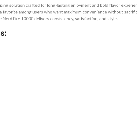
ping solution crafted for long-lasting enjoyment and bold flavor experi
 favorite among users who want maximum convenience without sacrific
 Nerd Fire 10000 delivers consistency, satisfaction, and style.
s: