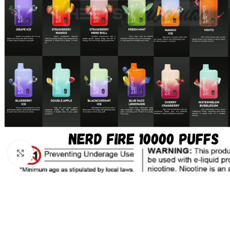
Click to enlarge