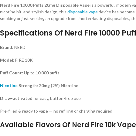
Nerd Fire 10000 Puffs 20mg Disposable Vape
is a powerful, modern va
nicotine hit, and stylish design, this
disposable vape
device has become a
smoking or just seeking an upgrade from shorter-lasting disposables, the
Specifications Of Nerd Fire 10000 Puff
Brand:
NERD
Model:
FIRE 10K
Puff Count:
Up to
10,000 puffs
Nicotine
Strength:
20mg (2%) Nicotine
Draw-activated
for easy, button-free use
Pre-filled & ready to vape — no refilling or charging required
Available Flavors Of Nerd Fire 10k Vape