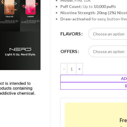
Model:
FIRE 10K
Puff Count:
Up to
10,000 puffs
Nicotine Strength:
20mg (2%) Nico
Draw-activated
for easy, button-fre
FLAVORS
OFFERS
AD
Fre