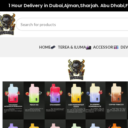
1 Hour Delivery in Dubai,Ajman,Sharjah. Abu Dhabi,Fu
HOME
TEREA & ILUMA
ACCESSORIES
DEV