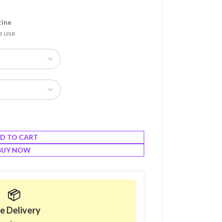
tine
e use
D TO CART
BUY NOW
📦
e Delivery