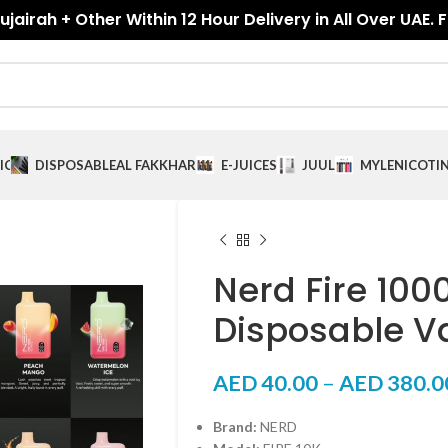
jairah + Other Within 12 Hour Delivery in All Over UAE. 
ICES
DISPOSABLE
AL FAKKHAR
E-JUICES
JUUL
MYLE
NICOTI
Nerd Fire 100
Disposable V
AED
40.00
–
AED
380.0
Brand:
NERD