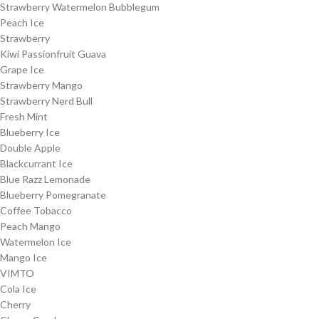
Strawberry Watermelon Bubblegum
Peach Ice
Strawberry
Kiwi Passionfruit Guava
Grape Ice
Strawberry Mango
Strawberry Nerd Bull
Fresh Mint
Blueberry Ice
Double Apple
Blackcurrant Ice
Blue Razz Lemonade
Blueberry Pomegranate
Coffee Tobacco
Peach Mango
Watermelon Ice
Mango Ice
VIMTO
Cola Ice
Cherry