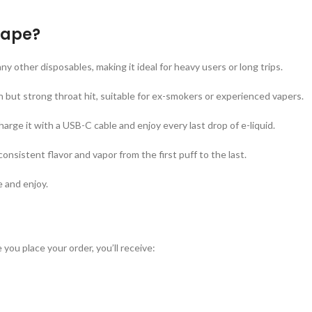
Vape?
ny other disposables, making it ideal for heavy users or long trips.
 but strong throat hit, suitable for ex-smokers or experienced vapers.
harge it with a USB-C cable and enjoy every last drop of e-liquid.
onsistent flavor and vapor from the first puff to the last.
e and enjoy.
 you place your order, you’ll receive: