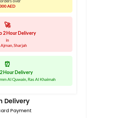
 orders over
300 AED
🚀
o 2 Hour Delivery
in
 Ajman, Sharjah
⏰
2 Hour Delivery
 Umm Al Quwain, Ras Al Khaimah
 Delivery
 card Payment