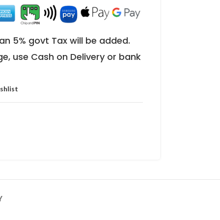
an 5% govt Tax will be added.
ge, use Cash on Delivery or bank
shlist
Y