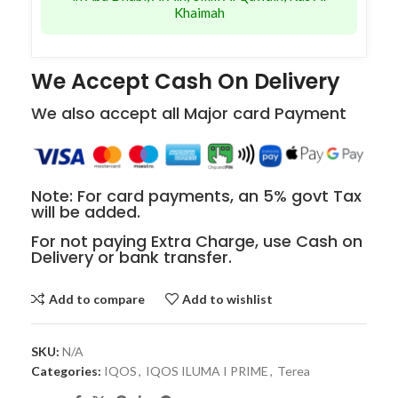
Khaimah
We Accept Cash On Delivery
We also accept all Major card Payment
Note: For card payments, an 5% govt Tax
will be added.
For not paying Extra Charge, use Cash on
Delivery or bank transfer.
Add to compare
Add to wishlist
SKU:
N/A
Categories:
IQOS
,
IQOS ILUMA I PRIME
,
Terea