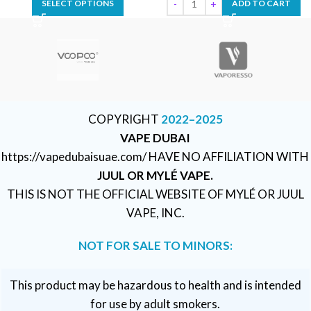
SELECT OPTIONS
ADD TO CART
COPYRIGHT
2022–2025
VAPE DUBAI
https://vapedubaisuae.com/ HAVE NO AFFILIATION WITH
JUUL OR MYLÉ VAPE.
THIS IS NOT THE OFFICIAL WEBSITE OF MYLÉ OR JUUL
VAPE, INC.
NOT FOR SALE TO MINORS:
This product may be hazardous to health and is intended
for use by adult smokers.