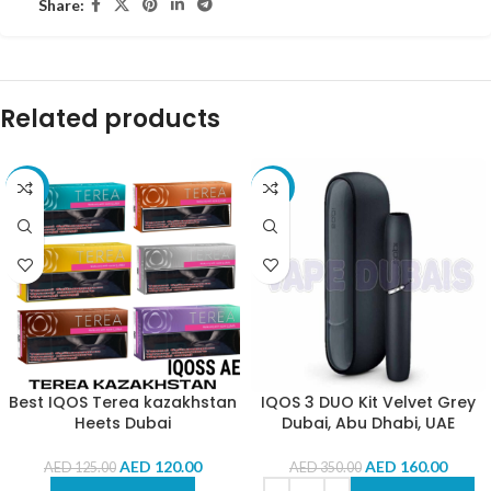
Share:
Related products
-4%
-54%
Best IQOS Terea kazakhstan
IQOS 3 DUO Kit Velvet Grey
Heets Dubai
Dubai, Abu Dhabi, UAE
AED
120.00
AED
160.00
AED
125.00
AED
350.00