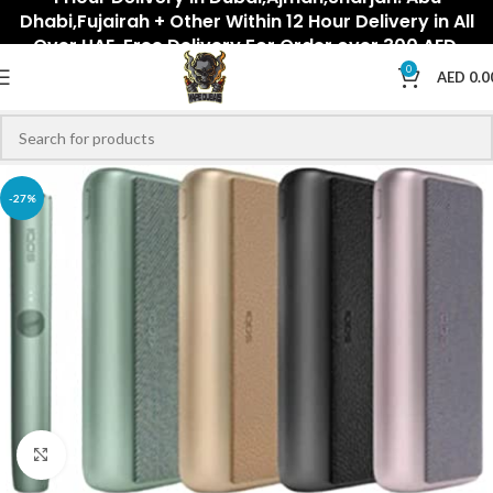
Dhabi,Fujairah + Other Within 12 Hour Delivery in All
Over UAE. Free Delivery For Order over 300 AED.
0
AED
0.0
-27%
Click to enlarge