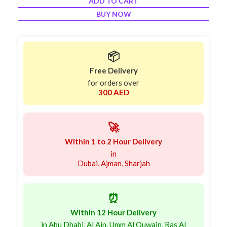
ADD TO CART
BUY NOW
📦
Free Delivery
for orders over
300 AED
🚀
Within 1 to 2 Hour Delivery
in
Dubai, Ajman, Sharjah
⏰
Within 12 Hour Delivery
in Abu Dhabi, Al Ain, Umm Al Quwain, Ras Al