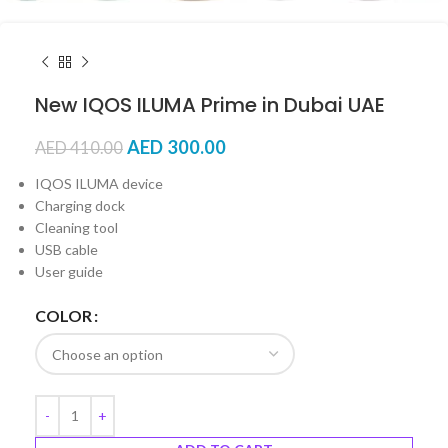
New IQOS ILUMA Prime in Dubai UAE
AED
300.00
AED
410.00
IQOS ILUMA device
Charging dock
Cleaning tool
USB cable
User guide
COLOR