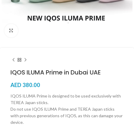
Click to enlarge
IQOS ILUMA Prime in Dubai UAE
AED
380.00
IQOS ILUMA Prime is designed to be used exclusively with
TEREA Japan sticks.
Do not use IQOS ILUMA Prime and TEREA Japan sticks
with previous generations of IQOS, as this can damage your
device.