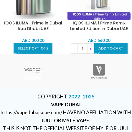
IQOS ILUMA I Prime in Dubai
IQOS ILUMA i Prime Remix
Abu Dhabi UAE
Limited Edition in Dubai UAE
AED
300.00
AED
560.00
SELECT OPTIONS
ADD TO CART
COPYRIGHT
2022–2025
VAPE DUBAI
https://vapedubaisuae.com/ HAVE NO AFFILIATION WITH
JUUL OR MYLÉ VAPE.
THIS IS NOT THE OFFICIAL WEBSITE OF MYLÉ OR JUUL