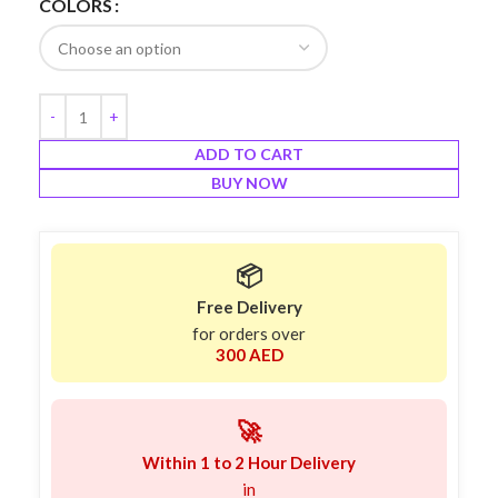
COLORS
ADD TO CART
BUY NOW
📦
Free Delivery
for orders over
300 AED
🚀
Within 1 to 2 Hour Delivery
in