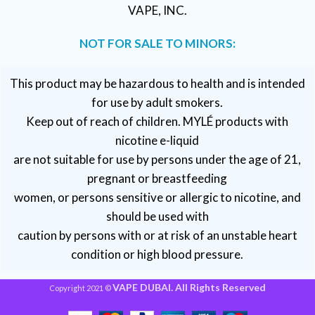
VAPE, INC.
NOT FOR SALE TO MINORS:
This product may be hazardous to health and is intended
for use by adult smokers.
Keep out of reach of children. MYLÉ products with
nicotine e-liquid
are not suitable for use by persons under the age of 21,
pregnant or breastfeeding
women, or persons sensitive or allergic to nicotine, and
should be used with
caution by persons with or at risk of an unstable heart
condition or high blood pressure.
VAPE DUBAI. All Rights Reserved
Copyright 2021 ©