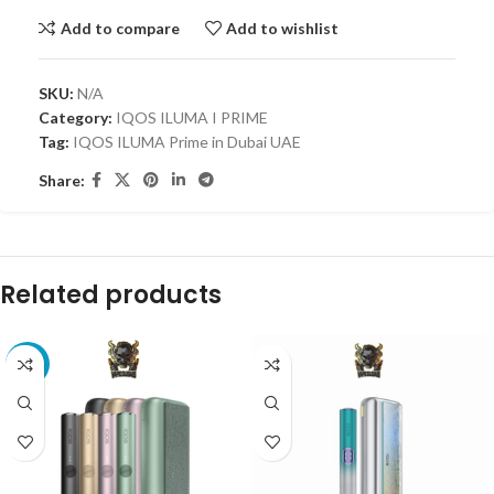
Add to compare
Add to wishlist
SKU:
N/A
Category:
IQOS ILUMA I PRIME
Tag:
IQOS ILUMA Prime in Dubai UAE
Share:
Related products
-33%