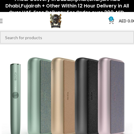
Dhabi,Fujairah + Other Within 12 Hour Delivery in All
Over UAE. Free Delivery For Order over 300 AED.
0
AED
0.0