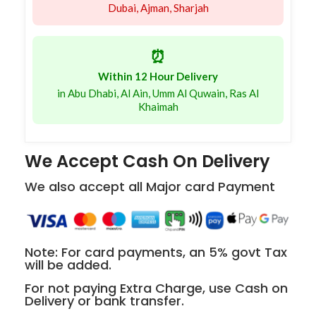
Dubai, Ajman, Sharjah
⏰
Within 12 Hour Delivery
in Abu Dhabi, Al Ain, Umm Al Quwain, Ras Al
Khaimah
We Accept Cash On Delivery
We also accept all Major card Payment
Note: For card payments, an 5% govt Tax
will be added.
For not paying Extra Charge, use Cash on
Delivery or bank transfer.