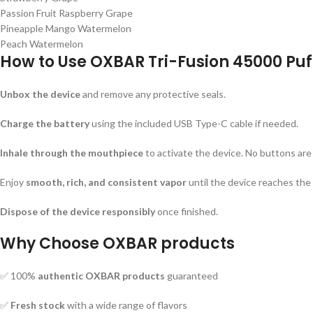
Passion Fruit Raspberry Grape
Pineapple Mango Watermelon
Peach Watermelon
How to Use
OXBAR Tri-Fusion 45000 Puf
Unbox the device
and remove any protective seals.
Charge the battery
using the included USB Type-C cable if needed.
Inhale through the mouthpiece
to activate the device. No buttons are
Enjoy
smooth, rich, and consistent vapor
until the device reaches the 
Dispose of the device responsibly
once finished.
Why Choose
OXBAR products
✅ 100%
authentic OXBAR products
guaranteed
✅
Fresh stock
with a wide range of flavors