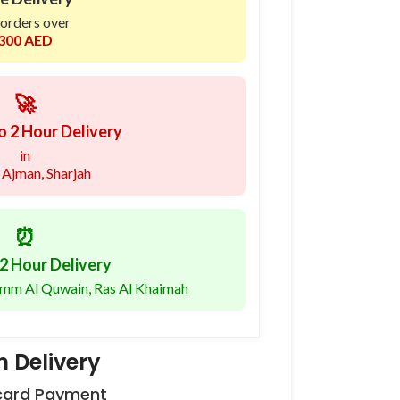
 orders over
300 AED
🚀
o 2 Hour Delivery
in
 Ajman, Sharjah
⏰
2 Hour Delivery
 Umm Al Quwain, Ras Al Khaimah
 Delivery
 card Payment