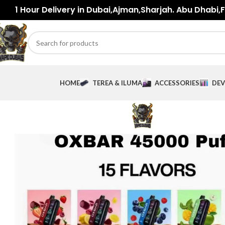
1 Hour Delivery in Dubai,Ajman,Sharjah. Abu Dhabi,Fu
HOME
TEREA & ILUMA
ACCESSORIES
DEV