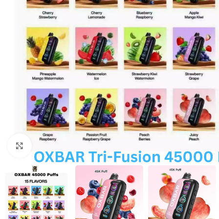
Click to enlarge