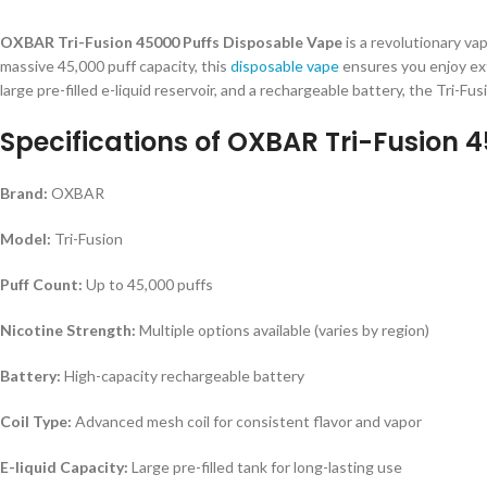
OXBAR Tri-Fusion 45000 Puffs Disposable Vape
is a revolutionary va
massive 45,000 puff capacity, this
disposable vape
ensures you enjoy ext
large pre-filled e-liquid reservoir, and a rechargeable battery, the Tri-Fus
Specifications of
OXBAR Tri-Fusion 4
Brand:
OXBAR
Model:
Tri-Fusion
Puff Count:
Up to 45,000 puffs
Nicotine Strength:
Multiple options available (varies by region)
Battery:
High-capacity rechargeable battery
Coil Type:
Advanced mesh coil for consistent flavor and vapor
E-liquid Capacity:
Large pre-filled tank for long-lasting use