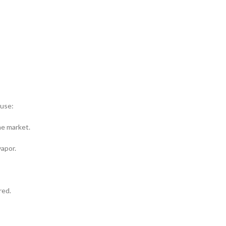
use:
he market.
vapor.
red.