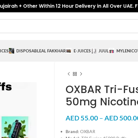
jairah + Other Within 12 Hour Delivery in All Over UAE. 
ICES
DISPOSABLE
AL FAKKHAR
E-JUICES
JUUL
MYLE
NICO
OXBAR Tri-Fu
50mg Nicotin
AED
55.00
–
AED
500.0
Brand:
OXBAR