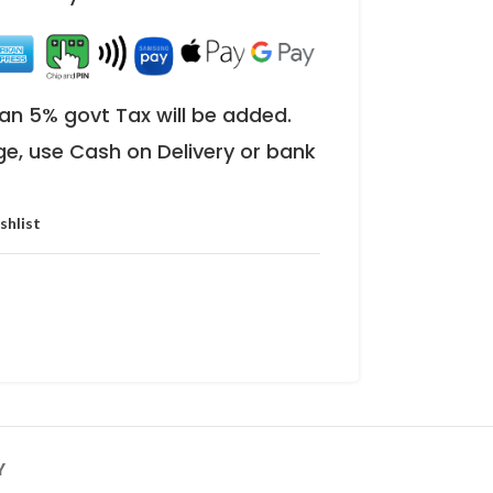
an 5% govt Tax will be added.
ge, use Cash on Delivery or bank
shlist
Y