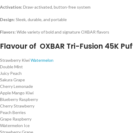
Activation:
Draw-activated, button-free system
Design:
Sleek, durable, and portable
Flavors:
Wide variety of bold and signature OXBAR flavors
Flavour of
OXBAR Tri-Fusion 45K Puf
Strawberry Kiwi
Watermelon
Double Mint
Juicy Peach
Sakura Grape
Cherry Lemonade
Apple Mango Kiwi
Blueberry Raspberry
Cherry Strawberry
Peach Berries
Grape Raspberry
Watermelon Ice
Strawberry Grape