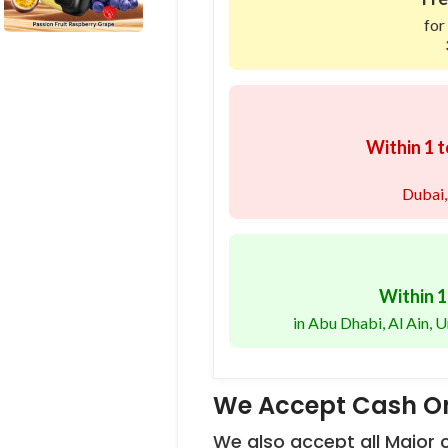
for
Within 1 t
Dubai,
Within 1
in Abu Dhabi, Al Ain,
We Accept Cash On
We also accept all Major