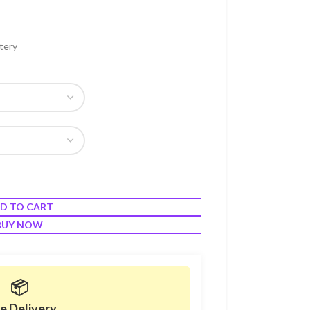
tery
D TO CART
BUY NOW
📦
e Delivery