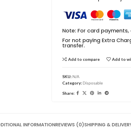
Note: For card payments, 
For not paying Extra Char
transfer.
Add to compare
Add to wi
SKU:
N/A
Category:
Disposable
Share:
DITIONAL INFORMATION
REVIEWS (0)
SHIPPING & DELIVER