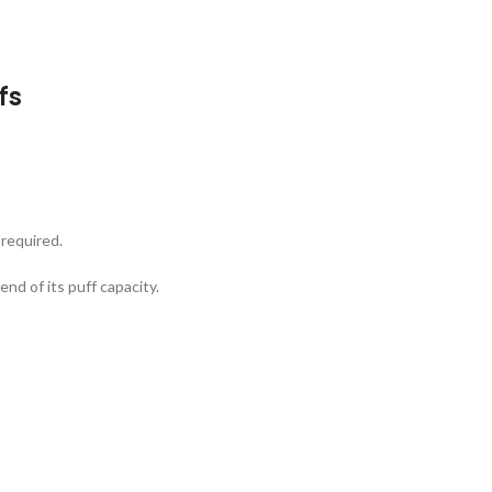
fs
 required.
end of its puff capacity.