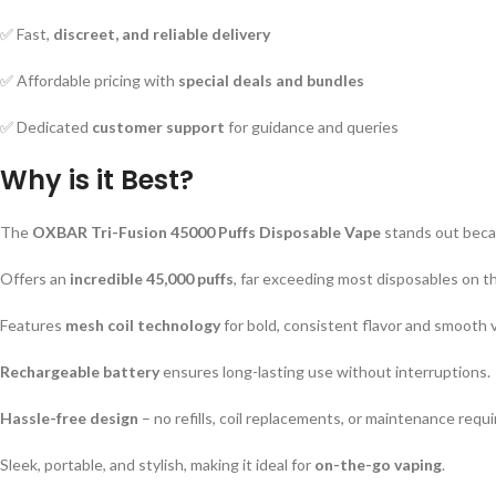
✅ Fast,
discreet, and reliable delivery
✅ Affordable pricing with
special deals and bundles
✅ Dedicated
customer support
for guidance and queries
Why is it Best?
The
OXBAR Tri-Fusion 45000 Puffs Disposable Vape
stands out beca
Offers an
incredible 45,000 puffs
, far exceeding most disposables on t
Features
mesh coil technology
for bold, consistent flavor and smooth 
Rechargeable battery
ensures long-lasting use without interruptions.
Hassle-free design
– no refills, coil replacements, or maintenance requi
Sleek, portable, and stylish, making it ideal for
on-the-go vaping
.