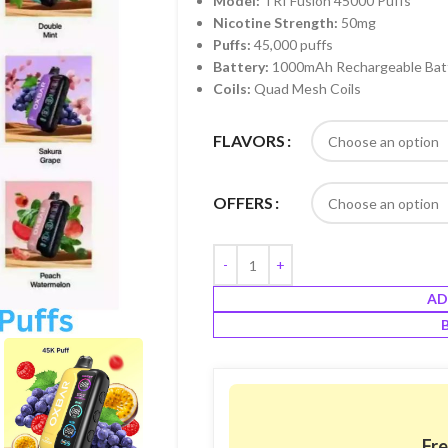
Model:
TRI Fusion 45000 Puffs
Nicotine Strength:
50mg
Puffs:
45,000 puffs
Battery:
1000mAh Rechargeable Bat
Coils:
Quad Mesh Coils
FLAVORS
OFFERS
AD
Fre