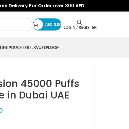
Free Delivery For Order over 300 AED.
AED
0.00
LOGIN / REGISTER
TINE POUCHES
RELX
VUSE
PLOOM
sion 45000 Puffs
e in Dubai UAE
0