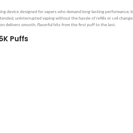
ping device designed for vapers who demand long-lasting performance, b
ended, uninterrupted vaping without the hassle of refills or coil chang
ion delivers smooth, flavorful hits from the first puff to the last.
5K Puffs