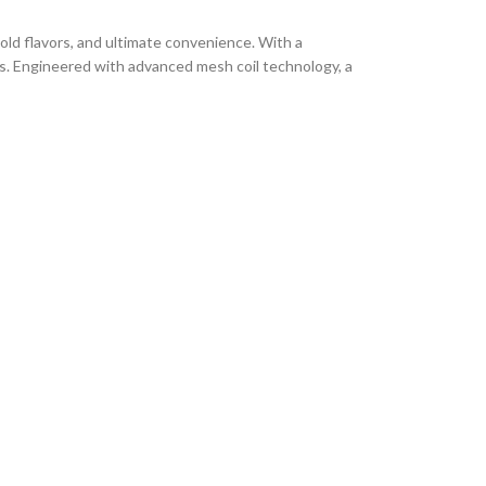
old flavors, and ultimate convenience. With a
es. Engineered with advanced mesh coil technology, a