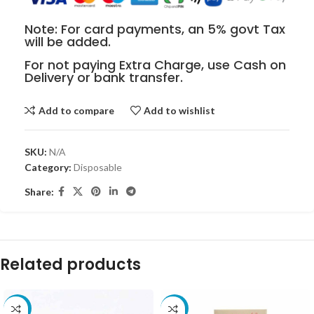
Note: For card payments, an 5% govt Tax
will be added.
For not paying Extra Charge, use Cash on
Delivery or bank transfer.
Add to compare
Add to wishlist
SKU:
N/A
Category:
Disposable
Share:
Related products
-10%
-10%