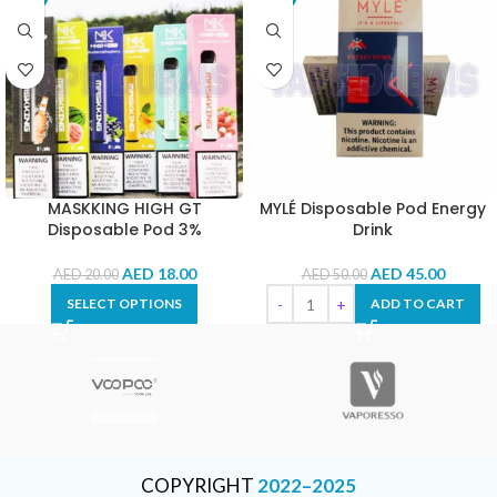
MASKKING HIGH GT
MYLÉ Disposable Pod Energy
Disposable Pod 3%
Drink
AED
18.00
AED
45.00
AED
20.00
AED
50.00
SELECT OPTIONS
ADD TO CART
COPYRIGHT
2022–2025