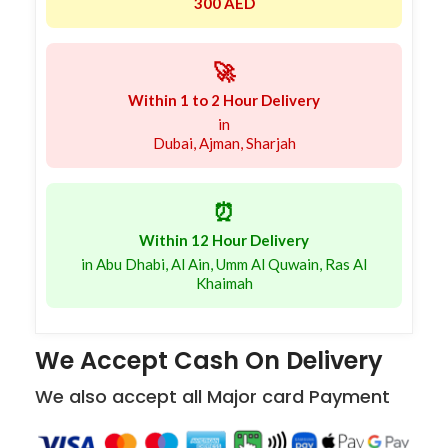
300 AED
🚀
Within 1 to 2 Hour Delivery
in
Dubai, Ajman, Sharjah
⏰
Within 12 Hour Delivery
in Abu Dhabi, Al Ain, Umm Al Quwain, Ras Al
Khaimah
We Accept Cash On Delivery
We also accept all Major card Payment