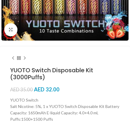
Click to enlarge
YUOTO Switch Disposable Kit
(3000Puffs)
AED
32.00
AED
35.00
YUOTO Switch
Salt Nicotine: 5%, 1 x YUOTO Switch Disposable Kit Battery
Capacity: 1650mAh E-liquid Capacity: 4.0+4.0 ml,
Puffs:1500+1500 Puffs