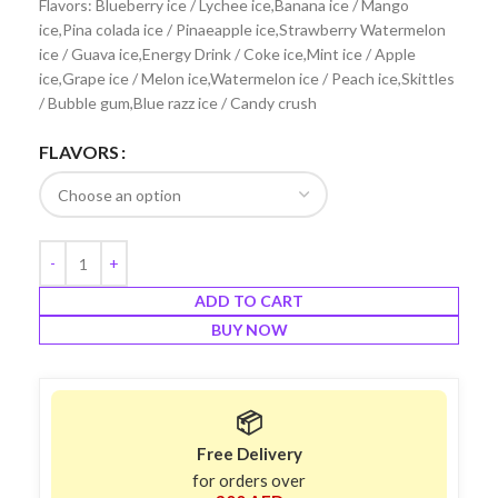
Flavors: Blueberry ice / Lychee ice,Banana ice / Mango
ice,Pina colada ice / Pinaeapple ice,Strawberry Watermelon
ice / Guava ice,Energy Drink / Coke ice,Mint ice / Apple
ice,Grape ice / Melon ice,Watermelon ice / Peach ice,Skittles
/ Bubble gum,Blue razz ice / Candy crush
FLAVORS
ADD TO CART
BUY NOW
📦
Free Delivery
for orders over