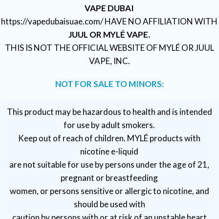
VAPE DUBAI
https://vapedubaisuae.com/ HAVE NO AFFILIATION WITH
JUUL OR MYLÉ VAPE.
THIS IS NOT THE OFFICIAL WEBSITE OF MYLÉ OR JUUL
VAPE, INC.
NOT FOR SALE TO MINORS:
This product may be hazardous to health and is intended
for use by adult smokers.
Keep out of reach of children. MYLÉ products with
nicotine e-liquid
are not suitable for use by persons under the age of 21,
pregnant or breastfeeding
women, or persons sensitive or allergic to nicotine, and
should be used with
caution by persons with or at risk of an unstable heart