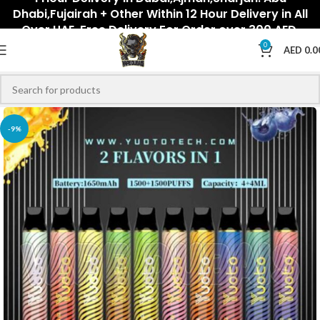
Dhabi,Fujairah + Other Within 12 Hour Delivery in All
Over UAE. Free Delivery For Order over 300 AED.
0
AED
0.0
-9%