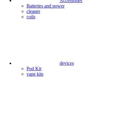
Accessories
Batteries and power
cleaner
coils
devices
Pod Kit
vape kits