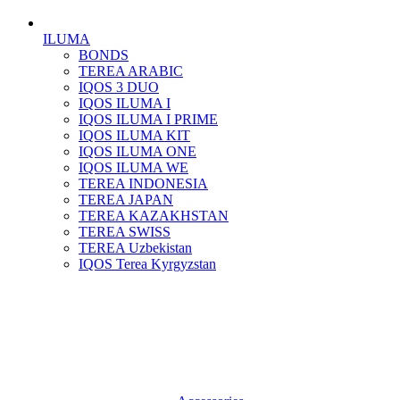
ILUMA
BONDS
TEREA ARABIC
IQOS 3 DUO
IQOS ILUMA I
IQOS ILUMA I PRIME
IQOS ILUMA KIT
IQOS ILUMA ONE
IQOS ILUMA WE
TEREA INDONESIA
TEREA JAPAN
TEREA KAZAKHSTAN
TEREA SWISS
TEREA Uzbekistan
IQOS Terea Kyrgyzstan