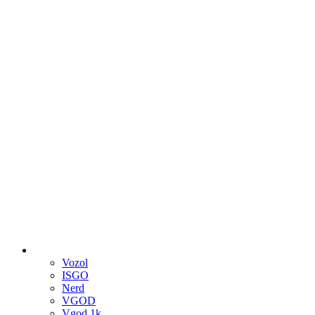
Vozol
ISGO
Nerd
VGOD
Vgod 1k