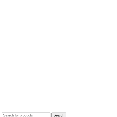
1 Hour Delivery in Dubai,Ajman,Shar
1 Hour Delivery in Dubai,Ajman,Shar
Search