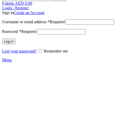
0
items
AED
0.00
Login / Register
Sign in
Create an Account
Username or email address
*
Required
Password
*
Required
Log in
Lost your password?
Remember me
Menu