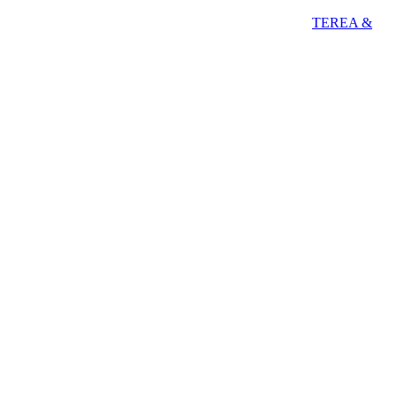
TEREA &