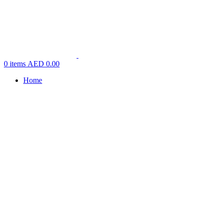
0
items
AED
0.00
Home