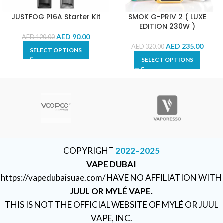
JUSTFOG P16A Starter Kit
SMOK G-PRIV 2 ( LUXE
EDITION 230W )
AED
90.00
AED
120.00
AED
235.00
AED
320.00
SELECT OPTIONS
SELECT OPTIONS
COPYRIGHT
2022–2025
VAPE DUBAI
https://vapedubaisuae.com/ HAVE NO AFFILIATION WITH
JUUL OR MYLÉ VAPE.
THIS IS NOT THE OFFICIAL WEBSITE OF MYLÉ OR JUUL
VAPE, INC.