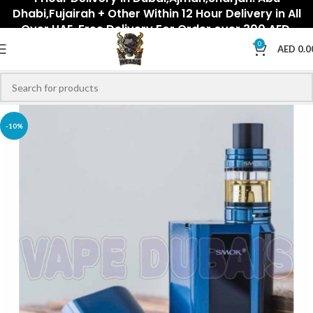
Dhabi,Fujairah + Other Within 12 Hour Delivery in All
Over UAE. Free Delivery For Order over 300 AED.
0
AED
0.0
-10%