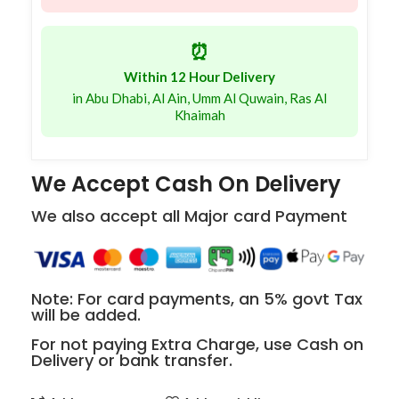
⏰
Within 12 Hour Delivery
in Abu Dhabi, Al Ain, Umm Al Quwain, Ras Al
Khaimah
We Accept Cash On Delivery
We also accept all Major card Payment
Note: For card payments, an 5% govt Tax
will be added.
For not paying Extra Charge, use Cash on
Delivery or bank transfer.