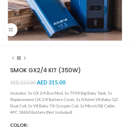
Click to enlarge
SMOK GX2/4 KIT (350W)
AED
315.00
AED
350.00
Includes: 1x GX 2/4 Box Mod, 1x TFV8 Big Baby Tank, 1x
Replacement GX 2/4 Battery Cover, 1x 0.4ohm V8 Baby-Q2
Dual Coil, 1x V8 Baby-T8 Octuple Coil, 1x MicroUSB Cable.
4PC 18650 Battery (Not Included)
COLOR