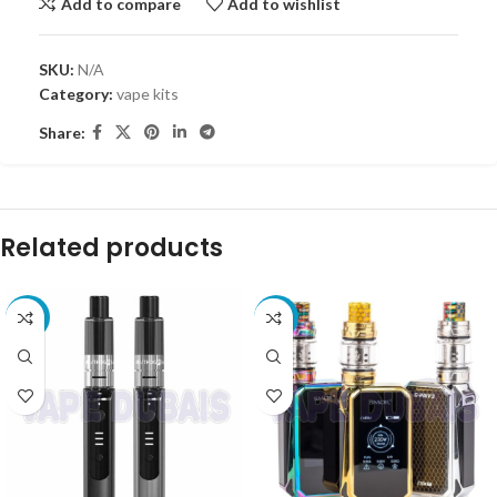
Add to compare
Add to wishlist
SKU:
N/A
Category:
vape kits
Share:
Related products
-25%
-27%