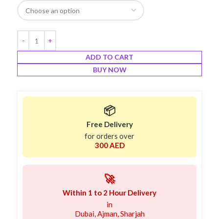
ADD TO CART
BUY NOW
📦
Free Delivery
for orders over
300 AED
🚀
Within 1 to 2 Hour Delivery
in
Dubai, Ajman, Sharjah