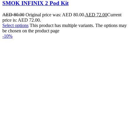
SMOK INFINIX 2 Pod Kit
AED
80.00
Original price was: AED 80.00.
AED
72.00
Current
price is: AED 72.00.
Select options
This product has multiple variants. The options may
be chosen on the product page
-10%