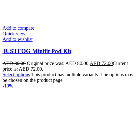
Add to compare
Quick view
Add to wishlist
JUSTFOG Minifit Pod Kit
AED
80.00
Original price was: AED 80.00.
AED
72.00
Current
price is: AED 72.00.
Select options
This product has multiple variants. The options may
be chosen on the product page
-10%