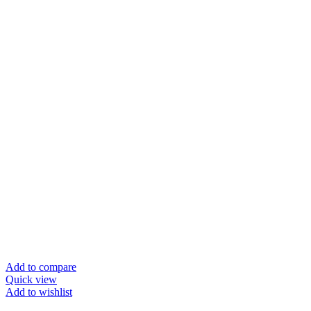
Add to compare
Quick view
Add to wishlist