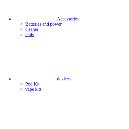
Accessories
Batteries and power
cleaner
coils
devices
Pod Kit
vape kits