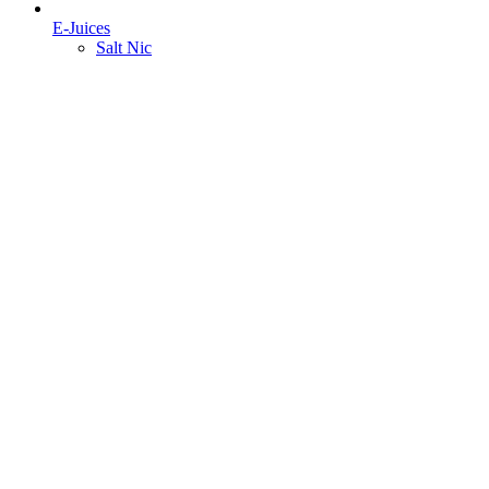
E-Juices
Salt Nic