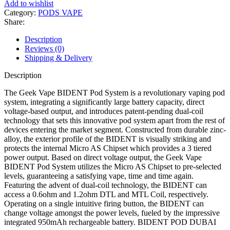
Add to wishlist
Category:
PODS VAPE
Share:
Description
Reviews (0)
Shipping & Delivery
Description
The Geek Vape BIDENT Pod System is a revolutionary vaping pod
system, integrating a significantly large battery capacity, direct
voltage-based output, and introduces patent-pending dual-coil
technology that sets this innovative pod system apart from the rest of
devices entering the market segment. Constructed from durable zinc-
alloy, the exterior profile of the BIDENT is visually striking and
protects the internal Micro AS Chipset which provides a 3 tiered
power output. Based on direct voltage output, the Geek Vape
BIDENT Pod System utilizes the Micro AS Chipset to pre-selected
levels, guaranteeing a satisfying vape, time and time again.
Featuring the advent of dual-coil technology, the BIDENT can
access a 0.6ohm and 1.2ohm DTL and MTL Coil, respectively.
Operating on a single intuitive firing button, the BIDENT can
change voltage amongst the power levels, fueled by the impressive
integrated 950mAh rechargeable battery. BIDENT POD DUBAI