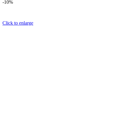
-10%
Click to enlarge