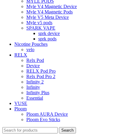
MYLE PODS
Myle V4 Magnetic Device
Myle V4 Magnetic Pods
Myle V5 Meta Device
Myle v5 pods
SPARK VAPE
sprk device
sprk pods
Nicotine Pouches
velo
RELX
Relx Pod
Device
RELX Pod Pro
Relx Pod Pro 2
Infinity 2
Infinity
Infinity Plus
Essential
VUSE
Ploom
Ploom AURA Device
Ploom Evo Sticks
Search