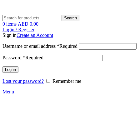
Search
0
items
AED
0.00
Login / Register
Sign in
Create an Account
Username or email address
*
Required
Password
*
Required
Log in
Lost your password?
Remember me
Menu