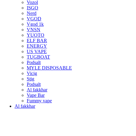
Vozol
ISGO
Nerd
VGOD
Vgod 1k
VNSN
YUOTO
ELF BAR
ENERGY
US VAPE
TUGBOAT
Podsalt
MYLE DISPOSABLE
Vicig
Stig
Podsalt
Al fakkhar
Vape Bar
Fummy vape
Al fakkhar