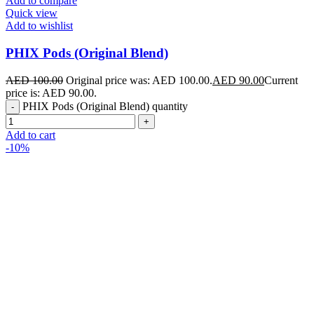
Add to compare
Quick view
Add to wishlist
PHIX Pods (Original Blend)
AED
100.00
Original price was: AED 100.00.
AED
90.00
Current
price is: AED 90.00.
PHIX Pods (Original Blend) quantity
Add to cart
-10%