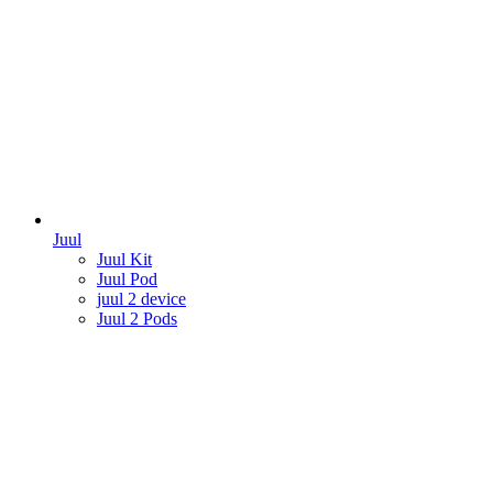
Juul
Juul Kit
Juul Pod
juul 2 device
Juul 2 Pods