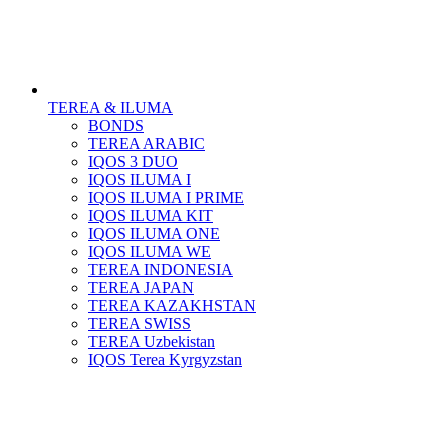
TEREA & ILUMA
BONDS
TEREA ARABIC
IQOS 3 DUO
IQOS ILUMA I
IQOS ILUMA I PRIME
IQOS ILUMA KIT
IQOS ILUMA ONE
IQOS ILUMA WE
TEREA INDONESIA
TEREA JAPAN
TEREA KAZAKHSTAN
TEREA SWISS
TEREA Uzbekistan
IQOS Terea Kyrgyzstan