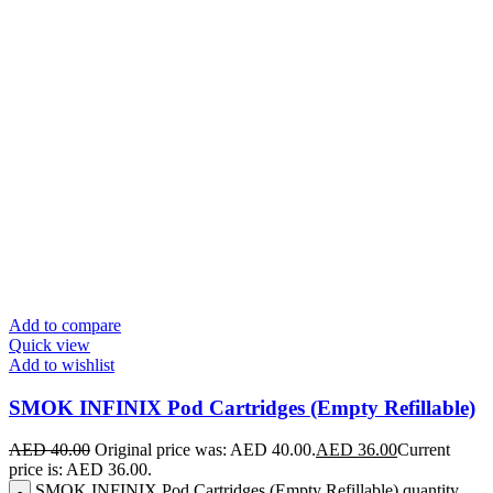
Add to compare
Quick view
Add to wishlist
SMOK INFINIX Pod Cartridges (Empty Refillable)
AED
40.00
Original price was: AED 40.00.
AED
36.00
Current
price is: AED 36.00.
SMOK INFINIX Pod Cartridges (Empty Refillable) quantity