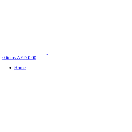
0
items
AED
0.00
Home