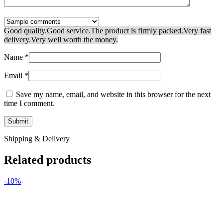
Good quality.
Good service.
The product is firmly packed.
Very fast
delivery.
Very well worth the money.
Name
*
Email
*
Save my name, email, and website in this browser for the next
time I comment.
Shipping & Delivery
Related products
-10%