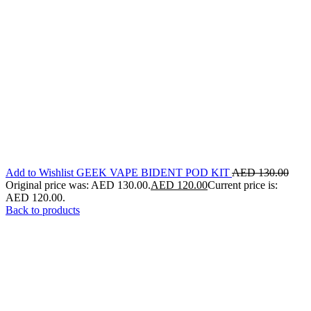
Add to Wishlist GEEK VAPE BIDENT POD KIT
AED
130.00
Original price was: AED 130.00.
AED
120.00
Current price is:
AED 120.00.
Back to products