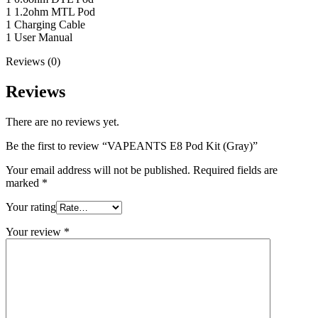
1 1.2ohm MTL Pod
1 Charging Cable
1 User Manual
Reviews (0)
Reviews
There are no reviews yet.
Be the first to review “VAPEANTS E8 Pod Kit (Gray)”
Your email address will not be published.
Required fields are
marked
*
Your rating
Your review
*