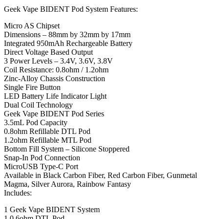
Geek Vape BIDENT Pod System Features:
Micro AS Chipset
Dimensions – 88mm by 32mm by 17mm
Integrated 950mAh Rechargeable Battery
Direct Voltage Based Output
3 Power Levels – 3.4V, 3.6V, 3.8V
Coil Resistance: 0.8ohm / 1.2ohm
Zinc-Alloy Chassis Construction
Single Fire Button
LED Battery Life Indicator Light
Dual Coil Technology
Geek Vape BIDENT Pod Series
3.5mL Pod Capacity
0.8ohm Refillable DTL Pod
1.2ohm Refillable MTL Pod
Bottom Fill System – Silicone Stoppered
Snap-In Pod Connection
MicroUSB Type-C Port
Available in Black Carbon Fiber, Red Carbon Fiber, Gunmetal
Magma, Silver Aurora, Rainbow Fantasy
Includes:
1 Geek Vape BIDENT System
1 0.6ohm DTL Pod