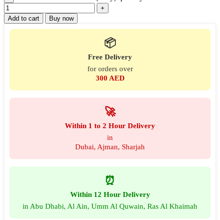
Add to cart
Buy now
📦
Free Delivery
for orders over
300 AED
🚀
Within 1 to 2 Hour Delivery
in
Dubai, Ajman, Sharjah
⏰
Within 12 Hour Delivery
in Abu Dhabi, Al Ain, Umm Al Quwain, Ras Al Khaimah