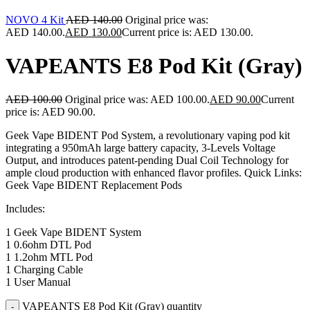
NOVO 4 Kit
AED
140.00
Original price was:
AED 140.00.
AED
130.00
Current price is: AED 130.00.
VAPEANTS E8 Pod Kit (Gray)
AED
100.00
Original price was: AED 100.00.
AED
90.00
Current
price is: AED 90.00.
Geek Vape BIDENT Pod System, a revolutionary vaping pod kit
integrating a 950mAh large battery capacity, 3-Levels Voltage
Output, and introduces patent-pending Dual Coil Technology for
ample cloud production with enhanced flavor profiles. Quick Links:
Geek Vape BIDENT Replacement Pods
Includes:
1 Geek Vape BIDENT System
1 0.6ohm DTL Pod
1 1.2ohm MTL Pod
1 Charging Cable
1 User Manual
VAPEANTS E8 Pod Kit (Gray) quantity