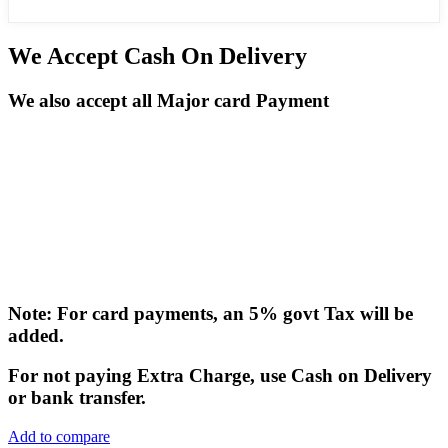
We Accept Cash On Delivery
We also accept all Major card Payment
Note: For card payments, an 5% govt Tax will be
added.
For not paying Extra Charge, use Cash on Delivery
or bank transfer.
Add to compare