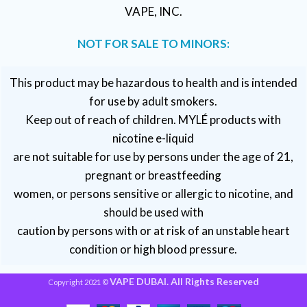
VAPE, INC.
NOT FOR SALE TO MINORS:
This product may be hazardous to health and is intended
for use by adult smokers.
Keep out of reach of children. MYLÉ products with
nicotine e-liquid
are not suitable for use by persons under the age of 21,
pregnant or breastfeeding
women, or persons sensitive or allergic to nicotine, and
should be used with
caution by persons with or at risk of an unstable heart
condition or high blood pressure.
VAPE DUBAI. All Rights Reserved
Copyright 2021 ©