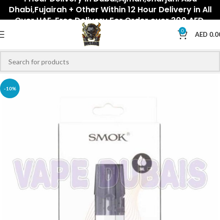
Dhabi,Fujairah + Other Within 12 Hour Delivery in All
Over UAE. Free Delivery For Order over 300 AED.
0
AED
0.0
-10%