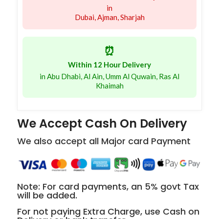
in
Dubai, Ajman, Sharjah
⏰
Within 12 Hour Delivery
in Abu Dhabi, Al Ain, Umm Al Quwain, Ras Al
Khaimah
We Accept Cash On Delivery
We also accept all Major card Payment
Note: For card payments, an 5% govt Tax
will be added.
For not paying Extra Charge, use Cash on