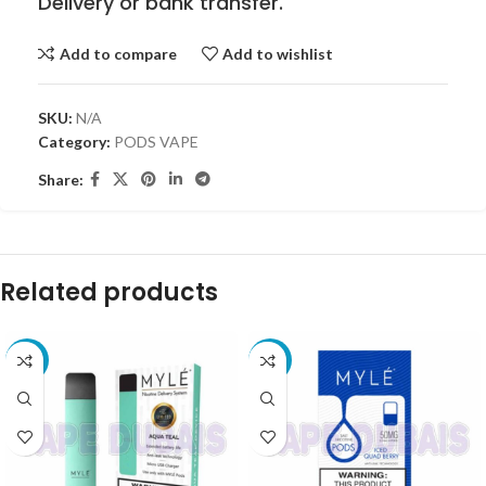
Delivery or bank transfer.
Add to compare
Add to wishlist
SKU:
N/A
Category:
PODS VAPE
Share:
Related products
-35%
-10%