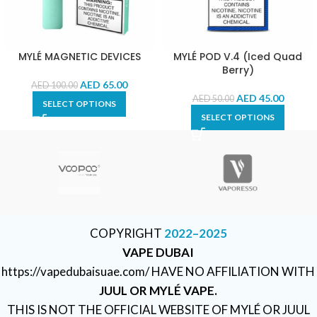
MYLÉ MAGNETIC DEVICES
MYLÉ POD V.4 (Iced Quad
Berry)
AED
65.00
AED
100.00
AED
45.00
AED
50.00
SELECT OPTIONS
SELECT OPTIONS
COPYRIGHT
2022–2025
VAPE DUBAI
https://vapedubaisuae.com/ HAVE NO AFFILIATION WITH
JUUL OR MYLÉ VAPE.
THIS IS NOT THE OFFICIAL WEBSITE OF MYLÉ OR JUUL