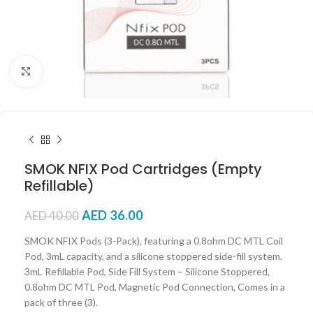
Click to enlarge
SMOK NFIX Pod Cartridges (Empty
Refillable)
AED
36.00
AED
40.00
SMOK NFIX Pods (3-Pack), featuring a 0.8ohm DC MTL Coil
Pod, 3mL capacity, and a silicone stoppered side-fill system.
3mL Refillable Pod, Side Fill System – Silicone Stoppered,
0.8ohm DC MTL Pod, Magnetic Pod Connection, Comes in a
pack of three (3).