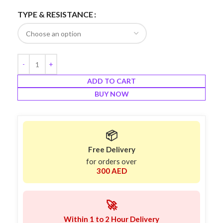
TYPE & RESISTANCE
ADD TO CART
BUY NOW
📦
Free Delivery
for orders over
300 AED
🚀
Within 1 to 2 Hour Delivery