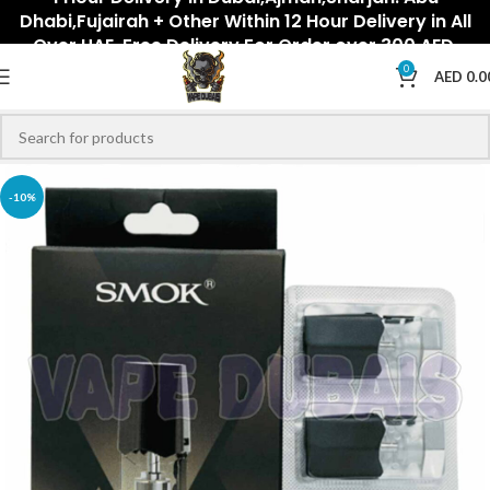
Dhabi,Fujairah + Other Within 12 Hour Delivery in All
Over UAE. Free Delivery For Order over 300 AED.
0
AED
0.0
-10%