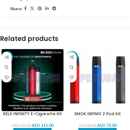
Share:
Related products
-12%
-10%
RELX INFINITY E-Cigarette Kit
SMOK INFINIX 2 Pod Kit
AED
115.00
AED
72.00
AED
130.00
AED
80.00