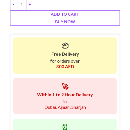
ADD TO CART
BUY NOW
📦
Free Delivery
for orders over
300 AED
🚀
Within 1 to 2 Hour Delivery
in
Dubai, Ajman, Sharjah
⏰