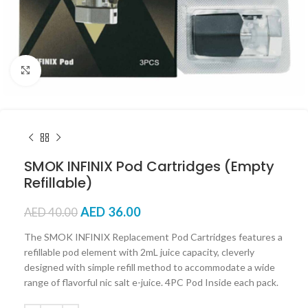
Click to enlarge
SMOK INFINIX Pod Cartridges (Empty
Refillable)
AED
36.00
AED
40.00
The SMOK INFINIX Replacement Pod Cartridges features a
refillable pod element with 2mL juice capacity, cleverly
designed with simple refill method to accommodate a wide
range of flavorful nic salt e-juice. 4PC Pod Inside each pack.