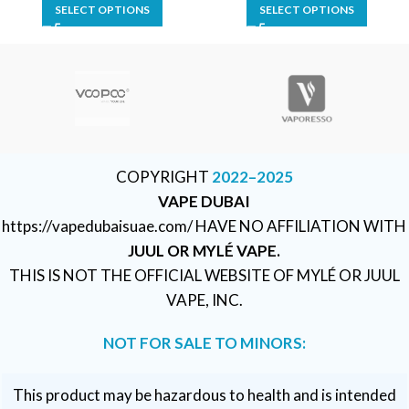
SELECT OPTIONS
SELECT OPTIONS
COPYRIGHT
2022–2025
VAPE DUBAI
https://vapedubaisuae.com/ HAVE NO AFFILIATION WITH
JUUL OR MYLÉ VAPE.
THIS IS NOT THE OFFICIAL WEBSITE OF MYLÉ OR JUUL
VAPE, INC.
NOT FOR SALE TO MINORS:
This product may be hazardous to health and is intended