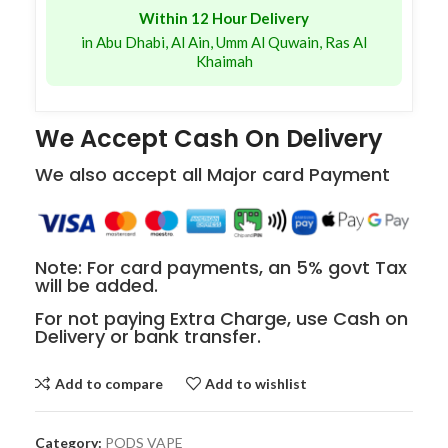
Within 12 Hour Delivery
in Abu Dhabi, Al Ain, Umm Al Quwain, Ras Al
Khaimah
We Accept Cash On Delivery
We also accept all Major card Payment
Note: For card payments, an 5% govt Tax
will be added.
For not paying Extra Charge, use Cash on
Delivery or bank transfer.
Add to compare
Add to wishlist
Category:
PODS VAPE