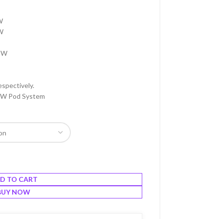
W
5W
12W
espectively.
0W Pod System
D TO CART
BUY NOW