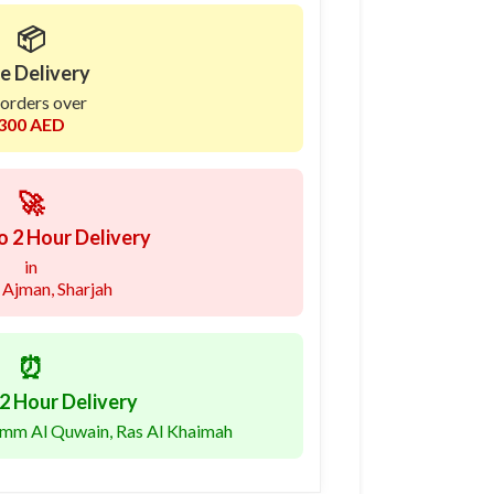
📦
e Delivery
 orders over
300 AED
🚀
o 2 Hour Delivery
in
 Ajman, Sharjah
⏰
2 Hour Delivery
 Umm Al Quwain, Ras Al Khaimah