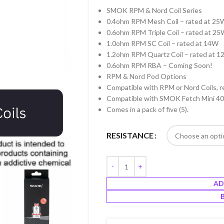
SMOK RPM & Nord Coil Series
0.4ohm RPM Mesh Coil – rated at 25
0.6ohm RPM Triple Coil – rated at 2
1.0ohm RPM SC Coil – rated at 14W
1.2ohm RPM Quartz Coil – rated at 
0.6ohm RPM RBA – Coming Soon!
RPM & Nord Pod Options
Compatible with RPM or Nord Coils, r
Compatible with SMOK Fetch Mini 4
Comes in a pack of five (5).
RESISTANCE
AD