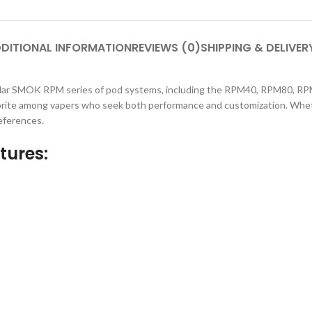
DITIONAL INFORMATION
REVIEWS (0)
SHIPPING & DELIVER
 SMOK RPM series of pod systems, including the RPM40, RPM80, RPM Lit
vorite among vapers who seek both performance and customization. Whethe
references.
tures: