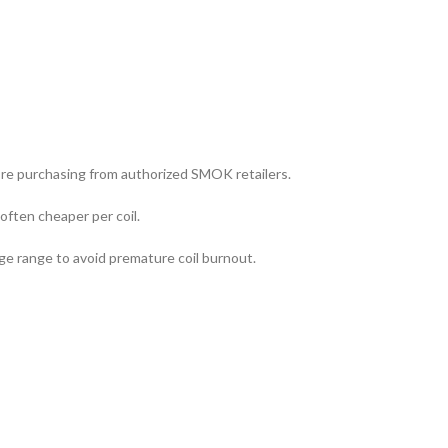
re purchasing from authorized SMOK retailers.
often cheaper per coil.
 range to avoid premature coil burnout.