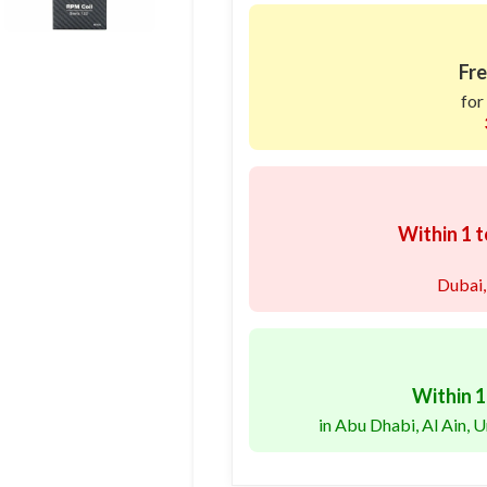
Fre
for
Within 1 t
Dubai,
Within 1
in Abu Dhabi, Al Ain,