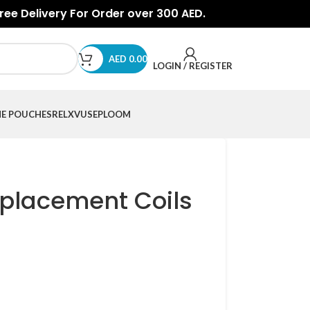
Free Delivery For Order over 300 AED.
AED
0.00
LOGIN / REGISTER
NE POUCHES
RELX
VUSE
PLOOM
placement Coils