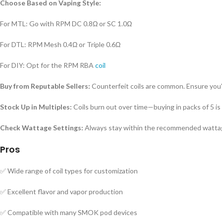
Choose Based on Vaping Style:
For MTL: Go with RPM DC 0.8Ω or SC 1.0Ω
For DTL: RPM Mesh 0.4Ω or Triple 0.6Ω
For DIY: Opt for the RPM RBA
coil
Buy from Reputable Sellers:
Counterfeit coils are common. Ensure you’
Stock Up in Multiples:
Coils burn out over time—buying in packs of 5 is 
Check Wattage Settings:
Always stay within the recommended wattage
Pros
✅ Wide range of coil types for customization
✅ Excellent flavor and vapor production
✅ Compatible with many SMOK pod devices