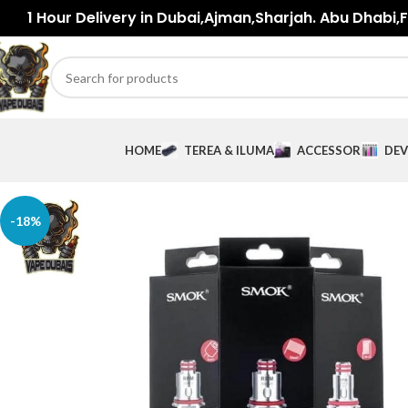
1 Hour Delivery in Dubai,Ajman,Sharjah. Abu Dhabi,Fu
HOME
TEREA & ILUMA
ACCESSORIES
DEV
-18%