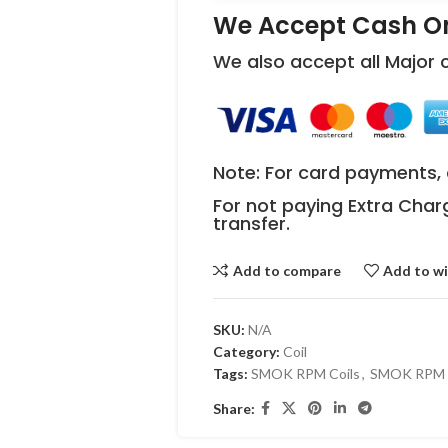
We Accept Cash On
We also accept all Major
Note: For card payments, 
For not paying Extra Char
transfer.
Add to compare
Add to wi
SKU:
N/A
Category:
Coil
Tags:
SMOK RPM Coils
,
SMOK RPM R
Share: