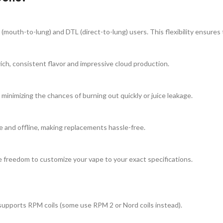
uth-to-lung) and DTL (direct-to-lung) users. This flexibility ensures the
ich, consistent flavor and impressive cloud production.
inimizing the chances of burning out quickly or juice leakage.
ne and offline, making replacements hassle-free.
e freedom to customize your vape to your exact specifications.
upports RPM coils (some use RPM 2 or Nord coils instead).