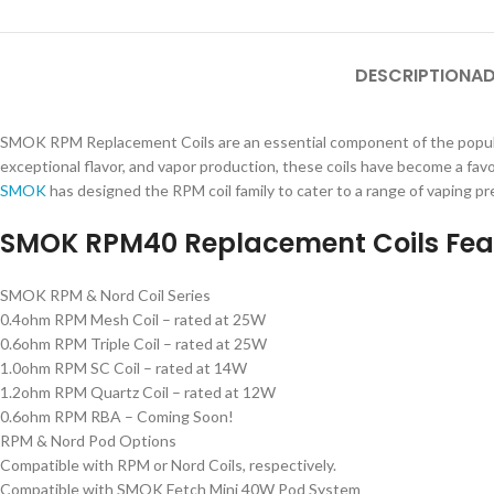
DESCRIPTION
AD
SMOK RPM Replacement Coils are an essential component of the popular
exceptional flavor, and vapor production, these coils have become a fa
SMOK
has designed the RPM coil family to cater to a range of vaping p
SMOK RPM40 Replacement Coils Fea
SMOK RPM & Nord Coil Series
0.4ohm RPM Mesh Coil – rated at 25W
0.6ohm RPM Triple Coil – rated at 25W
1.0ohm RPM SC Coil – rated at 14W
1.2ohm RPM Quartz Coil – rated at 12W
0.6ohm RPM RBA – Coming Soon!
RPM & Nord Pod Options
Compatible with RPM or Nord Coils, respectively.
Compatible with SMOK Fetch Mini 40W Pod System