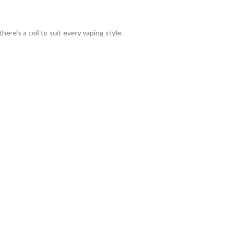
re’s a coil to suit every vaping style.