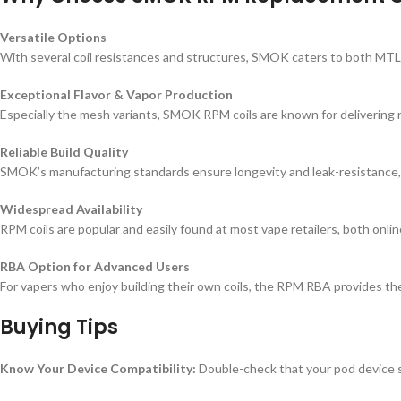
Versatile Options
With several coil resistances and structures, SMOK caters to both MTL (mo
Exceptional Flavor & Vapor Production
Especially the mesh variants, SMOK RPM coils are known for delivering r
Reliable Build Quality
SMOK’s manufacturing standards ensure longevity and leak-resistance, m
Widespread Availability
RPM coils are popular and easily found at most vape retailers, both onli
RBA Option for Advanced Users
For vapers who enjoy building their own coils, the RPM RBA provides th
Buying Tips
Know Your Device Compatibility:
Double-check that your pod device s