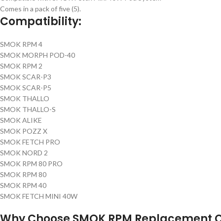
Comes in a pack of five (5).
Compatibility:
SMOK RPM 4
SMOK MORPH POD-40
SMOK RPM 2
SMOK SCAR-P3
SMOK SCAR-P5
SMOK THALLO
SMOK THALLO-S
SMOK ALIKE
SMOK POZZ X
SMOK FETCH PRO
SMOK NORD 2
SMOK RPM 80 PRO
SMOK RPM 80
SMOK RPM 40
SMOK FETCH MINI 40W
Why Choose SMOK RPM Replacement C