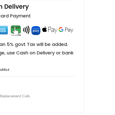
 Delivery
 card Payment
an 5% govt Tax will be added.
ge, use Cash on Delivery or bank
shlist
eplacement Coils