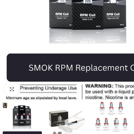
Click to enlarge