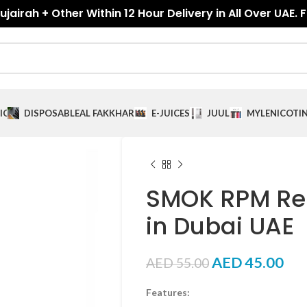
jairah + Other Within 12 Hour Delivery in All Over UAE. 
ICES
DISPOSABLE
AL FAKKHAR
E-JUICES
JUUL
MYLE
NICOTI
SMOK RPM Re
in Dubai UAE
AED
45.00
AED
55.00
Features: