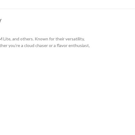
Y
e, and others. Known for their versatility,
r you’re a cloud chaser or a flavor enthusiast,