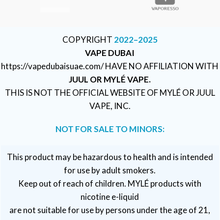
COPYRIGHT
2022–2025
VAPE DUBAI
https://vapedubaisuae.com/ HAVE NO AFFILIATION WITH
JUUL OR MYLÉ VAPE.
THIS IS NOT THE OFFICIAL WEBSITE OF MYLÉ OR JUUL
VAPE, INC.
NOT FOR SALE TO MINORS:
This product may be hazardous to health and is intended
for use by adult smokers.
Keep out of reach of children. MYLÉ products with
nicotine e-liquid
are not suitable for use by persons under the age of 21,