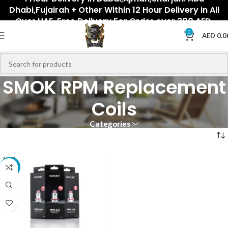
Dhabi,Fujairah + Other Within 12 Hour Delivery in All
Over UAE. Free Delivery For Order over 300 AED.
0
AED
0.0
SMOK RPM Replacement
Coils
Categories
-18%