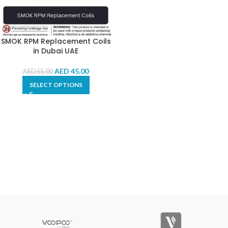
SMOK RPM Replacement Coils
in Dubai UAE
AED
45.00
AED
55.00
SELECT OPTIONS