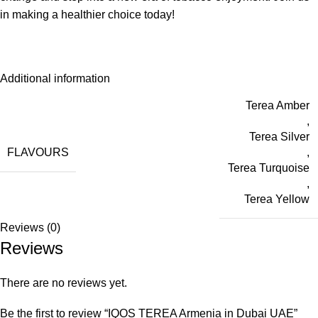
in making a healthier choice today!
Additional information
Terea Amber
,
Terea Silver
FLAVOURS
,
Terea Turquoise
,
Terea Yellow
Reviews (0)
Reviews
There are no reviews yet.
Be the first to review “IQOS TEREA Armenia in Dubai UAE”