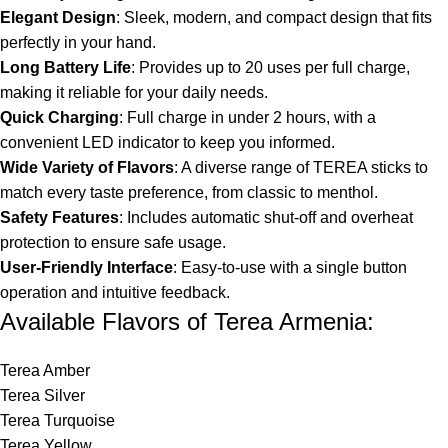
Elegant Design
: Sleek, modern, and compact design that fits
perfectly in your hand.
Long Battery Life
: Provides up to 20 uses per full charge,
making it reliable for your daily needs.
Quick Charging
: Full charge in under 2 hours, with a
convenient LED indicator to keep you informed.
Wide Variety of Flavors
: A diverse range of TEREA sticks to
match every taste preference, from classic to menthol.
Safety Features
: Includes automatic shut-off and overheat
protection to ensure safe usage.
User-Friendly Interface
: Easy-to-use with a single button
operation and intuitive feedback.
Available Flavors of Terea Armenia:
Terea Amber
Terea Silver
Terea Turquoise
Terea Yellow