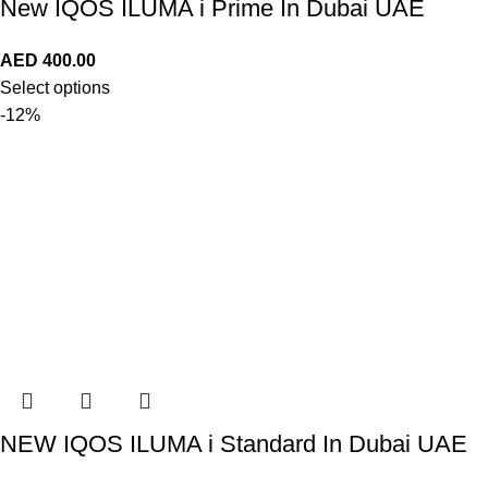
New IQOS ILUMA i Prime In Dubai UAE
AED
400.00
Select options
-12%
NEW IQOS ILUMA i Standard In Dubai UAE