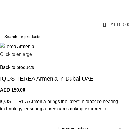
1 Hour Delivery in Dubai,Ajman,Sharjah. Abu
Dhabi,Fujairah + Other Within 12 Hour Delivery in All Over
UAE. Free Delivery For Order over 300 AED.
0
AED
0.0
Click to enlarge
Back to products
IQOS TEREA Armenia in Dubai UAE
AED
150.00
IQOS TEREA Armenia brings the latest in tobacco heating
technology, ensuring a premium smoking experience.