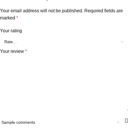
Your email address will not be published.
Required fields are
marked
*
Your rating
Your review
*