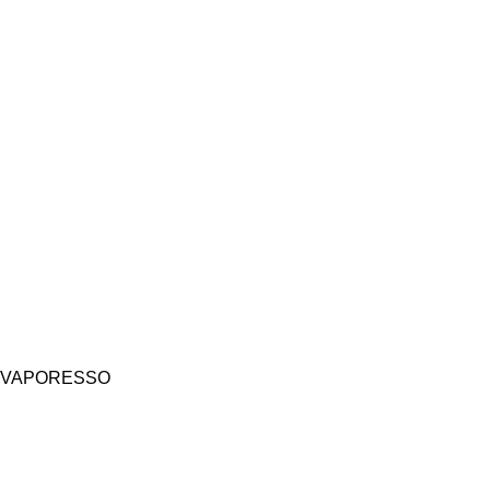
VAPORESSO