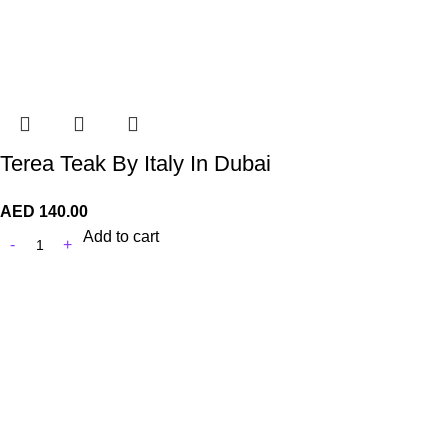
Terea Teak By Italy In Dubai
AED
140.00
Add to cart