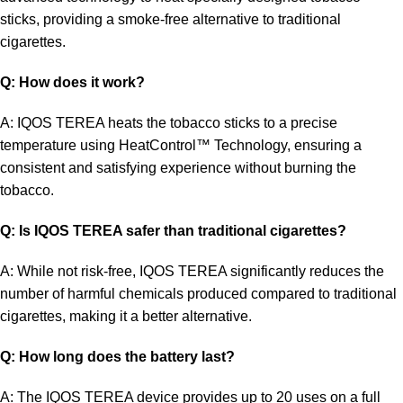
sticks, providing a smoke-free alternative to traditional
cigarettes
.
Q: How does it work?
A: IQOS TEREA heats the tobacco sticks to a precise
temperature using HeatControl™ Technology, ensuring a
consistent and satisfying experience without burning the
tobacco.
Q: Is IQOS TEREA safer than traditional cigarettes?
A: While not risk-free, IQOS TEREA significantly reduces the
number of harmful chemicals produced compared to traditional
cigarettes, making it a better alternative.
Q: How long does the battery last?
A: The IQOS TEREA device provides up to 20 uses on a full