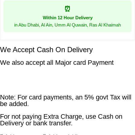
⏰
Within 12 Hour Delivery
in Abu Dhabi, Al Ain, Umm Al Quwain, Ras Al Khaimah
We Accept Cash On Delivery
We also accept all Major card Payment
Note: For card payments, an 5% govt Tax will
be added.
For not paying Extra Charge, use Cash on
Delivery or bank transfer.