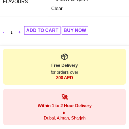
FLAVOURS
Clear
ADD TO CART
BUY NOW
📦
Free Delivery
for orders over
300 AED
🚀
Within 1 to 2 Hour Delivery
in
Dubai, Ajman, Sharjah