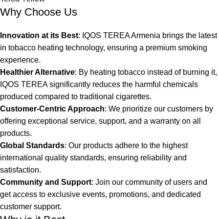
Why Choose Us
Innovation at its Best
: IQOS TEREA Armenia brings the latest
in tobacco heating technology, ensuring a premium smoking
experience.
Healthier Alternative
: By heating tobacco instead of burning it,
IQOS TEREA significantly reduces the harmful chemicals
produced compared to traditional cigarettes.
Customer-Centric Approach
: We prioritize our customers by
offering exceptional service, support, and a warranty on all
products.
Global Standards
: Our products adhere to the highest
international quality standards, ensuring reliability and
satisfaction.
Community and Support
: Join our community of users and
get access to exclusive events, promotions, and dedicated
customer support.