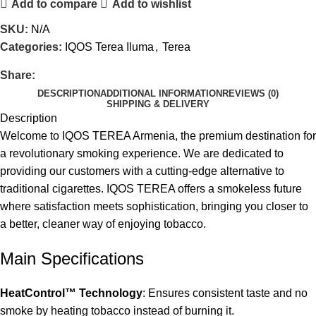
Add to compare
Add to wishlist
SKU:
N/A
Categories:
IQOS Terea Iluma
,
Terea
Share:
DESCRIPTION
ADDITIONAL INFORMATION
REVIEWS (0)
SHIPPING & DELIVERY
Description
Welcome to IQOS TEREA Armenia, the premium destination for
a revolutionary smoking experience. We are dedicated to
providing our customers with a cutting-edge alternative to
traditional cigarettes. IQOS TEREA offers a smokeless future
where satisfaction meets sophistication, bringing you closer to
a better, cleaner way of enjoying tobacco.
Main Specifications
HeatControl™ Technology
: Ensures consistent taste and no
smoke by heating tobacco instead of burning it.