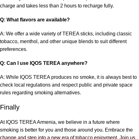
charge and takes less than 2 hours to recharge fully.
Q: What flavors are available?
A: We offer a wide variety of TEREA sticks, including classic
tobacco, menthol, and other unique blends to suit different
preferences.
Q: Can I use IQOS TEREA anywhere?
A: While
IQOS TEREA
produces no smoke, it is always best to
check local regulations and respect public and private space
rules regarding smoking alternatives.
Finally
At IQOS TEREA Armenia, we believe in a future where
smoking is better for you and those around you. Embrace the
change and step into a new era of tobacco enjoyment. Join us