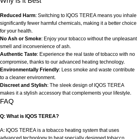
Why is it Best
Reduced Harm
: Switching to IQOS TEREA means you inhale
significantly fewer harmful chemicals, making it a better choice
for your health.
No Ash or Smoke
: Enjoy your tobacco without the unpleasant
smell and inconvenience of ash.
Authentic Taste
: Experience the real taste of tobacco with no
compromise, thanks to our advanced heating technology.
Environmentally Friendly
: Less smoke and waste contribute
to a cleaner environment.
Discreet and Stylish
: The sleek design of IQOS TEREA
makes it a stylish accessory that complements your lifestyle.
FAQ
Q: What is IQOS TEREA?
A: IQOS TEREA is a tobacco heating system that uses
advanced technology to heat specially designed tobacco