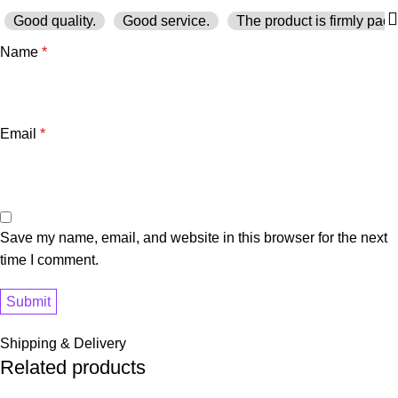
Good quality.
Good service.
The product is firmly pack
Name
*
Email
*
Save my name, email, and website in this browser for the next
time I comment.
Shipping & Delivery
Related products