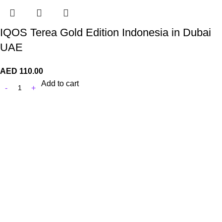
IQOS Terea Gold Edition Indonesia in Dubai
UAE
AED
110.00
Add to cart