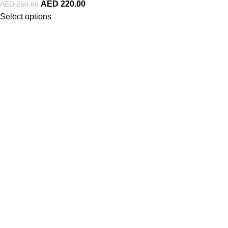
AED
220.00
AED
250.00
Select options