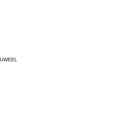
UWEEL