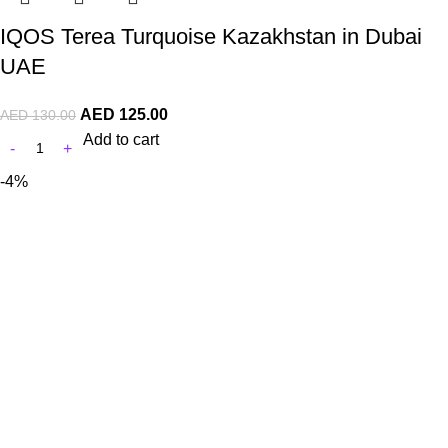
IQOS Terea Turquoise Kazakhstan in Dubai
UAE
AED
125.00
AED
130.00
Add to cart
-4%