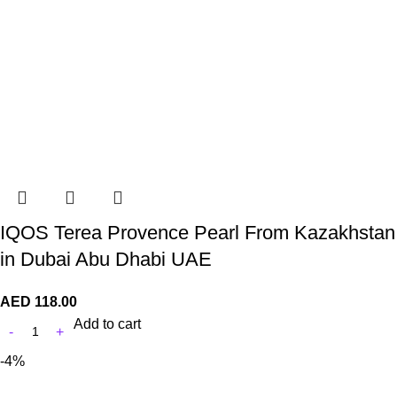
IQOS Terea Provence Pearl From Kazakhstan
in Dubai Abu Dhabi UAE
AED
118.00
Add to cart
-4%