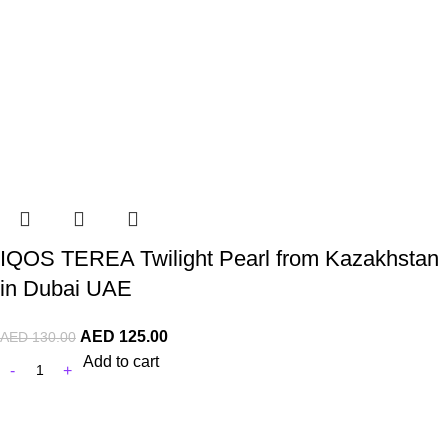
IQOS TEREA Twilight Pearl from Kazakhstan
in Dubai UAE
AED
125.00
AED
130.00
Add to cart