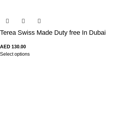
Terea Swiss Made Duty free In Dubai
AED
130.00
Select options