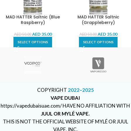
MAD HATTER Saltnic (Blue
MAD HATTER Saltnic
Raspberry)
(Grappleberry)
AED
35.00
AED
35.00
AED
50.00
AED
50.00
SELECT OPTIONS
SELECT OPTIONS
COPYRIGHT
2022–2025
VAPE DUBAI
https://vapedubaisuae.com/ HAVE NO AFFILIATION WITH
JUUL OR MYLÉ VAPE.
THIS IS NOT THE OFFICIAL WEBSITE OF MYLÉ OR JUUL
VAPE, INC.