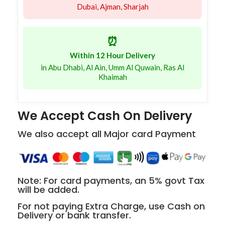
Dubai, Ajman, Sharjah
⏰
Within 12 Hour Delivery
in Abu Dhabi, Al Ain, Umm Al Quwain, Ras Al
Khaimah
We Accept Cash On Delivery
We also accept all Major card Payment
Note: For card payments, an 5% govt Tax
will be added.
For not paying Extra Charge, use Cash on
Delivery or bank transfer.