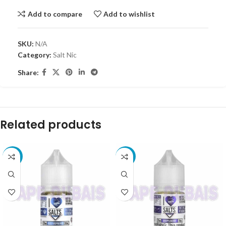
Add to compare
Add to wishlist
SKU:
N/A
Category:
Salt Nic
Share:
Related products
-30%
-30%