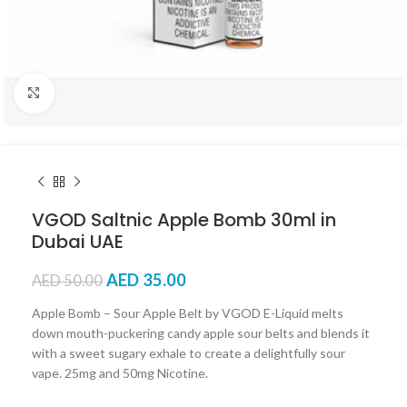
Click to enlarge
VGOD Saltnic Apple Bomb 30ml in
Dubai UAE
AED
35.00
AED
50.00
Apple Bomb – Sour Apple Belt by VGOD E-Liquid melts
down mouth-puckering candy apple sour belts and blends it
with a sweet sugary exhale to create a delightfully sour
vape. 25mg and 50mg Nicotine.