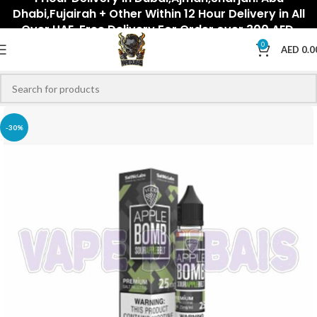
Dhabi,Fujairah + Other Within 12 Hour Delivery in All
Over UAE. Free Delivery For Order over 300 AED.
0
AED
0.0
-30%