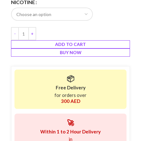
NICOTINE
ADD TO CART
BUY NOW
📦
Free Delivery
for orders over
300 AED
🚀
Within 1 to 2 Hour Delivery
in