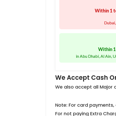
Within 1 t
Dubai,
Within 1
in Abu Dhabi, Al Ain,
We Accept Cash On
We also accept all Major
Note: For card payments, 
For not paying Extra Char