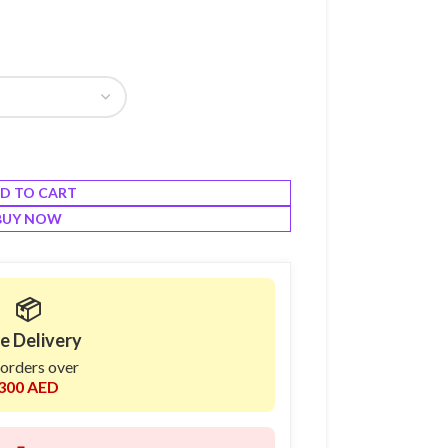
D TO CART
BUY NOW
📦
e Delivery
 orders over
300 AED