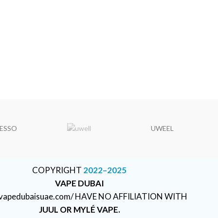
ESSO
UWEEL
COPYRIGHT
2022–2025
VAPE DUBAI
//vapedubaisuae.com/ HAVE NO AFFILIATION WITH
JUUL OR MYLÉ VAPE.