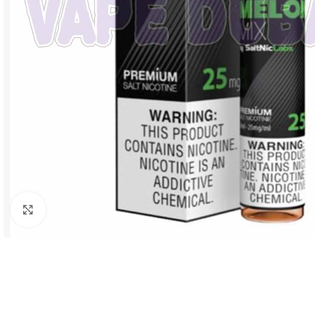
Click to enlarge