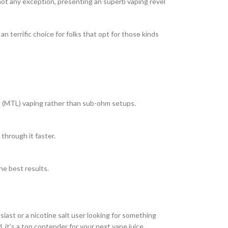
not any exception, presenting an superb vaping revel
 terrific choice for folks that opt for those kinds
g (MTL) vaping rather than sub-ohm setups.
through it faster.
the best results.
iast or a nicotine salt user looking for something
d, it’s a top contender for your next vape juice