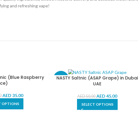
fying and refreshing vape!
nic (Blue Raspberry
NASTY Saltnic (ASAP Grape) in Duba
-10%
Ice)
UAE
AED
35.00
AED
45.00
0
AED
50.00
T OPTIONS
SELECT OPTIONS