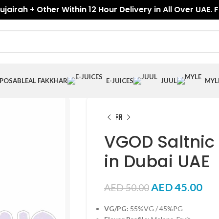
jairah + Other Within 12 Hour Delivery in All Over UAE. 
SPOSABLE
AL FAKKHAR
E-JUICES
JUUL
MYL
VGOD Saltnic
in Dubai UAE
AED
45.00
AED
50.00
VG/PG:
55%VG / 45%PG