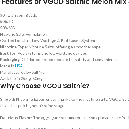
Features of VGOD Saltnic Melon Mix 
30mL Unicorn Bottle
50% PG
50% VG
Nicotine Salts Formulation
Crafted For Ultra-Low Wattage & Pod-Based System
Nicotine Type
: Nicotine Salts, offering a smoother vape
Best for
: Pod systems and low-wattage devices
Packaging
: Childproof dropper bottle for safety and convenience
Made in
USA
Manufactured by SaltNic
Available in 25mg, 50mg
Why Choose VGOD Saltnic?
Smooth Nicotine Experience
: Thanks to the nicotine salts, VGOD Saltn
folks that pick higher nicotine stages.
Delicious Flavor:
The aggregate of numerous melons provides a refreshing,