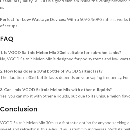
Premium Quality:
VGOD is a good emblem inside the vaping network, rec
in.
Perfect for Low-Wattage Devices
: With a 50VG/50PG ratio, it works f
of setups.
FAQ
1. Is VGOD Saltnic Melon Mix 30ml suitable for sub-ohm tanks?
No, VGOD Saltnic Melon Mix is designed for pod systems and low-wattag
2. How long does a 30ml bottle of VGOD Saltnic last?
The duration a 30ml bottle lasts depends on your vaping frequency. For 
3. Can I mix VGOD Saltnic Melon Mix with other e-liquids?
Yes, you can mix it with other e-liquids, but due to its unique melon flav
Conclusion
VGOD Saltnic Melon Mix 30ml is a fantastic option for anyone seeking a f
sweet and refreshing, this e-liquid will satisfy your cravings. With its h