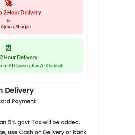
🚀
o 2 Hour Delivery
in
 Ajman, Sharjah
⏰
2 Hour Delivery
 Umm Al Quwain, Ras Al Khaimah
 Delivery
 card Payment
an 5% govt Tax will be added.
ge, use Cash on Delivery or bank