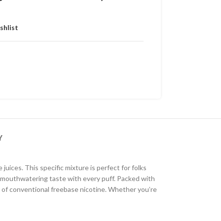
shlist
Y
ices. This specific mixture is perfect for folks
and mouthwatering taste with every puff. Packed with
ss of conventional freebase nicotine. Whether you’re