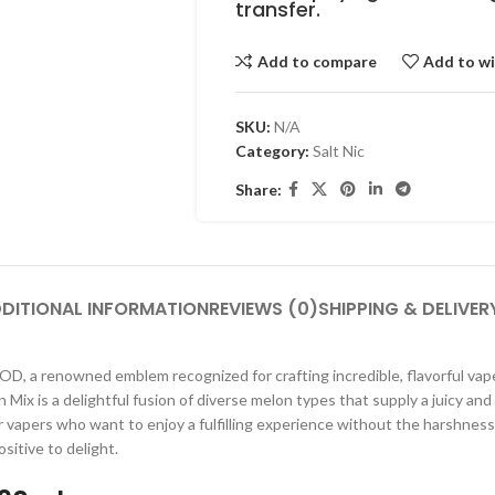
transfer.
Add to compare
Add to wi
SKU:
N/A
Category:
Salt Nic
Share:
DITIONAL INFORMATION
REVIEWS (0)
SHIPPING & DELIVER
, a renowned emblem recognized for crafting incredible, flavorful vape ju
on Mix is a delightful fusion of diverse melon types that supply a juicy 
 for vapers who want to enjoy a fulfilling experience without the harshne
sitive to delight.