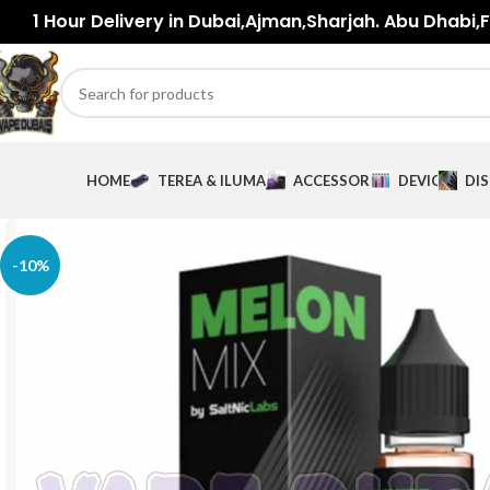
1 Hour Delivery in Dubai,Ajman,Sharjah. Abu Dhabi,Fu
HOME
TEREA & ILUMA
ACCESSORIES
DEVICES
DI
-10%