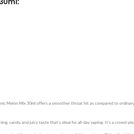
30ml:
ic Melon Mix 30ml offers a smoother throat hit as compared to ordinary ni
 candy, and juicy taste that’s ideal for all-day vaping. It’s a crowd-plea