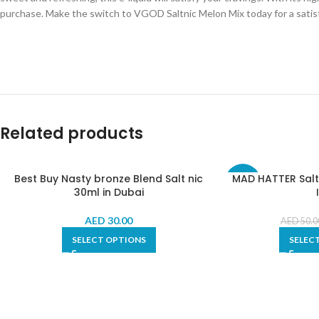
purchase. Make the switch to VGOD Saltnic Melon Mix today for a satis
Related products
Best Buy Nasty bronze Blend Salt nic
MAD HATTER Salt
-30%
30ml in Dubai
AED
30.00
AED
50.0
SELECT OPTIONS
SELEC