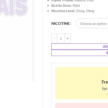
Flavor Profile:
Melons, Fruit
Bottle Sizes:
30ml
Nicotine Level:
25mg, 50mg
NICOTINE
AD
Fre
for