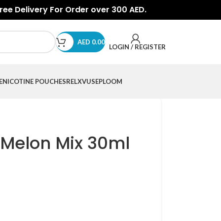
Free Delivery For Order over 300 AED.
AED
0.00
LOGIN / REGISTER
E
NICOTINE POUCHES
RELX
VUSE
PLOOM
 Melon Mix 30ml