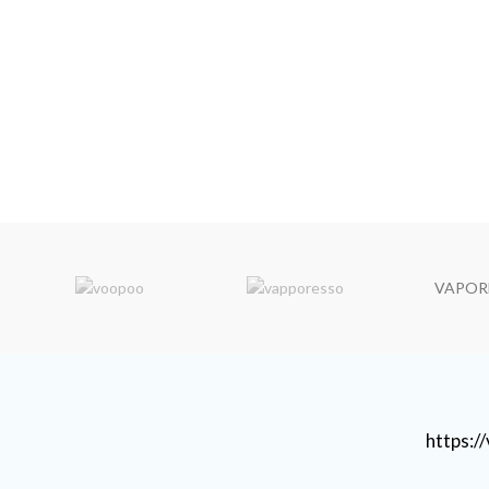
VAPOR
https: