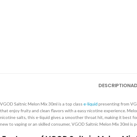
DESCRIPTION
AD
VGOD Saltnic Melon Mix 30ml is a top class
e-liquid
presenting from VGOD
that enjoy fruity and clean flavors with a easy nicotine experience. Mel
nicotine salts, this e-liquid gives a smoother throat hit, making it best
new to vaping or an skilled consumer, VGOD Saltnic Melon Mix 30ml is po