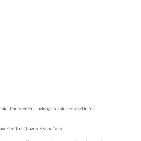
cotine e-drinks, making it easier to revel in for
ser for fruit-flavored vape fans.