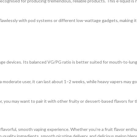
ognised for producing tremendous, reliable products. This e-liquid is 
lawlessly with pod systems or different low-wattage gadgets, making it an
e devices. Its balanced VG/PG ratio is better suited for mouth-to-lun
a moderate user, it can last about 1–2 weeks, while heavy vapers may go 
or, you may want to pair it with other fruity or dessert-based flavors for 
lavorful, smooth vaping experience. Whether you’re a fruit flavor enthus
igh-quality ingredients, smooth nicotine delivery, and delicious melon blen