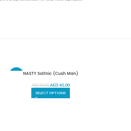
NASTY Saltnic (Cush Man)
i
-10%
-33%
AED
45.00
AED
50.00
SELECT OPTIONS