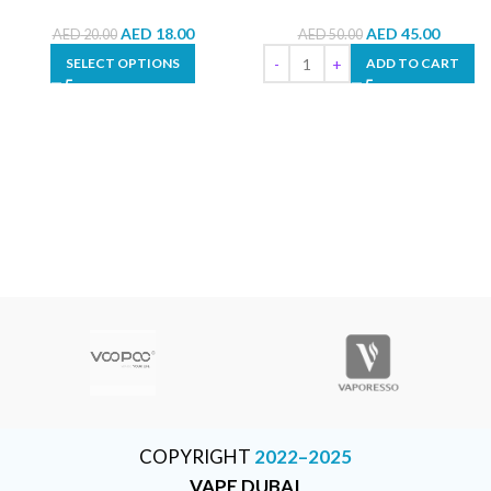
AED
18.00
AED
45.00
AED
20.00
AED
50.00
SELECT OPTIONS
ADD TO CART
COPYRIGHT
2022–2025
VAPE DUBAI