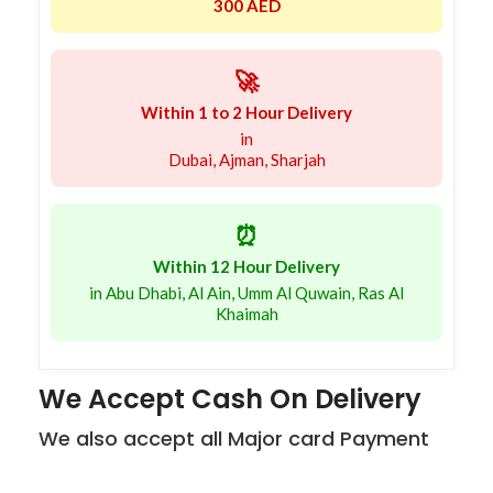
300 AED
🚀
Within 1 to 2 Hour Delivery
in
Dubai, Ajman, Sharjah
⏰
Within 12 Hour Delivery
in Abu Dhabi, Al Ain, Umm Al Quwain, Ras Al
Khaimah
We Accept Cash On Delivery
We also accept all Major card Payment