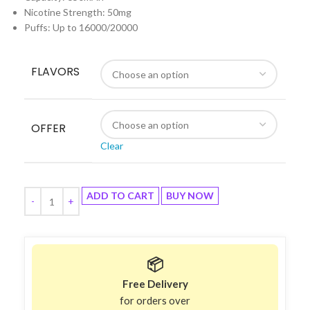
Nicotine Strength: 50mg
Puffs: Up to 16000/20000
FLAVORS
OFFER
Clear
ADD TO CART
BUY NOW
📦
Free Delivery
for orders over