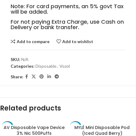
Note: For card payments, an 5% govt Tax
will be added.
For not paying Extra Charge, use Cash on
Delivery or bank transfer.
Add to compare
Add to wishlist
SKU:
N/A
Categories:
Disposable
,
Vozol
Share:
Related products
AV Disposable Vape Device
MYLÉ Mini Disposable Pod
-10%
-10%
3% Nic 500Puffs
(Iced Quad Berry)