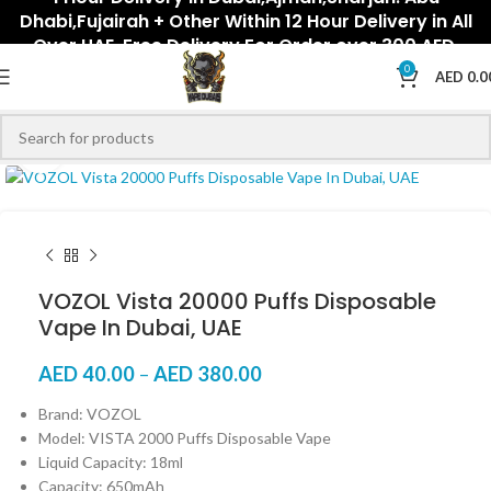
Dhabi,Fujairah + Other Within 12 Hour Delivery in All
Over UAE. Free Delivery For Order over 300 AED.
0
AED
0.0
Click to enlarge
VOZOL Vista 20000 Puffs Disposable
Vape In Dubai, UAE
AED
40.00
–
AED
380.00
Brand: VOZOL
Model: VISTA 2000 Puffs Disposable Vape
Liquid Capacity: 18ml
Capacity: 650mAh