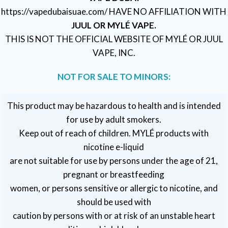
https://vapedubaisuae.com/ HAVE NO AFFILIATION WITH
JUUL OR MYLÉ VAPE.
THIS IS NOT THE OFFICIAL WEBSITE OF MYLÉ OR JUUL
VAPE, INC.
NOT FOR SALE TO MINORS:
This product may be hazardous to health and is intended
for use by adult smokers.
Keep out of reach of children. MYLÉ products with
nicotine e-liquid
are not suitable for use by persons under the age of 21,
pregnant or breastfeeding
women, or persons sensitive or allergic to nicotine, and
should be used with
caution by persons with or at risk of an unstable heart