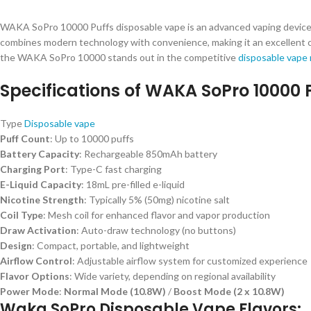
WAKA SoPro 10000 Puffs disposable vape is an advanced vaping device d
combines modern technology with convenience, making it an excellent cho
the WAKA SoPro 10000 stands out in the competitive
disposable vape
Specifications of WAKA SoPro 10000 P
Type
Disposable vape
Puff Count
: Up to 10000 puffs
Battery Capacity
: Rechargeable 850mAh battery
Charging Port
: Type-C fast charging
E-Liquid Capacity
: 18mL pre-filled e-liquid
Nicotine Strength
: Typically 5% (50mg) nicotine salt
Coil Type
: Mesh coil for enhanced flavor and vapor production
Draw Activation
: Auto-draw technology (no buttons)
Design
: Compact, portable, and lightweight
Airflow Control
: Adjustable airflow system for customized experience
Flavor Options
: Wide variety, depending on regional availability
Power Mode
:
Normal Mode (10.8W)
/
Boost Mode (2 x 10.8W)
Waka SoPro Disposable Vape Flavors: