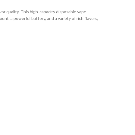
r quality. This high-capacity disposable vape
t, a powerful battery, and a variety of rich flavors,