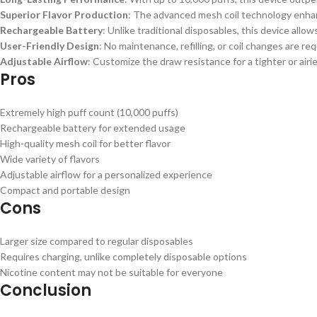
Superior Flavor Production
: The advanced mesh coil technology enhanc
Rechargeable Battery
: Unlike traditional disposables, this device allow
User-Friendly Design
: No maintenance, refilling, or coil changes are req
Adjustable Airflow
: Customize the draw resistance for a tighter or air
Pros
Extremely high puff count (10,000 puffs)
Rechargeable battery for extended usage
High-quality mesh coil for better flavor
Wide variety of flavors
Adjustable airflow for a personalized experience
Compact and portable design
Cons
Larger size compared to regular disposables
Requires charging, unlike completely disposable options
Nicotine content may not be suitable for everyone
Conclusion