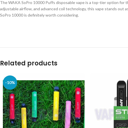
The WAKA SoPro 10000 Puffs disposable vape is a top-tier option for tho
adjustable airflow, and advanced coil technology, this vape stands out a
SoPro 10000 is definitely worth considering.
Related products
-10%