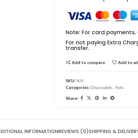
Note: For card payments, 
For not paying Extra Char
transfer.
Add to compare
Add to wi
SKU:
N/A
Categories:
Disposable
,
Relx
Share:
DITIONAL INFORMATION
REVIEWS (0)
SHIPPING & DELIVER