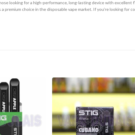
se looking for a high-performance, long-lasting device with excellent fl
s a premium choice in the disposable vape market. If you’re looking for 