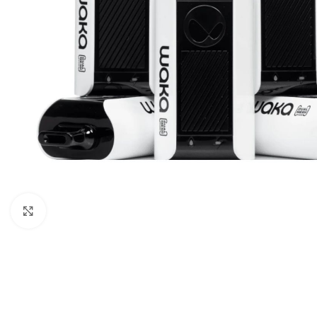
Click to enlarge