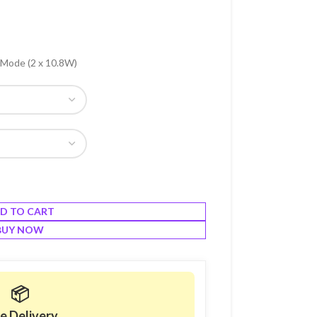
 Mode (2 x 10.8W)
D TO CART
BUY NOW
📦
e Delivery