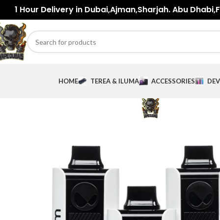
1 Hour Delivery in Dubai,Ajman,Sharjah. Abu Dhabi,Fu
HOME
TEREA & ILUMA
ACCESSORIES
DEV