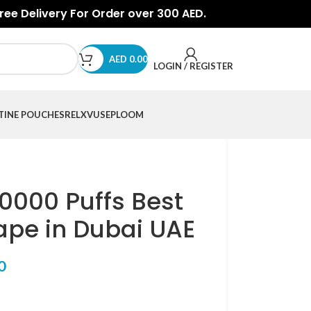
Free Delivery For Order over 300 AED.
AED
0.00
LOGIN / REGISTER
TINE POUCHES
RELX
VUSE
PLOOM
0000 Puffs Best
ape in Dubai UAE
0