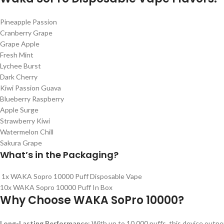
Pineapple Passion
Cranberry Grape
Grape Apple
Fresh Mint
Lychee Burst
Dark Cherry
Kiwi Passion Guava
Blueberry Raspberry
Apple Surge
Strawberry Kiwi
Watermelon Chill
Sakura Grape
What’s in the
Packaging?
1x WAKA Sopro 10000 Puff Disposable Vape
10x WAKA Sopro 10000 Puff In Box
Why Choose WAKA SoPro 10000?
Long-Lasting Performance
: With up to 10,000 puffs, this device outp