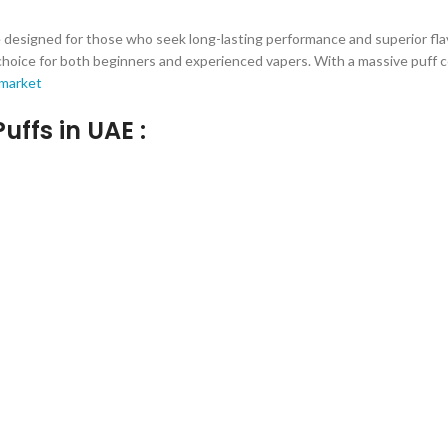
esigned for those who seek long-lasting performance and superior flavo
ice for both beginners and experienced vapers. With a massive puff coun
 market
uffs in UAE :