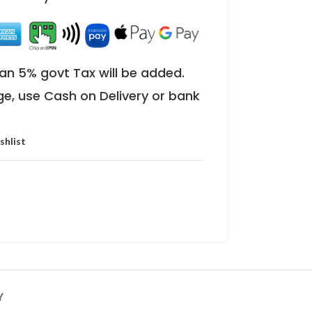
an 5% govt Tax will be added.
ge, use Cash on Delivery or bank
shlist
Y