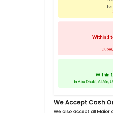
for
Within 1 t
Dubai,
Within 1
in Abu Dhabi, Al Ain,
We Accept Cash On
We also accept all Major