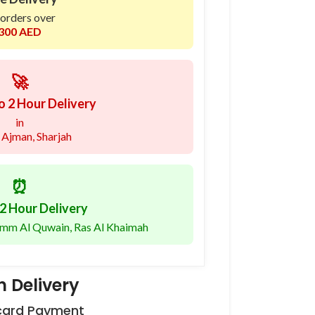
 orders over
300 AED
🚀
o 2 Hour Delivery
in
 Ajman, Sharjah
⏰
2 Hour Delivery
 Umm Al Quwain, Ras Al Khaimah
 Delivery
 card Payment