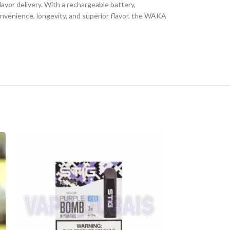
avor delivery. With a rechargeable battery,
convenience, longevity, and superior flavor, the WAKA