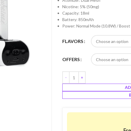
Atomizer: Dual Mesh
Nicotine: 5% (50mg)
Capacity: 18ml
Battery: 850mAh
Power: Normal Mode (10.8W) / Boost
FLAVORS
OFFERS
AD
Fre