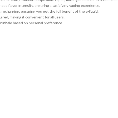
es flavor intensity, ensuring a satisfying vaping experience.
s recharging, ensuring you get the full benefit of the e-liquid.
uired, making it convenient for all users.
ier inhale based on personal preference.