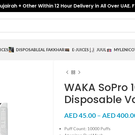
jairah + Other Within 12 Hour Delivery in All Over UAE. 
ICES
DISPOSABLE
AL FAKKHAR
E-JUICES
JUUL
MYLE
NICO
WAKA SoPro 1
Disposable V
AED
45.00
–
AED
400.0
Puff Count: 10000 Puffs