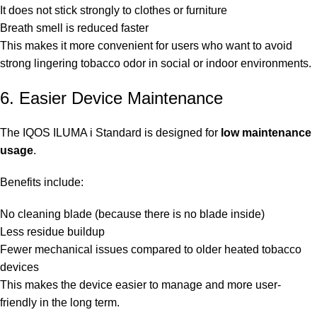
It does not stick strongly to clothes or furniture
Breath smell is reduced faster
This makes it more convenient for users who want to avoid
strong lingering tobacco odor in social or indoor environments.
6. Easier Device Maintenance
The IQOS ILUMA i Standard is designed for
low maintenance
usage
.
Benefits include:
No cleaning blade (because there is no blade inside)
Less residue buildup
Fewer mechanical issues compared to older heated tobacco
devices
This makes the device easier to manage and more user-
friendly in the long term.