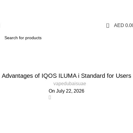
1 Hour Delivery in Dubai,Ajman,Sharjah. Abu
Dhabi,Fujairah + Other Within 12 Hour Delivery in All Over
UAE. Free Delivery For Order over 300 AED.
0
AED
0.0
Blog
Home
Blog
BLOG
Advantages of IQOS ILUMA i Standard for Users
vapedubaisuae
On July 22, 2026
0