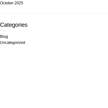
October 2025
Categories
Blog
Uncategorized