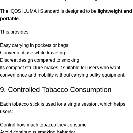
The IQOS ILUMA i Standard is designed to be
lightweight and
portable
.
This provides:
Easy carrying in pockets or bags
Convenient use while traveling
Discreet design compared to smoking
Its compact structure makes it suitable for users who want
convenience and mobility without carrying bulky equipment.
9. Controlled Tobacco Consumption
Each tobacco stick is used for a single session, which helps
users:
Control how much tobacco they consume
Avoid continuous smoking behavior