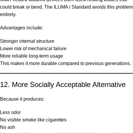
could break or bend. The ILUMA i Standard avoids this problem
entirely.
Advantages include:
Stronger internal structure
Lower risk of mechanical failure
More reliable long-term usage
This makes it more durable compared to previous generations.
12. More Socially Acceptable Alternative
Because it produces:
Less odor
No visible smoke like cigarettes
No ash