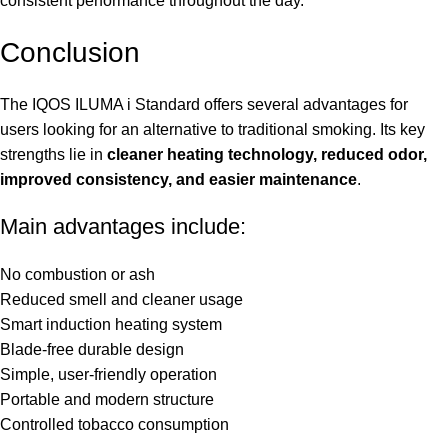
consistent performance throughout the day.
Conclusion
The IQOS ILUMA i Standard offers several advantages for
users looking for an alternative to traditional smoking. Its key
strengths lie in
cleaner heating technology, reduced odor,
improved consistency, and easier maintenance
.
Main advantages include:
No combustion or ash
Reduced smell and cleaner usage
Smart induction heating system
Blade-free durable design
Simple, user-friendly operation
Portable and modern structure
Controlled tobacco consumption