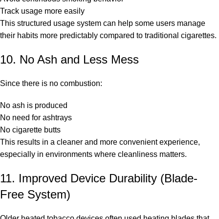
Track usage more easily
This structured usage system can help some users manage
their habits more predictably compared to traditional cigarettes.
10. No Ash and Less Mess
Since there is no combustion:
No ash is produced
No need for ashtrays
No cigarette butts
This results in a cleaner and more convenient experience,
especially in environments where cleanliness matters.
11. Improved Device Durability (Blade-
Free System)
Older heated tobacco devices often used heating blades that