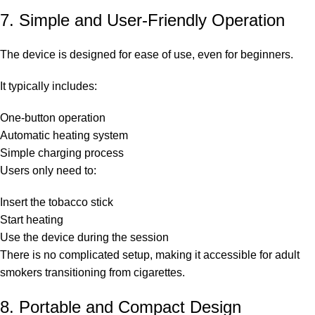
7. Simple and User-Friendly Operation
The device is designed for ease of use, even for beginners.
It typically includes:
One-button operation
Automatic heating system
Simple charging process
Users only need to:
Insert the tobacco stick
Start heating
Use the device during the session
There is no complicated setup, making it accessible for adult
smokers transitioning from cigarettes.
8. Portable and Compact Design