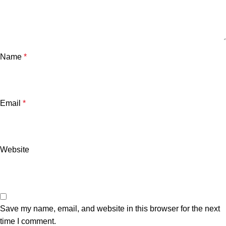
Name
*
Email
*
Website
Save my name, email, and website in this browser for the next
time I comment.