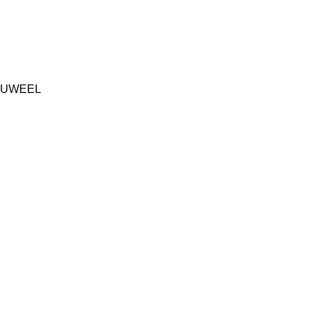
UWEEL