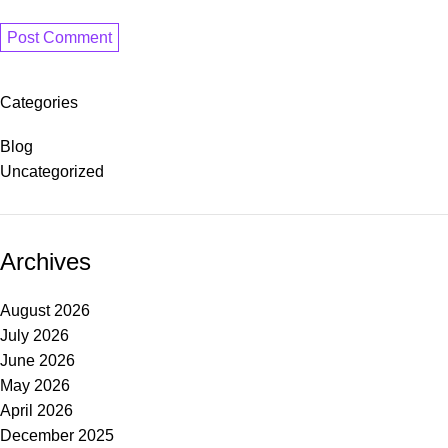
Categories
Blog
Uncategorized
Archives
August 2026
July 2026
June 2026
May 2026
April 2026
December 2025