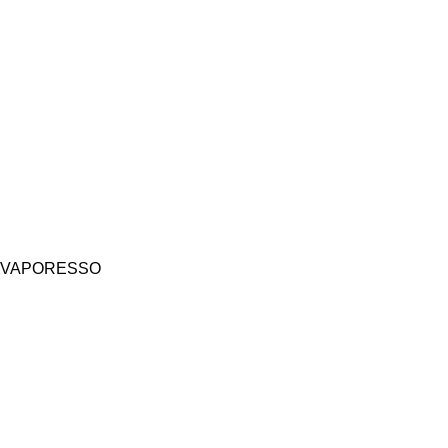
VAPORESSO