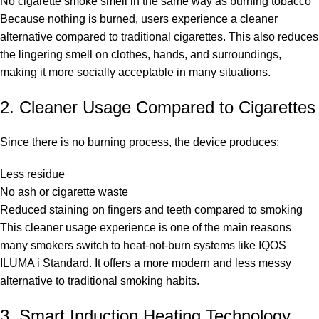
No cigarette smoke smell in the same way as burning tobacco
Because nothing is burned, users experience a cleaner
alternative compared to traditional cigarettes. This also reduces
the lingering smell on clothes, hands, and surroundings,
making it more socially acceptable in many situations.
2. Cleaner Usage Compared to Cigarettes
Since there is no burning process, the device produces:
Less residue
No ash or cigarette waste
Reduced staining on fingers and teeth compared to smoking
This cleaner usage experience is one of the main reasons
many smokers switch to heat-not-burn systems like IQOS
ILUMA i Standard. It offers a more modern and less messy
alternative to traditional smoking habits.
3. Smart Induction Heating Technology