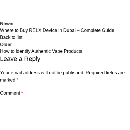
Newer
Where to Buy RELX Device in Dubai – Complete Guide
Back to list
Older
How to Identify Authentic Vape Products
Leave a Reply
Your email address will not be published.
Required fields are
marked
*
Comment
*