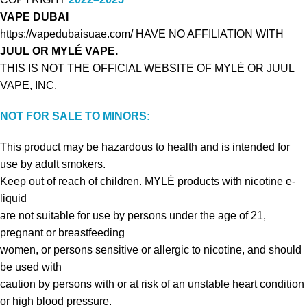
VAPE DUBAI
https://vapedubaisuae.com/ HAVE NO AFFILIATION WITH
JUUL OR MYLÉ VAPE.
THIS IS NOT THE OFFICIAL WEBSITE OF MYLÉ OR JUUL
VAPE, INC.
NOT FOR SALE TO MINORS:
This product may be hazardous to health and is intended for
use by adult smokers.
Keep out of reach of children. MYLÉ products with nicotine e-
liquid
are not suitable for use by persons under the age of 21,
pregnant or breastfeeding
women, or persons sensitive or allergic to nicotine, and should
be used with
caution by persons with or at risk of an unstable heart condition
or high blood pressure.