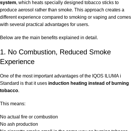
system
, which heats specially designed tobacco sticks to
produce aerosol rather than smoke. This approach creates a
different experience compared to smoking or vaping and comes
with several practical advantages for users.
Below are the main benefits explained in detail.
1. No Combustion, Reduced Smoke
Experience
One of the most important advantages of the IQOS ILUMA i
Standard is that it uses
induction heating instead of burning
tobacco
.
This means:
No actual fire or combustion
No ash production