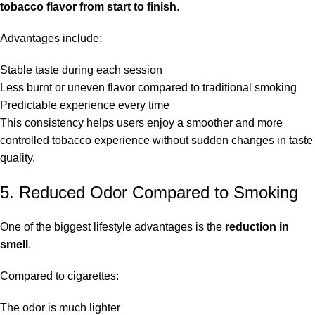
tobacco flavor from start to finish
.
Advantages include:
Stable taste during each session
Less burnt or uneven flavor compared to traditional smoking
Predictable experience every time
This consistency helps users enjoy a smoother and more
controlled tobacco experience without sudden changes in taste
quality.
5. Reduced Odor Compared to Smoking
One of the biggest lifestyle advantages is the
reduction in
smell
.
Compared to cigarettes:
The odor is much lighter