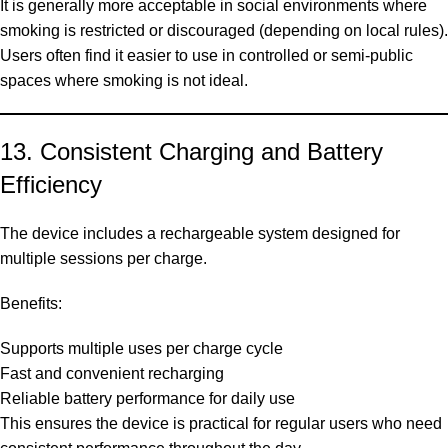
It is generally more acceptable in social environments where
smoking is restricted or discouraged (depending on local rules).
Users often find it easier to use in controlled or semi-public
spaces where smoking is not ideal.
13. Consistent Charging and Battery
Efficiency
The device includes a rechargeable system designed for
multiple sessions per charge.
Benefits:
Supports multiple uses per charge cycle
Fast and convenient recharging
Reliable battery performance for daily use
This ensures the device is practical for regular users who need