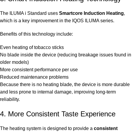
The ILUMA i Standard uses
Smartcore Induction Heating
,
which is a key improvement in the IQOS ILUMA series.
Benefits of this technology include:
Even heating of tobacco sticks
No blade inside the device (reducing breakage issues found in
older models)
More consistent performance per use
Reduced maintenance problems
Because there is no heating blade, the device is more durable
and less prone to internal damage, improving long-term
reliability.
4. More Consistent Taste Experience
The heating system is designed to provide a
consistent