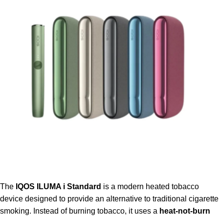
The
IQOS ILUMA i Standard
is a modern heated tobacco
device designed to provide an alternative to traditional cigarette
smoking. Instead of burning tobacco, it uses a
heat-not-burn